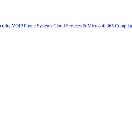
curity
VOIP Phone Systems
Cloud Services & Microsoft 365
Complia