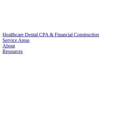
Healthcare
Dental
CPA & Financial
Construction
Service Areas
About
Resources