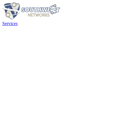
Services