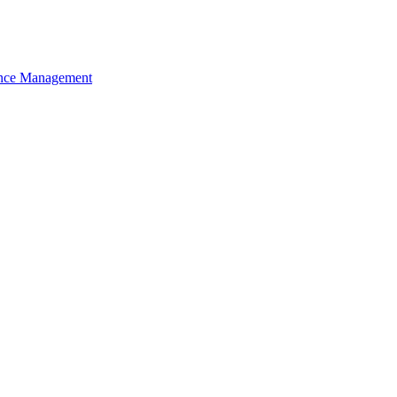
nce Management