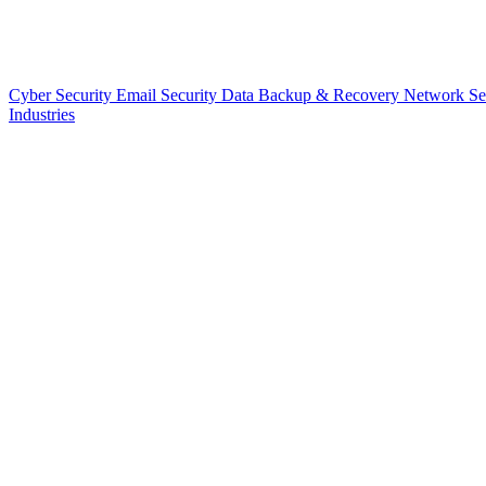
Cyber Security
Email Security
Data Backup & Recovery
Network Se
Industries