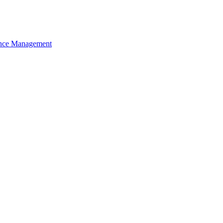
nce Management