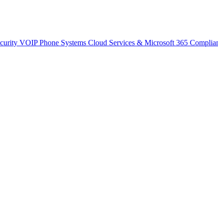
curity
VOIP Phone Systems
Cloud Services & Microsoft 365
Complia