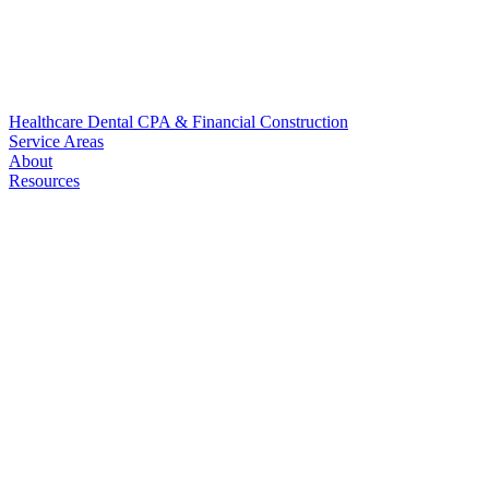
Healthcare
Dental
CPA & Financial
Construction
Service Areas
About
Resources