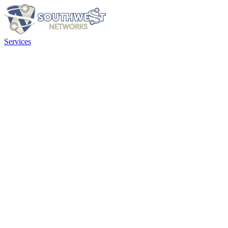
Services