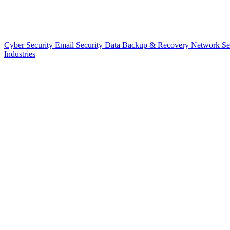
Cyber Security
Email Security
Data Backup & Recovery
Network Se
Industries