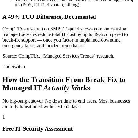
up (POS, EHR, dispatch, billing).
A 49% TCO Difference, Documented
CompTIA's research on SMB IT spend shows companies using
managed services reduce total IT cost by up to 49% compared to
break-fix support — once you factor in unplanned downtime,
emergency labor, and incident remediation.
Source: CompTIA, "Managed Services Trends" research.
The Switch
How the Transition From Break-Fix to
Managed IT
Actually Works
No big-bang cutover. No downtime to end users. Most businesses
are fully transitioned within 30–60 days.
1
Free IT Security Assessment