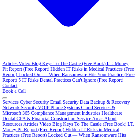
Articles
Video Blog
Keys To The Castle (Free Book)
I.T. Money
Pit Report (Free Report)
Hidden IT Risks in Medical Practices (Free
Report)
Locked Out — When Ransomware Hits Your Practice (Free
Report)
5 IT Risks Dental Practices Can't Ignore (Free Report)
Contact
Book a Call
Services
Cyber Security
Email Security
Data Backup & Recovery
Network Security
VOIP Phone Systems
Cloud Services &
Microsoft 365
Compliance Management
Industries
Healthcare
Dental
CPA & Financial
Construction
Service Areas
About
Resources
Articles
Video Blog
Keys To The Castle (Free Book)
I.T.
Money Pit Report (Free Report)
Hidden IT Risks in Medical
Practices (Free Report)
Locked Out — When Ransomware Hits