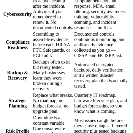
Reactive cleanup
Endpoint detection and
after the incident.
response, MFA, email
Antivirus if you
filtering, security awareness
Cybersecurity
remembered to
training, vulnerability
renew it. No
scanning, and incident
documented controls.
response — built in.
Scrambling to
Documented controls,
assemble evidence
continuous monitoring, and
Compliance
before each HIPAA,
audit-ready evidence
Readiness
FTC Safeguards, or
collected as you go —
PCI audit.
CISSP- and HCISPP-led.
Backups often exist
Automated encrypted
but rarely tested.
backups, daily verification,
Backup &
Many businesses
and a written disaster
Recovery
learn they were
recovery plan that is actually
broken during a
tested.
recovery.
Replace what breaks.
Quarterly IT roadmap,
Strategic
No roadmap, no
hardware lifecycle plan, and
Planning
budget forecast, no
budget forecasting so you
upgrade plan.
know what is coming.
Downtime is a
Most issues caught before
constant variable.
they cause outages. Layered
One ransomware
Risk Profile
security plus tested backups