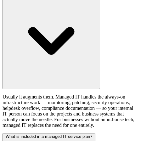
Usually it augments them. Managed IT handles the always-on
infrastructure work — monitoring, patching, security operations,
helpdesk overflow, compliance documentation — so your internal
IT person can focus on the projects and business systems that
actually move the needle. For businesses without an in-house tech,
managed IT replaces the need for one entirely.
What is included in a managed IT service plan?