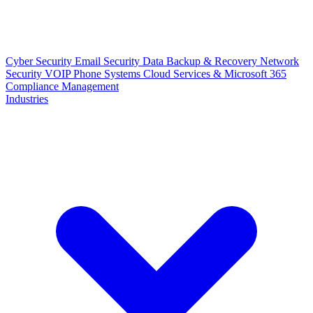
Cyber Security
Email Security
Data Backup & Recovery
Network
Security
VOIP Phone Systems
Cloud Services & Microsoft 365
Compliance Management
Industries