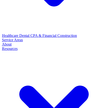
Healthcare
Dental
CPA & Financial
Construction
Service Areas
About
Resources