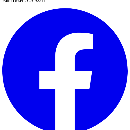
Palm Desert, CA 92211