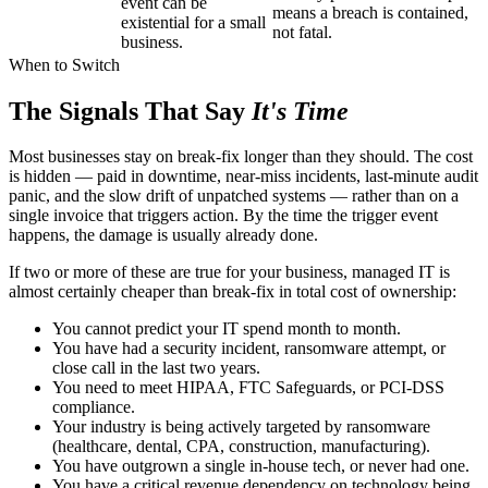
event can be
means a breach is contained,
existential for a small
not fatal.
business.
When to Switch
The Signals That Say
It's Time
Most businesses stay on break-fix longer than they should. The cost
is hidden — paid in downtime, near-miss incidents, last-minute audit
panic, and the slow drift of unpatched systems — rather than on a
single invoice that triggers action. By the time the trigger event
happens, the damage is usually already done.
If two or more of these are true for your business, managed IT is
almost certainly cheaper than break-fix in total cost of ownership:
You cannot predict your IT spend month to month.
You have had a security incident, ransomware attempt, or
close call in the last two years.
You need to meet HIPAA, FTC Safeguards, or PCI-DSS
compliance.
Your industry is being actively targeted by ransomware
(healthcare, dental, CPA, construction, manufacturing).
You have outgrown a single in-house tech, or never had one.
You have a critical revenue dependency on technology being