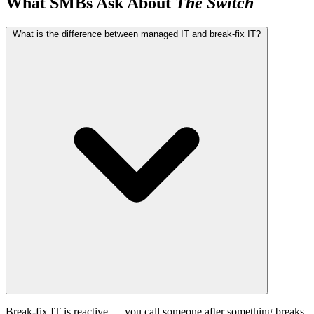
What SMBs Ask About
The Switch
What is the difference between managed IT and break-fix IT?
Break-fix IT is reactive — you call someone after something breaks