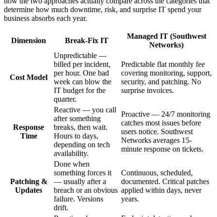
how the two approaches actually compare across the categories that
determine how much downtime, risk, and surprise IT spend your
business absorbs each year.
Managed IT (Southwest
Dimension
Break-Fix IT
Networks)
Unpredictable —
billed per incident,
Predictable flat monthly fee
per hour. One bad
covering monitoring, support,
Cost Model
week can blow the
security, and patching. No
IT budget for the
surprise invoices.
quarter.
Reactive — you call
Proactive — 24/7 monitoring
after something
catches most issues before
Response
breaks, then wait.
users notice. Southwest
Time
Hours to days,
Networks averages 15-
depending on tech
minute response on tickets.
availability.
Done when
something forces it
Continuous, scheduled,
Patching &
— usually after a
documented. Critical patches
Updates
breach or an obvious
applied within days, never
failure. Versions
years.
drift.