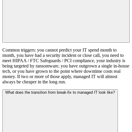
Common triggers: you cannot predict your IT spend month to
month, you have had a security incident or close call, you need to
meet HIPAA / FTC Safeguards / PCI compliance, your industry is
being targeted by ransomware, you have outgrown a single in-house
tech, or you have grown to the point where downtime costs real
money. If two or more of those apply, managed IT will almost
always be cheaper in the long run.
What does the transition from break-fix to managed IT look like?