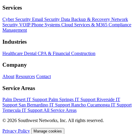
Services
Cyber Security
Email Security
Data Backup & Recovery
Network
Security
VOIP Phone Systems
Cloud Services & M365
Compliance
Management
Industries
Healthcare
Dental
CPA & Financial
Construction
Company
About
Resources
Contact
Service Areas
Palm Desert IT Support
Palm Springs IT Support
Riverside IT
Support
San Bernardino IT Support
Rancho Cucamonga IT Support
Temecula IT Support
All Service Areas
© 2026 Southwest Networks, Inc. All rights reserved.
Privacy Policy
Manage cookies