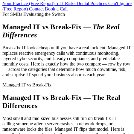
Your Practice (Free Report)
5 IT Risks Dental Practices Can't Ignore
(Free Report)
Contact
Book a Call
For SMBs Evaluating the Switch
Managed IT vs Break-Fix —
The Real
Differences
Break-fix IT looks cheap until you have a real incident. Managed IT
replaces reactive emergency calls with continuous monitoring,
layered cybersecurity, audit-ready compliance, and predictable
monthly costs. Here is exactly how the two compare — row by row
— across the categories that determine how much downtime, risk,
and surprise IT spend your business absorbs each year.
Managed IT vs Break-Fix
Managed IT vs Break-Fix — The Real
Differences
Most small and mid-sized businesses still run on break-fix IT —
calling someone after a server crashes, a network drops, or
ransomware locks the files. Managed IT flips that model. Here is