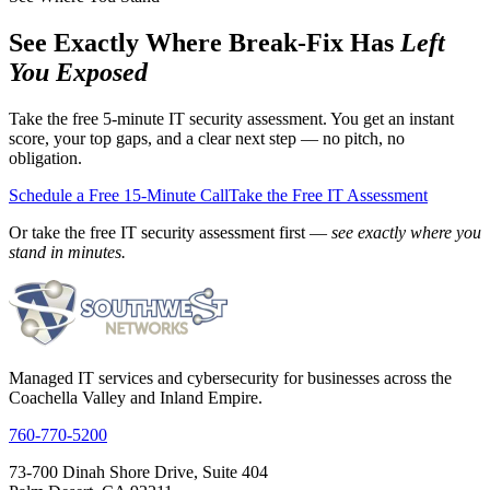
See Exactly Where Break-Fix Has
Left
You Exposed
Take the free 5-minute IT security assessment. You get an instant
score, your top gaps, and a clear next step — no pitch, no
obligation.
Schedule a Free 15-Minute Call
Take the Free IT Assessment
Or take the free IT security assessment first —
see exactly where you
stand in minutes.
Managed IT services and cybersecurity for businesses across the
Coachella Valley and Inland Empire.
760-770-5200
73-700 Dinah Shore Drive, Suite 404