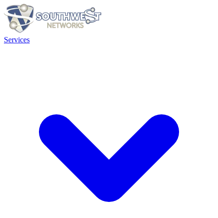
Services