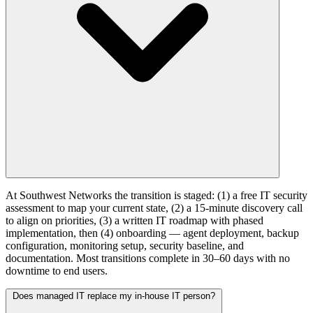
At Southwest Networks the transition is staged: (1) a free IT security
assessment to map your current state, (2) a 15-minute discovery call
to align on priorities, (3) a written IT roadmap with phased
implementation, then (4) onboarding — agent deployment, backup
configuration, monitoring setup, security baseline, and
documentation. Most transitions complete in 30–60 days with no
downtime to end users.
Does managed IT replace my in-house IT person?