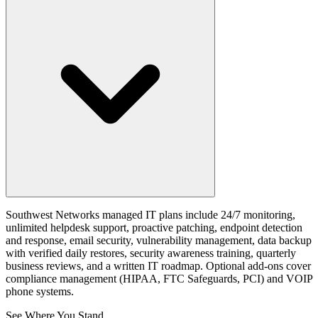
Southwest Networks managed IT plans include 24/7 monitoring,
unlimited helpdesk support, proactive patching, endpoint detection
and response, email security, vulnerability management, data backup
with verified daily restores, security awareness training, quarterly
business reviews, and a written IT roadmap. Optional add-ons cover
compliance management (HIPAA, FTC Safeguards, PCI) and VOIP
phone systems.
See Where You Stand