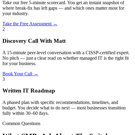
Take our free 5-minute scorecard. You get an instant snapshot of
where break-fix has left gaps — and which ones matter most for
your industry.
Take the Free Assessment →
2
Discovery Call With Matt
A 15-minute peer-level conversation with a CISSP-certified expert.
No pitch — just a clear read on whether managed IT is the right fit
for your business.
Book Your Call →
3
Written IT Roadmap
A phased plan with specific recommendations, timelines, and
budget. You decide what to do next — most businesses transition
fully within 30–60 days.
Common Questions