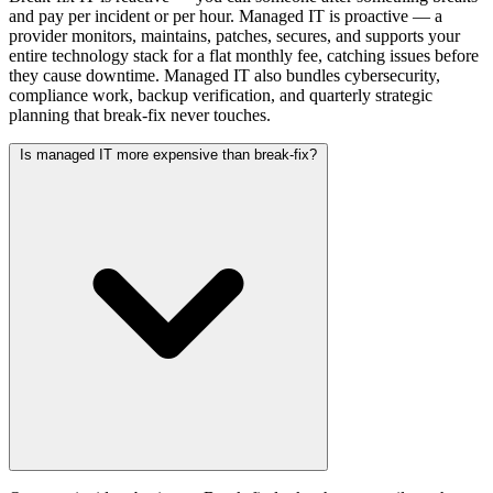
and pay per incident or per hour. Managed IT is proactive — a
provider monitors, maintains, patches, secures, and supports your
entire technology stack for a flat monthly fee, catching issues before
they cause downtime. Managed IT also bundles cybersecurity,
compliance work, backup verification, and quarterly strategic
planning that break-fix never touches.
Is managed IT more expensive than break-fix?