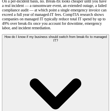
On a per-incident basis, no. Break-fix looks cheaper until you have
a real incident — a ransomware event, an extended outage, a failed
compliance audit — at which point a single emergency invoice can
exceed a full year of managed-IT fees. CompTIA research shows
companies on managed IT typically reduce total IT spend by up to
49% over break-fix once you account for downtime, emergency
labor, and incident remediation.
How do I know if my business should switch from break-fix to managed
IT?