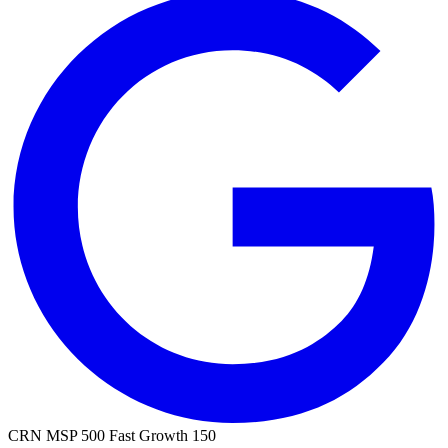
CRN MSP 500
Fast Growth 150