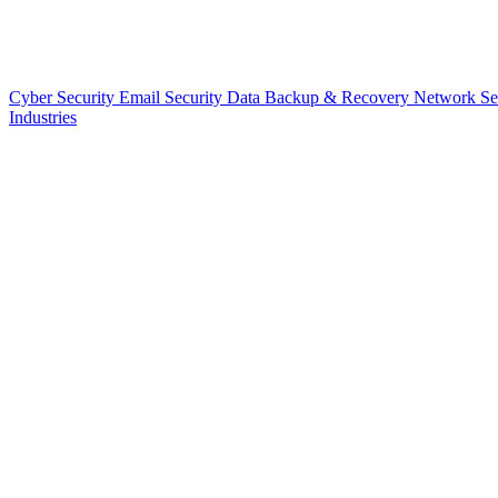
Cyber Security
Email Security
Data Backup & Recovery
Network Se
Industries