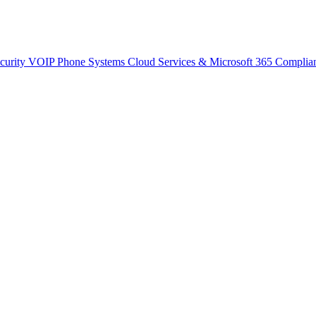
curity
VOIP Phone Systems
Cloud Services & Microsoft 365
Complia