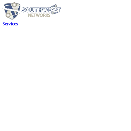
Services