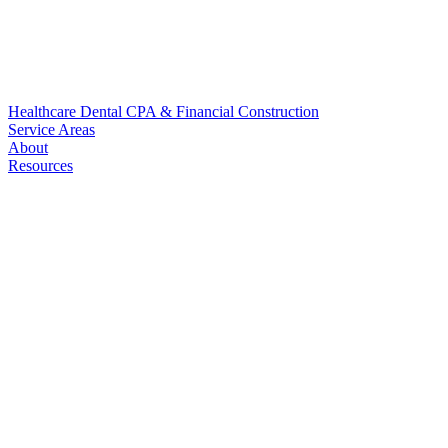
Healthcare
Dental
CPA & Financial
Construction
Service Areas
About
Resources