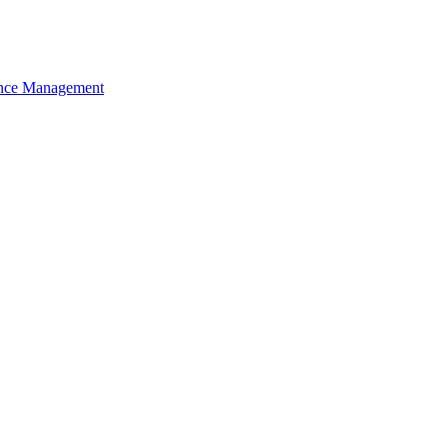
nce Management