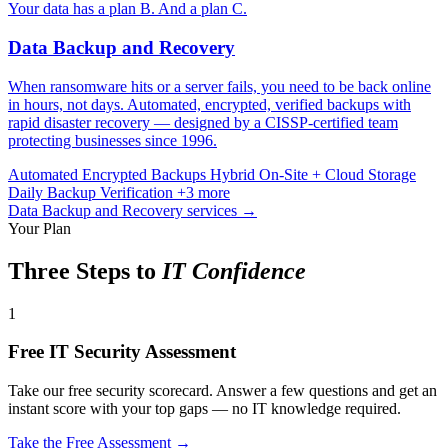
Your data has a plan B. And a plan C.
Data Backup and Recovery
When ransomware hits or a server fails, you need to be back online
in hours, not days. Automated, encrypted, verified backups with
rapid disaster recovery — designed by a CISSP-certified team
protecting businesses since 1996.
Automated Encrypted Backups
Hybrid On-Site + Cloud Storage
Daily Backup Verification
+3 more
Data Backup and Recovery services →
Your Plan
Three Steps to
IT Confidence
1
Free IT Security Assessment
Take our free security scorecard. Answer a few questions and get an
instant score with your top gaps — no IT knowledge required.
Take the Free Assessment →