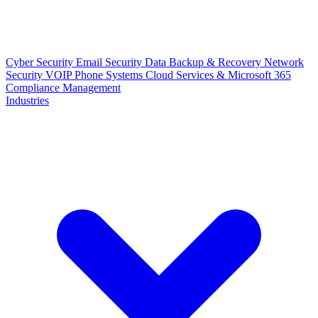
Cyber Security
Email Security
Data Backup & Recovery
Network
Security
VOIP Phone Systems
Cloud Services & Microsoft 365
Compliance Management
Industries