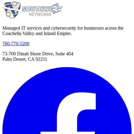
Managed IT services and cybersecurity for businesses across the
Coachella Valley and Inland Empire.
760-770-5200
73-700 Dinah Shore Drive, Suite 404
Palm Desert, CA 92211