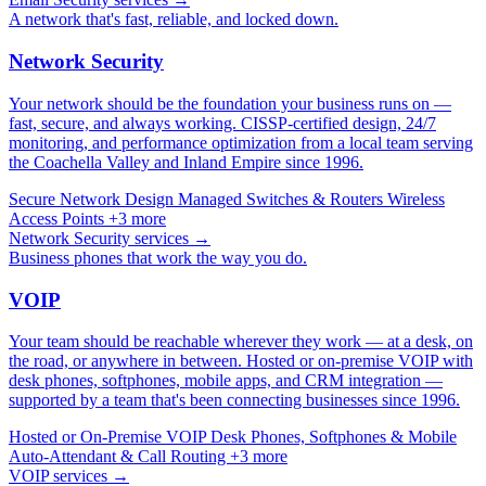
A network that's fast, reliable, and locked down.
Network Security
Your network should be the foundation your business runs on —
fast, secure, and always working. CISSP-certified design, 24/7
monitoring, and performance optimization from a local team serving
the Coachella Valley and Inland Empire since 1996.
Secure Network Design
Managed Switches & Routers
Wireless
Access Points
+3 more
Network Security services →
Business phones that work the way you do.
VOIP
Your team should be reachable wherever they work — at a desk, on
the road, or anywhere in between. Hosted or on-premise VOIP with
desk phones, softphones, mobile apps, and CRM integration —
supported by a team that's been connecting businesses since 1996.
Hosted or On-Premise VOIP
Desk Phones, Softphones & Mobile
Auto-Attendant & Call Routing
+3 more
VOIP services →