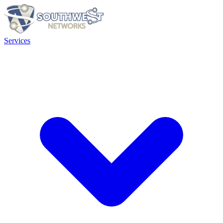
Services