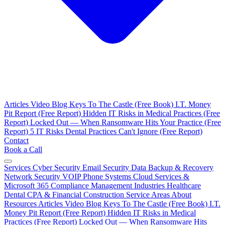
Articles
Video Blog
Keys To The Castle (Free Book)
I.T. Money
Pit Report (Free Report)
Hidden IT Risks in Medical Practices (Free
Report)
Locked Out — When Ransomware Hits Your Practice (Free
Report)
5 IT Risks Dental Practices Can't Ignore (Free Report)
Contact
Book a Call
Services
Cyber Security
Email Security
Data Backup & Recovery
Network Security
VOIP Phone Systems
Cloud Services &
Microsoft 365
Compliance Management
Industries
Healthcare
Dental
CPA & Financial
Construction
Service Areas
About
Resources
Articles
Video Blog
Keys To The Castle (Free Book)
I.T.
Money Pit Report (Free Report)
Hidden IT Risks in Medical
Practices (Free Report)
Locked Out — When Ransomware Hits