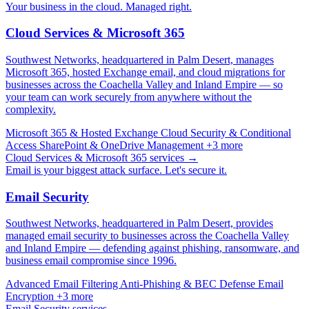
Your business in the cloud. Managed right.
Cloud Services & Microsoft 365
Southwest Networks, headquartered in Palm Desert, manages
Microsoft 365, hosted Exchange email, and cloud migrations for
businesses across the Coachella Valley and Inland Empire — so
your team can work securely from anywhere without the
complexity.
Microsoft 365 & Hosted Exchange
Cloud Security & Conditional
Access
SharePoint & OneDrive Management
+3 more
Cloud Services & Microsoft 365 services →
Email is your biggest attack surface. Let's secure it.
Email Security
Southwest Networks, headquartered in Palm Desert, provides
managed email security to businesses across the Coachella Valley
and Inland Empire — defending against phishing, ransomware, and
business email compromise since 1996.
Advanced Email Filtering
Anti-Phishing & BEC Defense
Email
Encryption
+3 more
Email Security services →