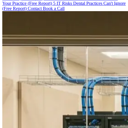
Your Practice (Free Report)
5 IT Risks Dental Practices Can't Ignore
(Free Report)
Contact
Book a Call