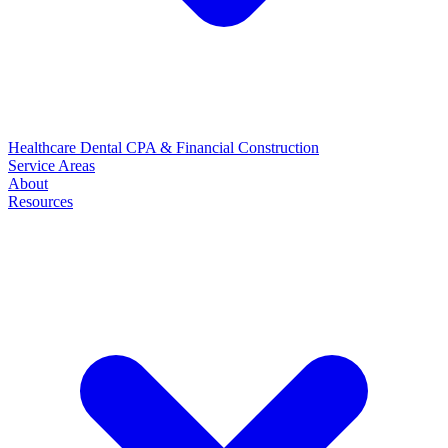
Healthcare
Dental
CPA & Financial
Construction
Service Areas
About
Resources