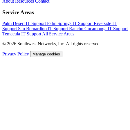
About
Resources
Contact
Service Areas
Palm Desert IT Support
Palm Springs IT Support
Riverside IT
Support
San Bernardino IT Support
Rancho Cucamonga IT Support
Temecula IT Support
All Service Areas
© 2026 Southwest Networks, Inc. All rights reserved.
Privacy Policy
Manage cookies