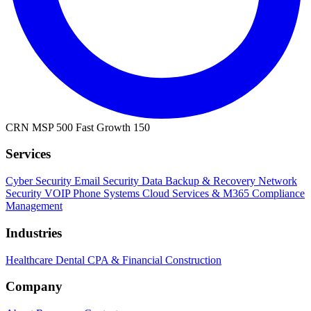
CRN MSP 500
Fast Growth 150
Services
Cyber Security
Email Security
Data Backup & Recovery
Network
Security
VOIP Phone Systems
Cloud Services & M365
Compliance
Management
Industries
Healthcare
Dental
CPA & Financial
Construction
Company