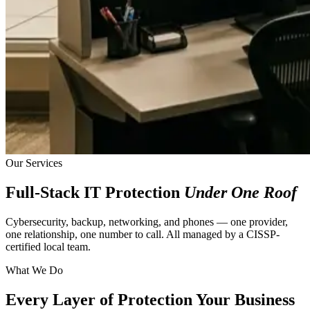
Our Services
Full-Stack IT Protection
Under One Roof
Cybersecurity, backup, networking, and phones — one provider,
one relationship, one number to call. All managed by a CISSP-
certified local team.
What We Do
Every Layer of Protection Your Business