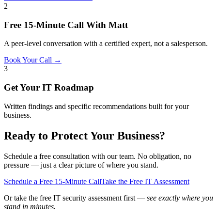
2
Free 15-Minute Call With Matt
A peer-level conversation with a certified expert, not a salesperson.
Book Your Call →
3
Get Your IT Roadmap
Written findings and specific recommendations built for your
business.
Ready to Protect Your Business?
Schedule a free consultation with our team. No obligation, no
pressure — just a clear picture of where you stand.
Schedule a Free 15-Minute Call
Take the Free IT Assessment
Or take the free IT security assessment first —
see exactly where you
stand in minutes.