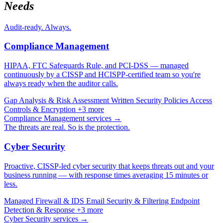
Needs
Audit-ready. Always.
Compliance Management
HIPAA, FTC Safeguards Rule, and PCI-DSS — managed
continuously by a CISSP and HCISPP-certified team so you're
always ready when the auditor calls.
Gap Analysis & Risk Assessment
Written Security Policies
Access
Controls & Encryption
+3 more
Compliance Management services →
The threats are real. So is the protection.
Cyber Security
Proactive, CISSP-led cyber security that keeps threats out and your
business running — with response times averaging 15 minutes or
less.
Managed Firewall & IDS
Email Security & Filtering
Endpoint
Detection & Response
+3 more
Cyber Security services →