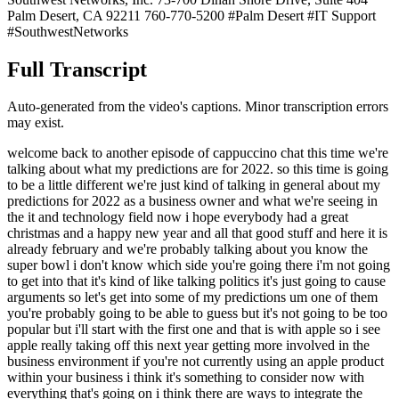
Palm Desert, CA 92211 760-770-5200 #Palm Desert #IT Support
#SouthwestNetworks
Full Transcript
Auto-generated from the video's captions. Minor transcription errors
may exist.
welcome back to another episode of cappuccino chat this time we're
talking about what my predictions are for 2022. so this time is going
to be a little different we're just kind of talking in general about my
predictions for 2022 as a business owner and what we're seeing in
the it and technology field now i hope everybody had a great
christmas and a happy new year and all that good stuff and here it is
already february and we're probably talking about you know the
super bowl i don't know which side you're going there i'm not going
to get into that it's kind of like talking politics it's just going to cause
arguments so let's get into some of my predictions um one of them
you're probably going to be able to guess but it's not going to be too
popular but i'll start with the first one and that is with apple so i see
apple really taking off this next year getting more involved in the
business environment if you're not currently using an apple product
within your business i think it's something to consider now with
everything that's going on i think there are ways to integrate the