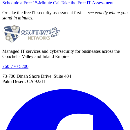
Schedule a Free 15-Minute Call
Take the Free IT Assessment
Or take the free IT security assessment first —
see exactly where you
stand in minutes.
Managed IT services and cybersecurity for businesses across the
Coachella Valley and Inland Empire.
760-770-5200
73-700 Dinah Shore Drive, Suite 404
Palm Desert, CA 92211