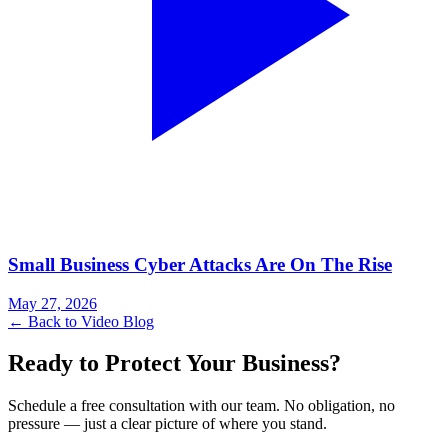
Small Business Cyber Attacks Are On The Rise
May 27, 2026
← Back to Video Blog
Ready to Protect Your Business?
Schedule a free consultation with our team. No obligation, no
pressure — just a clear picture of where you stand.