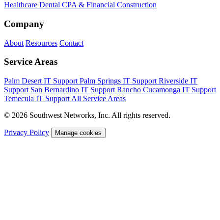
Healthcare
Dental
CPA & Financial
Construction
Company
About
Resources
Contact
Service Areas
Palm Desert IT Support
Palm Springs IT Support
Riverside IT
Support
San Bernardino IT Support
Rancho Cucamonga IT Support
Temecula IT Support
All Service Areas
© 2026 Southwest Networks, Inc. All rights reserved.
Privacy Policy
Manage cookies