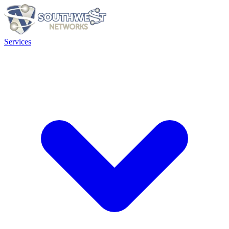
Services