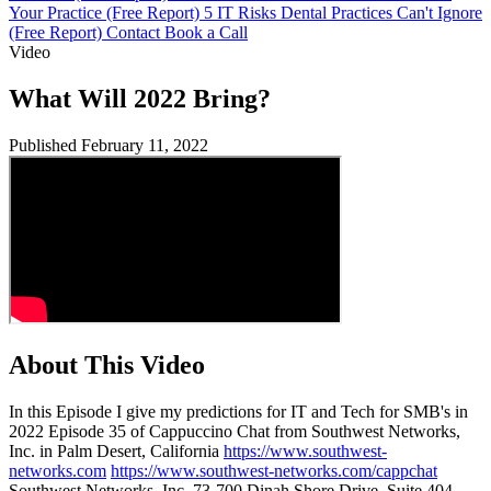
Your Practice (Free Report)
5 IT Risks Dental Practices Can't Ignore
(Free Report)
Contact
Book a Call
Video
What Will 2022 Bring?
Published February 11, 2022
About This Video
In this Episode I give my predictions for IT and Tech for SMB's in
2022 Episode 35 of Cappuccino Chat from Southwest Networks,
Inc. in Palm Desert, California
https://www.southwest-
networks.com
https://www.southwest-networks.com/cappchat
Southwest Networks, Inc. 73-700 Dinah Shore Drive, Suite 404