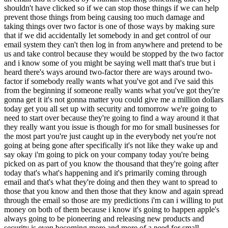
shouldn't have clicked so if we can stop those things if we can help
prevent those things from being causing too much damage and
taking things over two factor is one of those ways by making sure
that if we did accidentally let somebody in and get control of our
email system they can't then log in from anywhere and pretend to be
us and take control because they would be stopped by the two factor
and i know some of you might be saying well matt that's true but i
heard there's ways around two-factor there are ways around two-
factor if somebody really wants what you've got and i've said this
from the beginning if someone really wants what you've got they're
gonna get it it's not gonna matter you could give me a million dollars
today get you all set up with security and tomorrow we're going to
need to start over because they're going to find a way around it that
they really want you issue is though for mo for small businesses for
the most part you're just caught up in the everybody net you're not
going at being gone after specifically it's not like they wake up and
say okay i'm going to pick on your company today you're being
picked on as part of you know the thousand that they're going after
today that's what's happening and it's primarily coming through
email and that's what they're doing and then they want to spread to
those that you know and then those that they know and again spread
through the email so those are my predictions i'm can i willing to put
money on both of them because i know it's going to happen apple's
always going to be pioneering and releasing new products and
security is even becoming more and more of a need for small