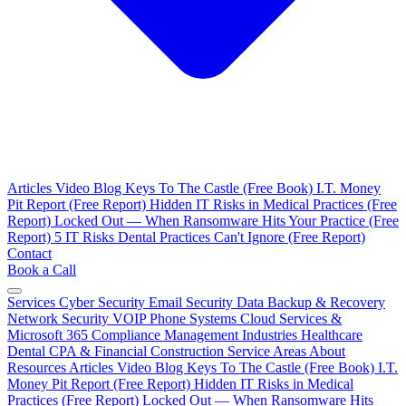
Articles
Video Blog
Keys To The Castle (Free Book)
I.T. Money
Pit Report (Free Report)
Hidden IT Risks in Medical Practices (Free
Report)
Locked Out — When Ransomware Hits Your Practice (Free
Report)
5 IT Risks Dental Practices Can't Ignore (Free Report)
Contact
Book a Call
Services
Cyber Security
Email Security
Data Backup & Recovery
Network Security
VOIP Phone Systems
Cloud Services &
Microsoft 365
Compliance Management
Industries
Healthcare
Dental
CPA & Financial
Construction
Service Areas
About
Resources
Articles
Video Blog
Keys To The Castle (Free Book)
I.T.
Money Pit Report (Free Report)
Hidden IT Risks in Medical
Practices (Free Report)
Locked Out — When Ransomware Hits