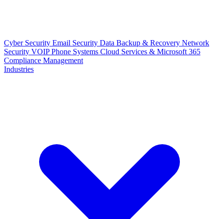
Cyber Security
Email Security
Data Backup & Recovery
Network
Security
VOIP Phone Systems
Cloud Services & Microsoft 365
Compliance Management
Industries