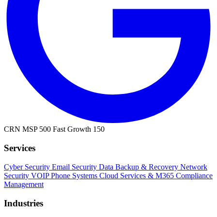
CRN MSP 500
Fast Growth 150
Services
Cyber Security
Email Security
Data Backup & Recovery
Network
Security
VOIP Phone Systems
Cloud Services & M365
Compliance
Management
Industries