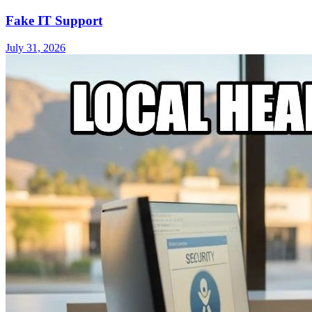
Fake IT Support
July 31, 2026