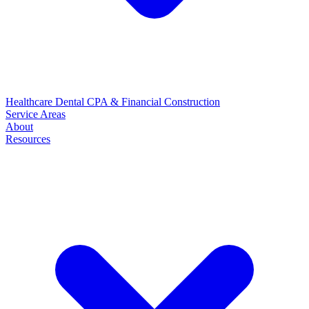
Healthcare
Dental
CPA & Financial
Construction
Service Areas
About
Resources