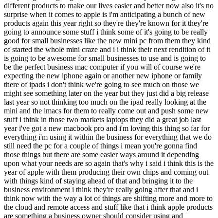
different products to make our lives easier and better now also it's no
surprise when it comes to apple is i'm anticipating a bunch of new
products again this year right so they're they're known for it they're
going to announce some stuff i think some of it's going to be really
good for small businesses like the new mini pc from them they kind
of started the whole mini craze and i i think their next rendition of it
is going to be awesome for small businesses to use and is going to
be the perfect business mac computer if you will of course we're
expecting the new iphone again or another new iphone or family
there of ipads i don't think we're going to see much on those we
might see something later on the year but they just did a big release
last year so not thinking too much on the ipad really looking at the
mini and the imacs for them to really come out and push some new
stuff i think in those two markets laptops they did a great job last
year i've got a new macbook pro and i'm loving this thing so far for
everything i'm using it within the business for everything that we do
still need the pc for a couple of things i mean you're gonna find
those things but there are some easier ways around it depending
upon what your needs are so again that's why i said i think this is the
year of apple with them producing their own chips and coming out
with things kind of staying ahead of that and bringing it to the
business environment i think they're really going after that and i
think now with the way a lot of things are shifting more and more to
the cloud and remote access and stuff like that i think apple products
are something a business owner should consider using and