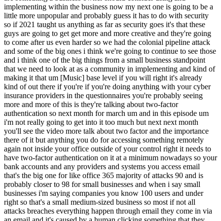
implementing within the business now my next one is going to be a
little more unpopular and probably guess it has to do with security
so if 2021 taught us anything as far as security goes it's that these
guys are going to get get more and more creative and they're going
to come after us even harder so we had the colonial pipeline attack
and some of the big ones i think we're going to continue to see those
and i think one of the big things from a small business standpoint
that we need to look at as a community in implementing and kind of
making it that um [Music] base level if you will right it's already
kind of out there if you're if you're doing anything with your cyber
insurance providers in the questionnaires you're probably seeing
more and more of this is they're talking about two-factor
authentication so next month for march um and in this episode um
i'm not really going to get into it too much but next next month
you'll see the video more talk about two factor and the importance
there of it but anything you do for accessing something remotely
again not inside your office outside of your control right it needs to
have two-factor authentication on it at a minimum nowadays so your
bank accounts and any providers and systems you access email
that's the big one for like office 365 majority of attacks 90 and is
probably closer to 98 for small businesses and when i say small
businesses i'm saying companies you know 100 users and under
right so that's a small medium-sized business so most if not all
attacks breaches everything happen through email they come in via
an email and it's caused by a human clicking something that they