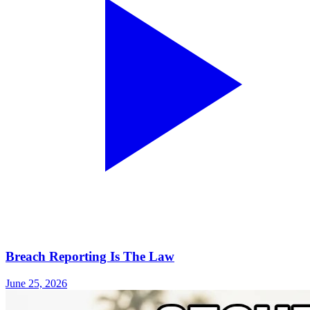
Breach Reporting Is The Law
June 25, 2026