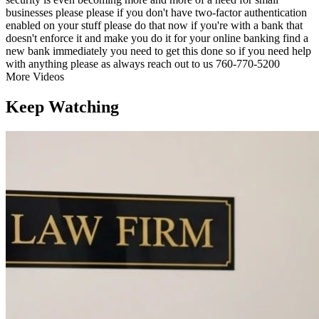
businesses please please if you don't have two-factor authentication
enabled on your stuff please do that now if you're with a bank that
doesn't enforce it and make you do it for your online banking find a
new bank immediately you need to get this done so if you need help
with anything please as always reach out to us 760-770-5200
More Videos
Keep Watching