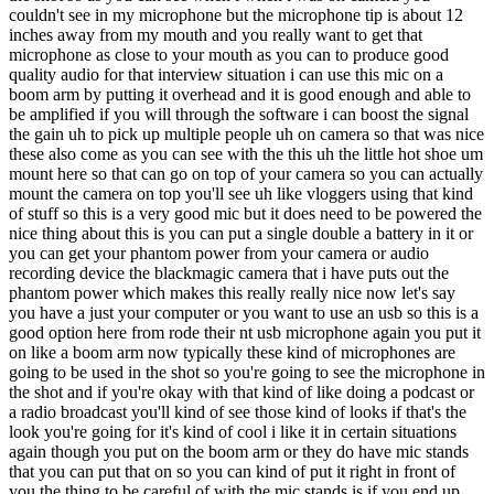
couldn't see in my microphone but the microphone tip is about 12
inches away from my mouth and you really want to get that
microphone as close to your mouth as you can to produce good
quality audio for that interview situation i can use this mic on a
boom arm by putting it overhead and it is good enough and able to
be amplified if you will through the software i can boost the signal
the gain uh to pick up multiple people uh on camera so that was nice
these also come as you can see with the this uh the little hot shoe um
mount here so that can go on top of your camera so you can actually
mount the camera on top you'll see uh like vloggers using that kind
of stuff so this is a very good mic but it does need to be powered the
nice thing about this is you can put a single double a battery in it or
you can get your phantom power from your camera or audio
recording device the blackmagic camera that i have puts out the
phantom power which makes this really really nice now let's say
you have a just your computer or you want to use an usb so this is a
good option here from rode their nt usb microphone again you put it
on like a boom arm now typically these kind of microphones are
going to be used in the shot so you're going to see the microphone in
the shot and if you're okay with that kind of like doing a podcast or
a radio broadcast you'll kind of see those kind of looks if that's the
look you're going for it's kind of cool i like it in certain situations
again though you put on the boom arm or they do have mic stands
that you can put that on so you can kind of put it right in front of
you the thing to be careful of with the mic stands is if you end up