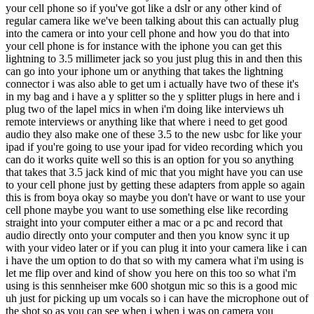
your cell phone so if you've got like a dslr or any other kind of
regular camera like we've been talking about this can actually plug
into the camera or into your cell phone and how you do that into
your cell phone is for instance with the iphone you can get this
lightning to 3.5 millimeter jack so you just plug this in and then this
can go into your iphone um or anything that takes the lightning
connector i was also able to get um i actually have two of these it's
in my bag and i have a y splitter so the y splitter plugs in here and i
plug two of the lapel mics in when i'm doing like interviews uh
remote interviews or anything like that where i need to get good
audio they also make one of these 3.5 to the new usbc for like your
ipad if you're going to use your ipad for video recording which you
can do it works quite well so this is an option for you so anything
that takes that 3.5 jack kind of mic that you might have you can use
to your cell phone just by getting these adapters from apple so again
this is from boya okay so maybe you don't have or want to use your
cell phone maybe you want to use something else like recording
straight into your computer either a mac or a pc and record that
audio directly onto your computer and then you know sync it up
with your video later or if you can plug it into your camera like i can
i have the um option to do that so with my camera what i'm using is
let me flip over and kind of show you here on this too so what i'm
using is this sennheiser mke 600 shotgun mic so this is a good mic
uh just for picking up um vocals so i can have the microphone out of
the shot so as you can see when i when i was on camera you