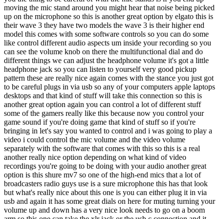
moving the mic stand around you might hear that noise being picked
up on the microphone so this is another great option by elgato this is
their wave 3 they have two models the wave 3 is their higher end
model this comes with some software controls so you can do some
like control different audio aspects um inside your recording so you
can see the volume knob on there the multifunctional dial and do
different things we can adjust the headphone volume it's got a little
headphone jack so you can listen to yourself very good pickup
pattern these are really nice again comes with the stance you just got
to be careful plugs in via usb so any of your computers apple laptops
desktops and that kind of stuff will take this connection so this is
another great option again you can control a lot of different stuff
some of the gamers really like this because now you control your
game sound if you're doing game that kind of stuff so if you're
bringing in let's say you wanted to control and i was going to play a
video i could control the mic volume and the video volume
separately with the software that comes with this so this is a real
another really nice option depending on what kind of video
recordings you're going to be doing with your audio another great
option is this shure mv7 so one of the high-end mics that a lot of
broadcasters radio guys use is a sure microphone this has that look
but what's really nice about this one is you can either plug it in via
usb and again it has some great dials on here for muting turning your
volume up and down has a very nice look needs to go on a boom
arm so this one can take the xlr jack or the usb c connection and it