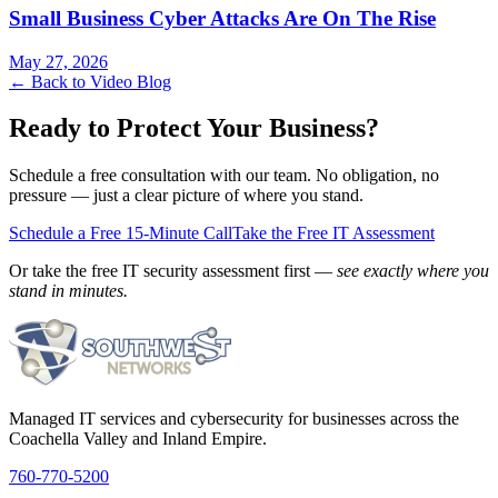
Small Business Cyber Attacks Are On The Rise
May 27, 2026
← Back to Video Blog
Ready to Protect Your Business?
Schedule a free consultation with our team. No obligation, no
pressure — just a clear picture of where you stand.
Schedule a Free 15-Minute Call
Take the Free IT Assessment
Or take the free IT security assessment first —
see exactly where you
stand in minutes.
Managed IT services and cybersecurity for businesses across the
Coachella Valley and Inland Empire.
760-770-5200