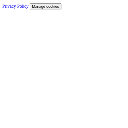
Privacy Policy
Manage cookies