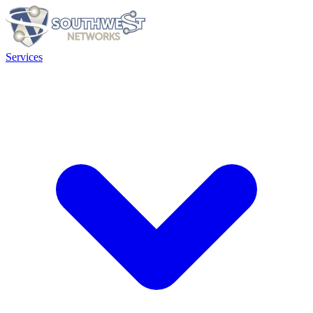
Services