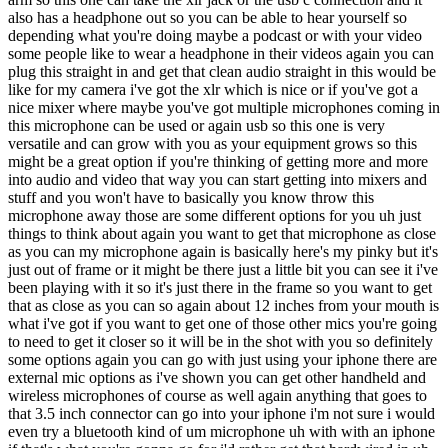
also has a headphone out so you can be able to hear yourself so
depending what you're doing maybe a podcast or with your video
some people like to wear a headphone in their videos again you can
plug this straight in and get that clean audio straight in this would be
like for my camera i've got the xlr which is nice or if you've got a
nice mixer where maybe you've got multiple microphones coming in
this microphone can be used or again usb so this one is very
versatile and can grow with you as your equipment grows so this
might be a great option if you're thinking of getting more and more
into audio and video that way you can start getting into mixers and
stuff and you won't have to basically you know throw this
microphone away those are some different options for you uh just
things to think about again you want to get that microphone as close
as you can my microphone again is basically here's my pinky but it's
just out of frame or it might be there just a little bit you can see it i've
been playing with it so it's just there in the frame so you want to get
that as close as you can so again about 12 inches from your mouth is
what i've got if you want to get one of those other mics you're going
to need to get it closer so it will be in the shot with you so definitely
some options again you can go with just using your iphone there are
external mic options as i've shown you can get other handheld and
wireless microphones of course as well again anything that goes to
that 3.5 inch connector can go into your iphone i'm not sure i would
even try a bluetooth kind of um microphone uh with with an iphone