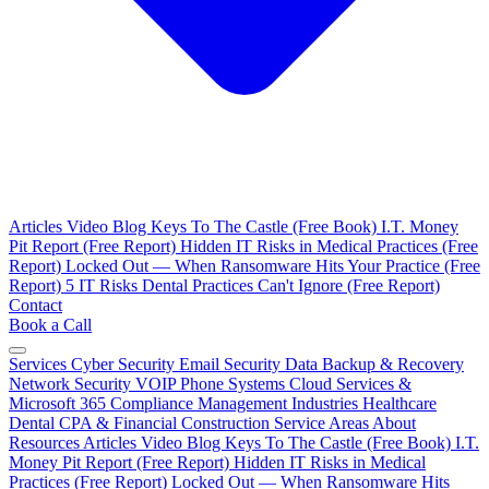
Articles
Video Blog
Keys To The Castle (Free Book)
I.T. Money
Pit Report (Free Report)
Hidden IT Risks in Medical Practices (Free
Report)
Locked Out — When Ransomware Hits Your Practice (Free
Report)
5 IT Risks Dental Practices Can't Ignore (Free Report)
Contact
Book a Call
Services
Cyber Security
Email Security
Data Backup & Recovery
Network Security
VOIP Phone Systems
Cloud Services &
Microsoft 365
Compliance Management
Industries
Healthcare
Dental
CPA & Financial
Construction
Service Areas
About
Resources
Articles
Video Blog
Keys To The Castle (Free Book)
I.T.
Money Pit Report (Free Report)
Hidden IT Risks in Medical
Practices (Free Report)
Locked Out — When Ransomware Hits