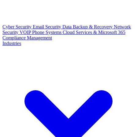
Cyber Security
Email Security
Data Backup & Recovery
Network
Security
VOIP Phone Systems
Cloud Services & Microsoft 365
Compliance Management
Industries