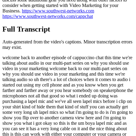
consider when getting started with Video Marketing for your
Business.
https://www.southwest-networks.com
https://www.southwest-networks.com/cappchat
Full Transcript
Auto-generated from the video's captions. Minor transcription errors
may exist.
welcome back to another episode of cappuccino chat this time we're
talking about audio in our multi-part series on why you should use
video in your marketing welcome back to our multi-part series on
why you should use video in your marketing and this time we're
talking audio so uh there's a lot of choices when it comes to audio i
started out using my cell phone and as you know when you get
farther and farther away or you hear somebody on speakerphone the
microphones not all that good so what i ended up doing was
purchasing a lapel mic and we've all seen lapel mics before i clip on
your shirt kind of hide them that kind of stuff you can actually get
some very long uh lapel mics so what i'm going to do is i'm going to
show you flip over to another camera view here and i'm going to
show you what i got okay so this is the um boya lapel mic and as
you can see it has a very long cable on it and the nice thing about
this is this can work with either your computer or your camera or