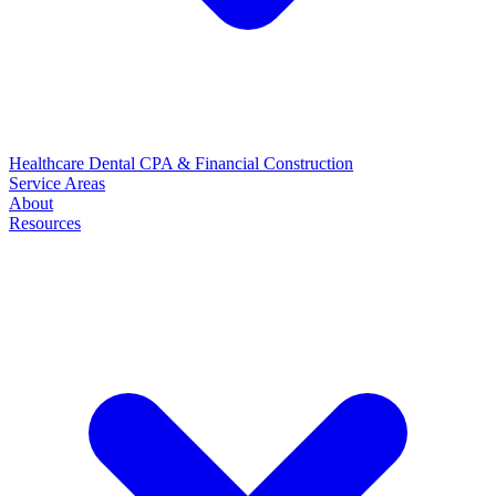
Healthcare
Dental
CPA & Financial
Construction
Service Areas
About
Resources