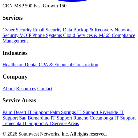
CRN MSP 500
Fast Growth 150
Services
Cyber Security
Email Security
Data Backup & Recovery
Network
Security
VOIP Phone Systems
Cloud Services & M365
Compliance
Management
Industries
Healthcare
Dental
CPA & Financial
Construction
Company
About
Resources
Contact
Service Areas
Palm Desert IT Support
Palm Springs IT Support
Riverside IT
Support
San Bernardino IT Support
Rancho Cucamonga IT Support
Temecula IT Support
All Service Areas
© 2026 Southwest Networks, Inc. All rights reserved.