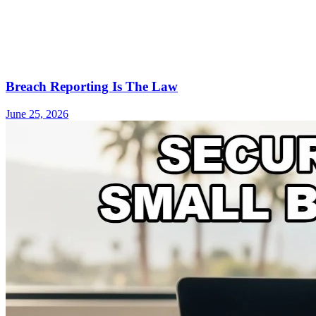
Breach Reporting Is The Law
June 25, 2026