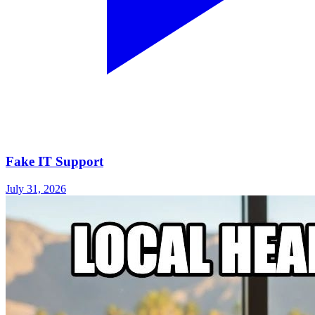
Fake IT Support
July 31, 2026