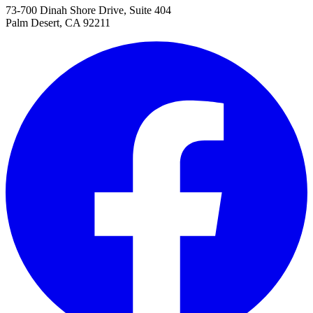
73-700 Dinah Shore Drive, Suite 404
Palm Desert, CA 92211