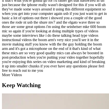
if that's what you're gonna go for i'd rather get that hardwired in uh
just because the iphone really wasn't designed for this if you will uh
they've made some ways around it using this different equipment so
when you get into your computer again usb if you just want to get in
basic a lot of options out there i showed you a couple of the good
ones the rode nt usb the shure mv7 and the elgato wave three so
those are some great options i'm using the seinheiser mke 600 boom
mic so again if you're looking at doing multiple types of videos
maybe some interviews like i do these talking head type videos
instructional videos the boom arm's very nice you'll see it in the
movie making stuff you know with the the guy holding the boom
arm and it's got a microphone on the end of it that's kind of what
these mics are so very good quality mics can always be boosted in
post-production when you're putting your video together hopefully
you're enjoying this series on video marketing and kind of breaking
it up into smaller chunks if you ever have any questions please feel
free to reach out to me you
More Videos
Keep Watching