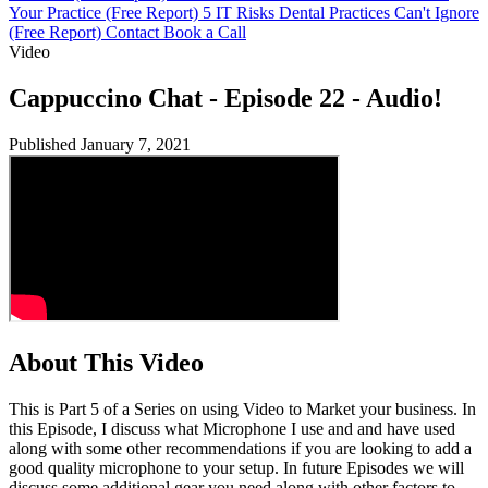
Your Practice (Free Report)
5 IT Risks Dental Practices Can't Ignore
(Free Report)
Contact
Book a Call
Video
Cappuccino Chat - Episode 22 - Audio!
Published January 7, 2021
About This Video
This is Part 5 of a Series on using Video to Market your business. In
this Episode, I discuss what Microphone I use and and have used
along with some other recommendations if you are looking to add a
good quality microphone to your setup. In future Episodes we will
discuss some additional gear you need along with other factors to