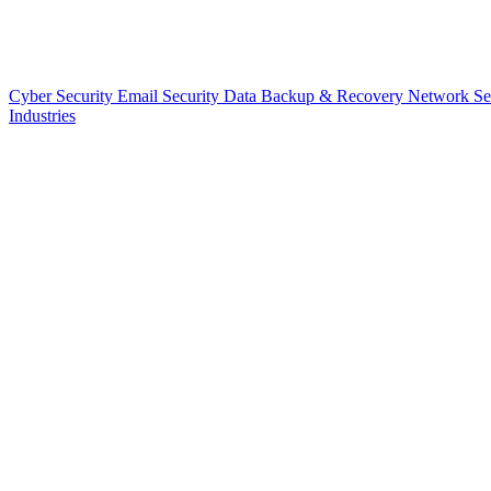
Cyber Security
Email Security
Data Backup & Recovery
Network Se
Industries