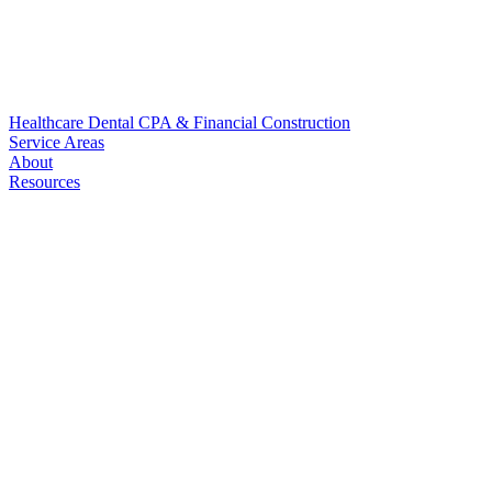
Healthcare
Dental
CPA & Financial
Construction
Service Areas
About
Resources