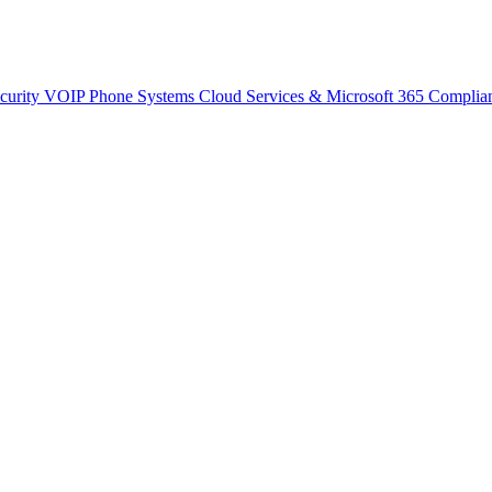
curity
VOIP Phone Systems
Cloud Services & Microsoft 365
Complia