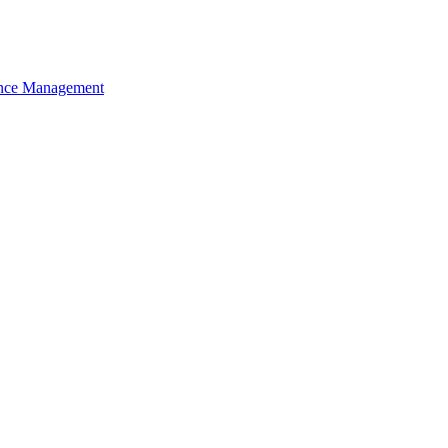
nce Management