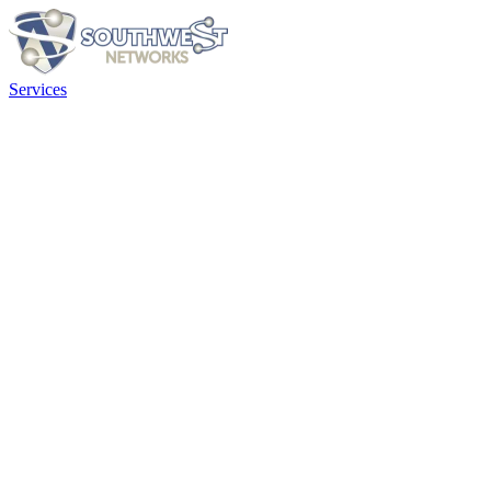
Services