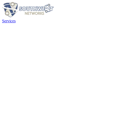
Services