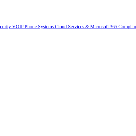
curity
VOIP Phone Systems
Cloud Services & Microsoft 365
Complia