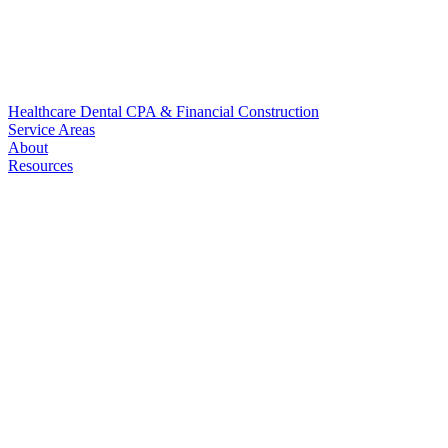
Healthcare
Dental
CPA & Financial
Construction
Service Areas
About
Resources