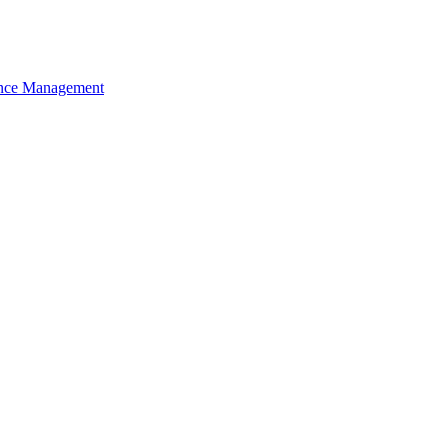
nce Management