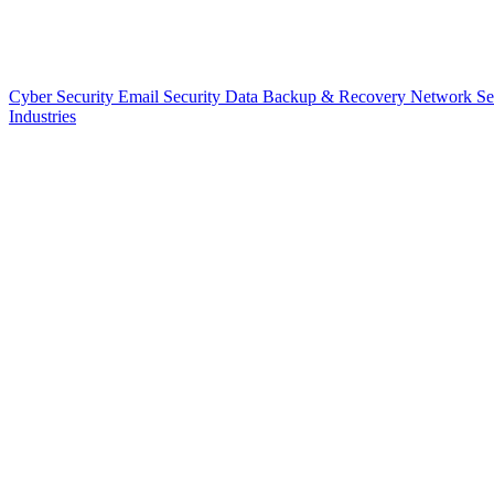
Cyber Security
Email Security
Data Backup & Recovery
Network Se
Industries