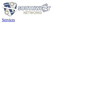
Services