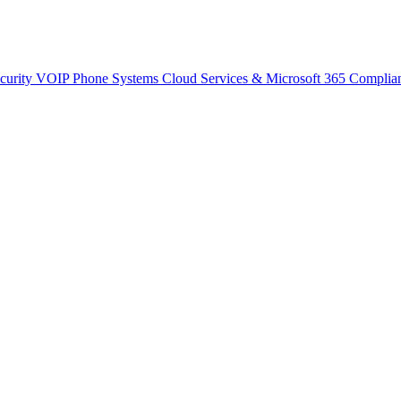
curity
VOIP Phone Systems
Cloud Services & Microsoft 365
Complia