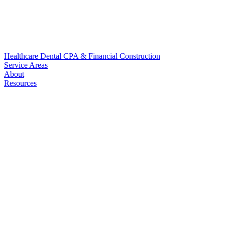
Healthcare
Dental
CPA & Financial
Construction
Service Areas
About
Resources