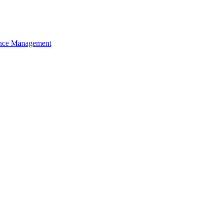
nce Management