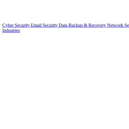
Cyber Security
Email Security
Data Backup & Recovery
Network Se
Industries