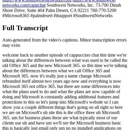
networks.com/cappchat
Southwest Networks, Inc. 73-700 Dinah
Shore Drive, Suite 404 Palm Desert, CA 92211 760-770-5200
#Microsoft365 #palmdesert #itsupport #SouthwestNetworks
Full Transcript
Auto-generated from the video's captions. Minor transcription errors
may exist.
welcome back to another episode of cappuccino chat this time we're
talking about the differences between what was used to be called the
old Office 365 and the new Microsoft 365. so this time we're talking
about the differences between what we call Office 365 and
Microsoft 365. now it's really just a name change Microsoft
rebranded itself almost two years ago now and everything is now
Microsoft 365 not office 365. but there are some differences into
what the plans used to do and what the plans are now capable of
doing and Microsoft is constantly adding additional features and
protections to this so let's jump into Microsoft's website so I can
show you a couple different things that's going on all right so here
we are on Microsoft's uh site this is the office three uh Microsoft
365. um for business plans these are what typically most of our
clients use uh and have um we'll see the Microsoft business basic
this is basically just email only um no no installed applications on