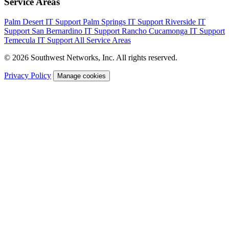
Service Areas
Palm Desert IT Support
Palm Springs IT Support
Riverside IT
Support
San Bernardino IT Support
Rancho Cucamonga IT Support
Temecula IT Support
All Service Areas
© 2026 Southwest Networks, Inc. All rights reserved.
Privacy Policy
Manage cookies