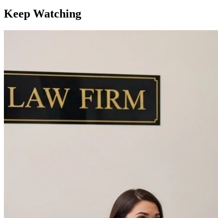
Keep Watching