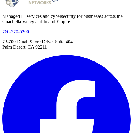
Managed IT services and cybersecurity for businesses across the
Coachella Valley and Inland Empire.
760-770-5200
73-700 Dinah Shore Drive, Suite 404
Palm Desert, CA 92211