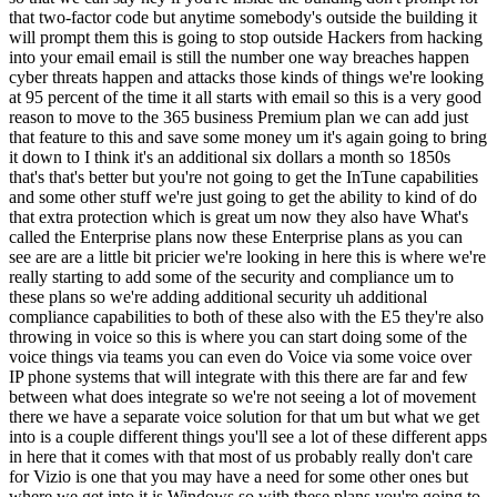
that two-factor code but anytime somebody's outside the building it
will prompt them this is going to stop outside Hackers from hacking
into your email email is still the number one way breaches happen
cyber threats happen and attacks those kinds of things we're looking
at 95 percent of the time it all starts with email so this is a very good
reason to move to the 365 business Premium plan we can add just
that feature to this and save some money um it's again going to bring
it down to I think it's an additional six dollars a month so 1850s
that's that's better but you're not going to get the InTune capabilities
and some other stuff we're just going to get the ability to kind of do
that extra protection which is great um now they also have What's
called the Enterprise plans now these Enterprise plans as you can
see are are a little bit pricier we're looking in here this is where we're
really starting to add some of the security and compliance um to
these plans so we're adding additional security uh additional
compliance capabilities to both of these also with the E5 they're also
throwing in voice so this is where you can start doing some of the
voice things via teams you can even do Voice via some voice over
IP phone systems that will integrate with this there are far and few
between what does integrate so we're not seeing a lot of movement
there we have a separate voice solution for that um but what we get
into is a couple different things you'll see a lot of these different apps
in here that it comes with that most of us probably really don't care
for Vizio is one that you may have a need for some other ones but
where we get into it is Windows so with these plans you're going to