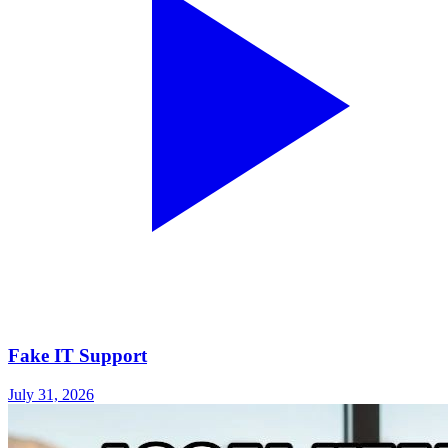
Fake IT Support
July 31, 2026