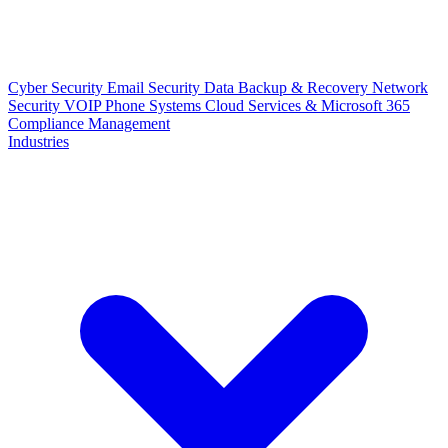
Cyber Security
Email Security
Data Backup & Recovery
Network
Security
VOIP Phone Systems
Cloud Services & Microsoft 365
Compliance Management
Industries