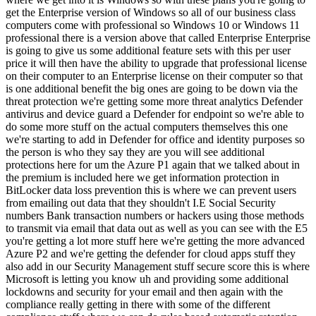
get the Enterprise version of Windows so all of our business class
computers come with professional so Windows 10 or Windows 11
professional there is a version above that called Enterprise Enterprise
is going to give us some additional feature sets with this per user
price it will then have the ability to upgrade that professional license
on their computer to an Enterprise license on their computer so that
is one additional benefit the big ones are going to be down via the
threat protection we're getting some more threat analytics Defender
antivirus and device guard a Defender for endpoint so we're able to
do some more stuff on the actual computers themselves this one
we're starting to add in Defender for office and identity purposes so
the person is who they say they are you will see additional
protections here for um the Azure P1 again that we talked about in
the premium is included here we get information protection in
BitLocker data loss prevention this is where we can prevent users
from emailing out data that they shouldn't I.E Social Security
numbers Bank transaction numbers or hackers using those methods
to transmit via email that data out as well as you can see with the E5
you're getting a lot more stuff here we're getting the more advanced
Azure P2 and we're getting the defender for cloud apps stuff they
also add in our Security Management stuff secure score this is where
Microsoft is letting you know uh and providing some additional
lockdowns and security for your email and then again with the
compliance really getting in there with some of the different