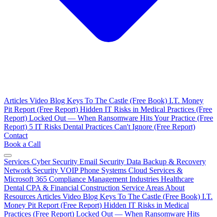
Articles
Video Blog
Keys To The Castle (Free Book)
I.T. Money
Pit Report (Free Report)
Hidden IT Risks in Medical Practices (Free
Report)
Locked Out — When Ransomware Hits Your Practice (Free
Report)
5 IT Risks Dental Practices Can't Ignore (Free Report)
Contact
Book a Call
Services
Cyber Security
Email Security
Data Backup & Recovery
Network Security
VOIP Phone Systems
Cloud Services &
Microsoft 365
Compliance Management
Industries
Healthcare
Dental
CPA & Financial
Construction
Service Areas
About
Resources
Articles
Video Blog
Keys To The Castle (Free Book)
I.T.
Money Pit Report (Free Report)
Hidden IT Risks in Medical
Practices (Free Report)
Locked Out — When Ransomware Hits