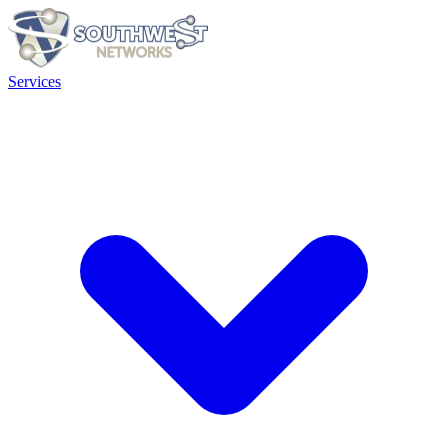
Services