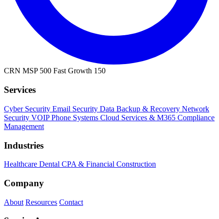
CRN MSP 500
Fast Growth 150
Services
Cyber Security
Email Security
Data Backup & Recovery
Network
Security
VOIP Phone Systems
Cloud Services & M365
Compliance
Management
Industries
Healthcare
Dental
CPA & Financial
Construction
Company
About
Resources
Contact