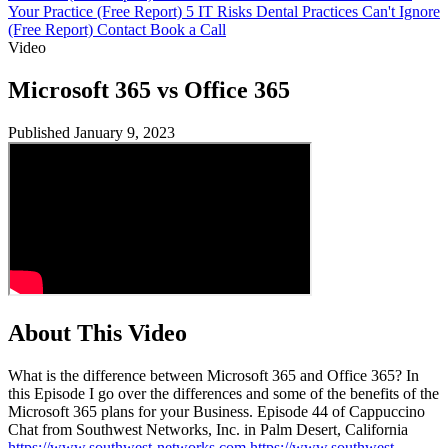
Your Practice (Free Report)
5 IT Risks Dental Practices Can't Ignore
(Free Report)
Contact
Book a Call
Video
Microsoft 365 vs Office 365
Published January 9, 2023
About This Video
What is the difference between Microsoft 365 and Office 365? In
this Episode I go over the differences and some of the benefits of the
Microsoft 365 plans for your Business. Episode 44 of Cappuccino
Chat from Southwest Networks, Inc. in Palm Desert, California
https://www.southwest-networks.com
https://www.southwest-