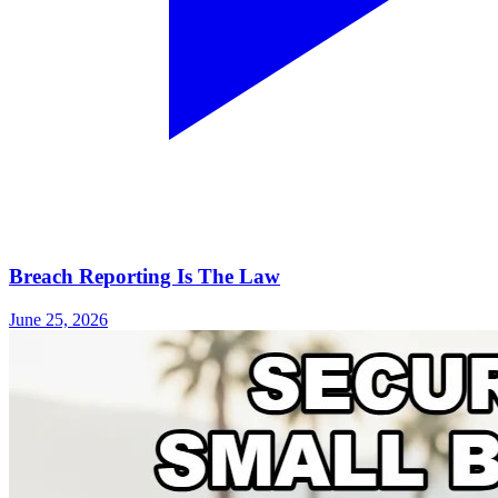
Breach Reporting Is The Law
June 25, 2026