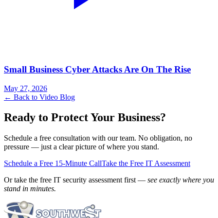
Small Business Cyber Attacks Are On The Rise
May 27, 2026
← Back to Video Blog
Ready to Protect Your Business?
Schedule a free consultation with our team. No obligation, no
pressure — just a clear picture of where you stand.
Schedule a Free 15-Minute Call
Take the Free IT Assessment
Or take the free IT security assessment first —
see exactly where you
stand in minutes.