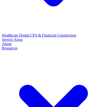
Healthcare
Dental
CPA & Financial
Construction
Service Areas
About
Resources