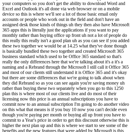
your computers so you don't get the ability to download Word and
Excel and Outlook it's all done via web browser or on a mobile
device so this is where we'll see a lot of those basic email only
accounts or people who work out in the field and don't have an
assigned desk those kinds of things uh they then also have Microsoft
365 apps this is literally just the applications if you want to pay
monthly rather than buying office up front uh not a lot of people do
this really this really isn't a good plan uh as you can see if you added
these two together we would be at 14.25 what they've done though
is basically bundled these two together and created Microsoft 365
business standard which used to be Office 365 standard so that's
really the only differences here that we're talking about it's a it's a
naming and a Rebrand through the Microsoft I still call it Office 365
and most of our clients still understand it is Office 365 and it's okay
but there are some differences that we're going to talk about when
they did Rebrand so as you can see again you're saving money uh
rather than buying these two separately when you go to this 1250
plan this is where most of our clients live and do most of their
licensing now this price is an annual subscriptions you have to
commit now to an annual subscription I'm going to do another video
on this what that means is if you buy 10 now you can't decide even
though you're paying per month or buying all up front you have to
commit to a Year's price in order to get this discount otherwise this is
higher the next plan up and this is where we start to see some of the
benefits and the new features that were added by Microsoft is this