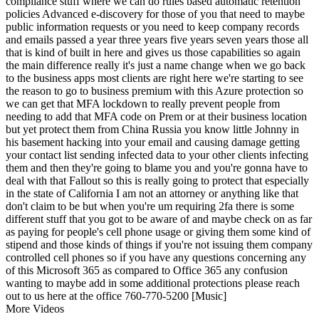
compliance stuff where we can do rules based automatic retention
policies Advanced e-discovery for those of you that need to maybe
public information requests or you need to keep company records
and emails passed a year three years five years seven years those all
that is kind of built in here and gives us those capabilities so again
the main difference really it's just a name change when we go back
to the business apps most clients are right here we're starting to see
the reason to go to business premium with this Azure protection so
we can get that MFA lockdown to really prevent people from
needing to add that MFA code on Prem or at their business location
but yet protect them from China Russia you know little Johnny in
his basement hacking into your email and causing damage getting
your contact list sending infected data to your other clients infecting
them and then they're going to blame you and you're gonna have to
deal with that Fallout so this is really going to protect that especially
in the state of California I am not an attorney or anything like that
don't claim to be but when you're um requiring 2fa there is some
different stuff that you got to be aware of and maybe check on as far
as paying for people's cell phone usage or giving them some kind of
stipend and those kinds of things if you're not issuing them company
controlled cell phones so if you have any questions concerning any
of this Microsoft 365 as compared to Office 365 any confusion
wanting to maybe add in some additional protections please reach
out to us here at the office 760-770-5200 [Music]
More Videos