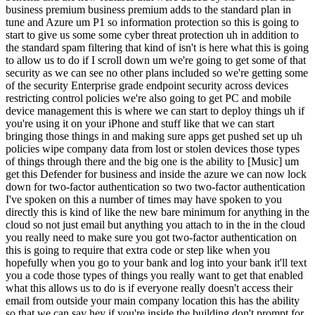
business premium business premium adds to the standard plan in
tune and Azure um P1 so information protection so this is going to
start to give us some some cyber threat protection uh in addition to
the standard spam filtering that kind of isn't is here what this is going
to allow us to do if I scroll down um we're going to get some of that
security as we can see no other plans included so we're getting some
of the security Enterprise grade endpoint security across devices
restricting control policies we're also going to get PC and mobile
device management this is where we can start to deploy things uh if
you're using it on your iPhone and stuff like that we can start
bringing those things in and making sure apps get pushed set up uh
policies wipe company data from lost or stolen devices those types
of things through there and the big one is the ability to [Music] um
get this Defender for business and inside the azure we can now lock
down for two-factor authentication so two two-factor authentication
I've spoken on this a number of times may have spoken to you
directly this is kind of like the new bare minimum for anything in the
cloud so not just email but anything you attach to in the in the cloud
you really need to make sure you got two-factor authentication on
this is going to require that extra code or step like when you
hopefully when you go to your bank and log into your bank it'll text
you a code those types of things you really want to get that enabled
what this allows us to do is if everyone really doesn't access their
email from outside your main company location this has the ability
so that we can say hey if you're inside the building don't prompt for