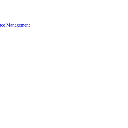
nce Management