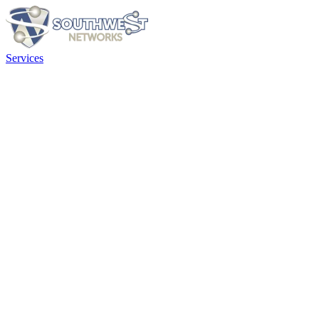
Services