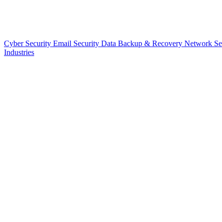
Cyber Security
Email Security
Data Backup & Recovery
Network Se
Industries