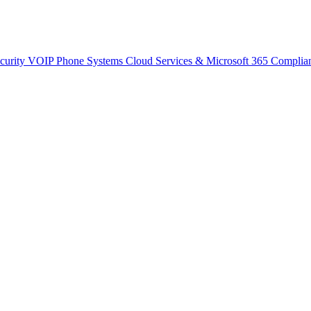
curity
VOIP Phone Systems
Cloud Services & Microsoft 365
Complia