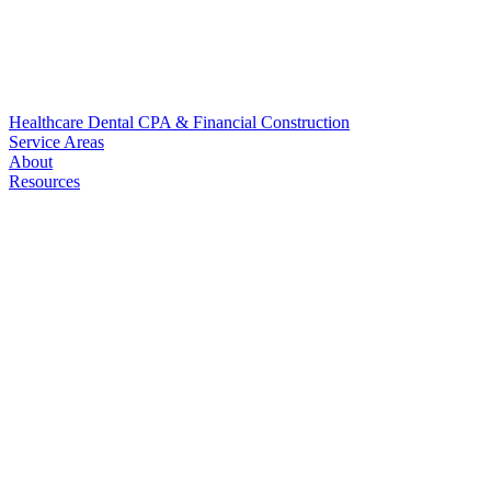
Healthcare
Dental
CPA & Financial
Construction
Service Areas
About
Resources