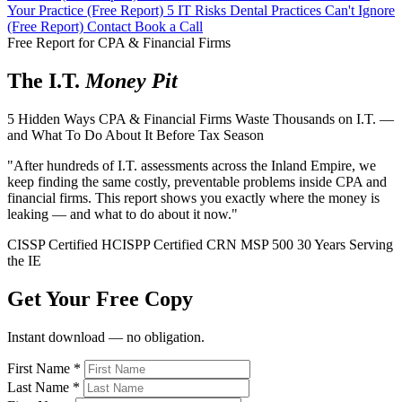
Your Practice (Free Report)
5 IT Risks Dental Practices Can't Ignore
(Free Report)
Contact
Book a Call
Free Report for CPA & Financial Firms
The I.T.
Money Pit
5 Hidden Ways CPA & Financial Firms Waste Thousands on I.T. —
and What To Do About It Before Tax Season
"After hundreds of I.T. assessments across the Inland Empire, we
keep finding the same costly, preventable problems inside CPA and
financial firms. This report shows you exactly where the money is
leaking — and what to do about it now."
CISSP Certified
HCISPP Certified
CRN MSP 500
30 Years Serving
the IE
Get Your Free Copy
Instant download — no obligation.
First Name
*
Last Name
*