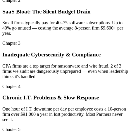
Chapter 2
SaaS Bloat: The Silent Budget Drain
Small firms typically pay for 40–75 software subscriptions. Up to
40% go unused — costing the average 8-person firm $9,600+ per
year.
Chapter 3
Inadequate Cybersecurity & Compliance
CPA firms are a top target for ransomware and wire fraud. 2 of 3
firms we audit are dangerously unprepared — even when leadership
thinks it's handled.
Chapter 4
Chronic I.T. Problems & Slow Response
One hour of I.T. downtime per day per employee costs a 10-person
firm over $91,000 a year in lost productivity. Most Partners never
see it.
Chapter 5