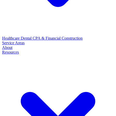
Healthcare
Dental
CPA & Financial
Construction
Service Areas
About
Resources