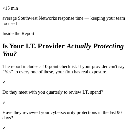
<15 min
average Southwest Networks response time — keeping your team
focused
Inside the Report
Is Your I.T. Provider
Actually Protecting
You?
The report includes a 10-point checklist. If your provider can't say
"Yes" to every one of these, your firm has real exposure.
✓
Do they meet with you quarterly to review I.T. spend?
✓
Have they reviewed your cybersecurity protections in the last 90
days?
✓