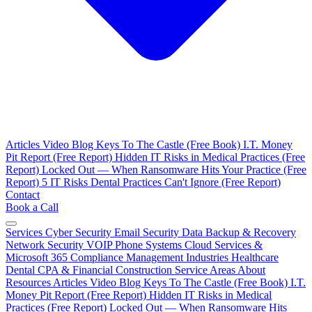
Articles
Video Blog
Keys To The Castle (Free Book)
I.T. Money
Pit Report (Free Report)
Hidden IT Risks in Medical Practices (Free
Report)
Locked Out — When Ransomware Hits Your Practice (Free
Report)
5 IT Risks Dental Practices Can't Ignore (Free Report)
Contact
Book a Call
Services
Cyber Security
Email Security
Data Backup & Recovery
Network Security
VOIP Phone Systems
Cloud Services &
Microsoft 365
Compliance Management
Industries
Healthcare
Dental
CPA & Financial
Construction
Service Areas
About
Resources
Articles
Video Blog
Keys To The Castle (Free Book)
I.T.
Money Pit Report (Free Report)
Hidden IT Risks in Medical
Practices (Free Report)
Locked Out — When Ransomware Hits