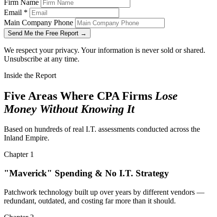
Firm Name
Email
*
Main Company Phone
Send Me the Free Report →
We respect your privacy. Your information is never sold or shared.
Unsubscribe at any time.
Inside the Report
Five Areas Where CPA Firms
Lose
Money Without Knowing It
Based on hundreds of real I.T. assessments conducted across the
Inland Empire.
Chapter 1
"Maverick" Spending & No I.T. Strategy
Patchwork technology built up over years by different vendors —
redundant, outdated, and costing far more than it should.