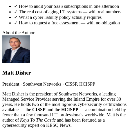
✓
How to audit your SaaS subscriptions in one afternoon
✓
The real cost of aging I.T. systems — with real numbers
✓
What a cyber liability policy actually requires
✓
How to request a free assessment — with no obligation
About the Author
Matt Disher
President · Southwest Networks · CISSP, HCISPP
Matt Disher is the president of Southwest Networks, a leading
Managed Service Provider serving the Inland Empire for over 30
years. He holds two of the most rigorous cybersecurity certifications
available — the
CISSP
and the
HCISPP
— a combination held by
fewer than a few thousand I.T. professionals worldwide. Matt is the
author of
Keys To The Castle
and has been featured as a
cybersecurity expert on KESQ News.