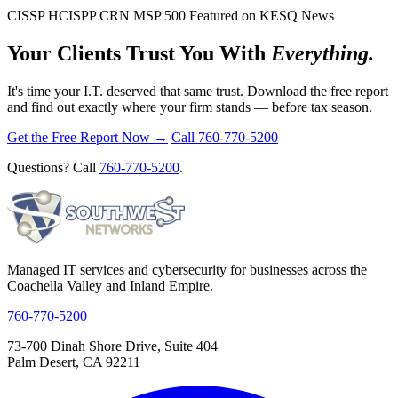
CISSP
HCISPP
CRN MSP 500
Featured on KESQ News
Your Clients Trust You With
Everything.
It's time your I.T. deserved that same trust. Download the free report
and find out exactly where your firm stands — before tax season.
Get the Free Report Now →
Call 760-770-5200
Questions? Call
760-770-5200
.
Managed IT services and cybersecurity for businesses across the
Coachella Valley and Inland Empire.
760-770-5200
73-700 Dinah Shore Drive, Suite 404
Palm Desert, CA 92211