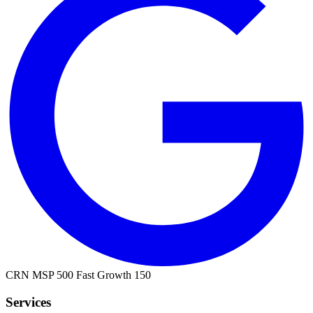
CRN MSP 500
Fast Growth 150
Services