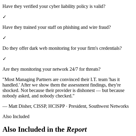
Have they verified your cyber liability policy is valid?
✓
Have they trained your staff on phishing and wire fraud?
✓
Do they offer dark web monitoring for your firm's credentials?
✓
Are they monitoring your network 24/7 for threats?
"Most Managing Partners are convinced their I.T. team 'has it
handled.' After we show them the assessment findings, they're
shocked. Not because their provider is dishonest — but because
nobody asked, and nobody checked."
— Matt Disher, CISSP, HCISPP
· President, Southwest Networks
Also Included
Also Included in the
Report