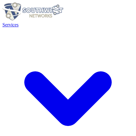
Services