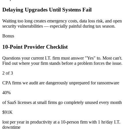
Delaying Upgrades Until Systems Fail
Waiting too long creates emergency costs, data loss risk, and open
security vulnerabilities — especially painful during tax season.
Bonus
10-Point Provider Checklist
Questions your current I.T. firm must answer "Yes" to. Most can't.
Find out where your firm stands before a problem forces the issue.
2 of 3
CPA firms we audit are dangerously unprepared for ransomware
40%
of SaaS licenses at small firms go completely unused every month
$91K
lost per year in productivity at a 10-person firm with 1 hr/day I.T.
downtime