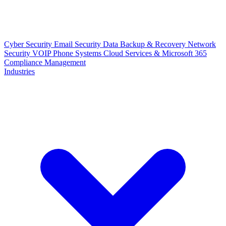
Cyber Security
Email Security
Data Backup & Recovery
Network
Security
VOIP Phone Systems
Cloud Services & Microsoft 365
Compliance Management
Industries