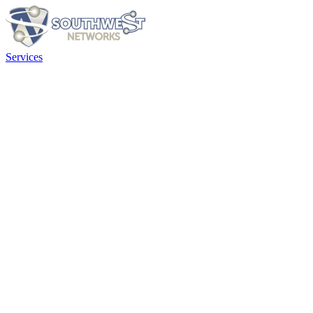
Services