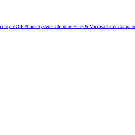
curity
VOIP Phone Systems
Cloud Services & Microsoft 365
Complia