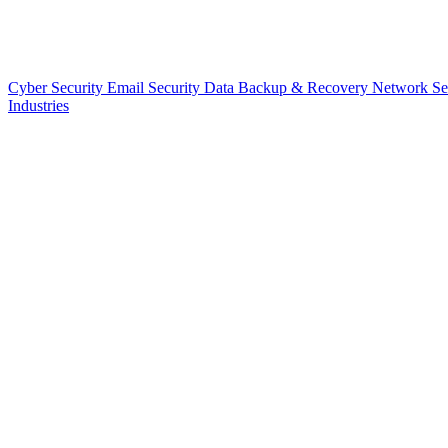
Cyber Security
Email Security
Data Backup & Recovery
Network Se
Industries