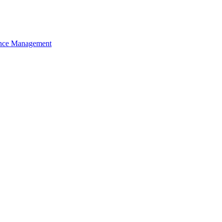
nce Management