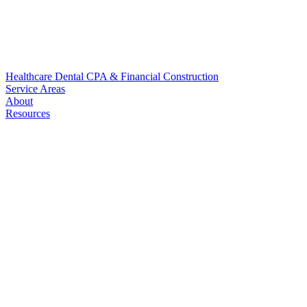
Healthcare
Dental
CPA & Financial
Construction
Service Areas
About
Resources