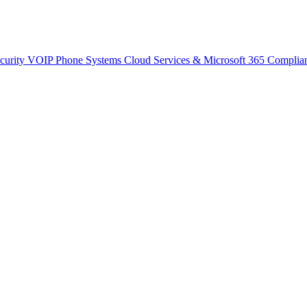
curity
VOIP Phone Systems
Cloud Services & Microsoft 365
Complia