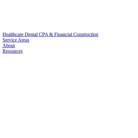
Healthcare
Dental
CPA & Financial
Construction
Service Areas
About
Resources