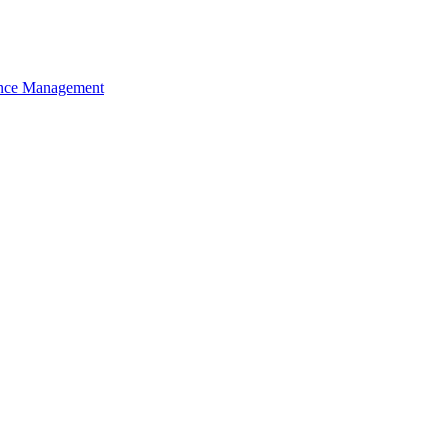
nce Management