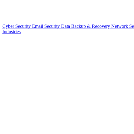
Cyber Security
Email Security
Data Backup & Recovery
Network Se
Industries