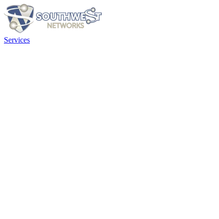
Services