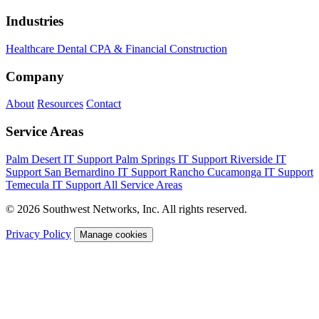
Industries
Healthcare
Dental
CPA & Financial
Construction
Company
About
Resources
Contact
Service Areas
Palm Desert IT Support
Palm Springs IT Support
Riverside IT
Support
San Bernardino IT Support
Rancho Cucamonga IT Support
Temecula IT Support
All Service Areas
© 2026 Southwest Networks, Inc. All rights reserved.
Privacy Policy
Manage cookies