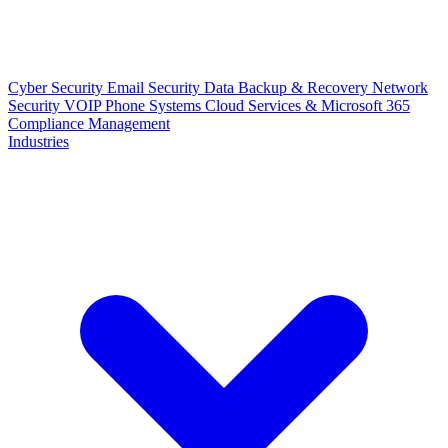
Cyber Security
Email Security
Data Backup & Recovery
Network
Security
VOIP Phone Systems
Cloud Services & Microsoft 365
Compliance Management
Industries