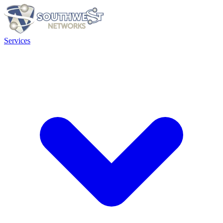
Services