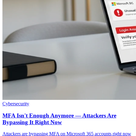
Cybersecurity
MFA Isn't Enough Anymore — Attackers Are
Bypassing It Right Now
Attackers are bypassing MFA on Microsoft 365 accounts right now