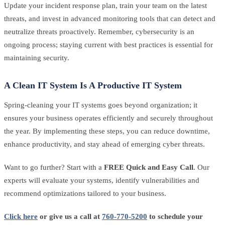
Update your incident response plan, train your team on the latest
threats, and invest in advanced monitoring tools that can detect and
neutralize threats proactively. Remember, cybersecurity is an
ongoing process; staying current with best practices is essential for
maintaining security.
A Clean IT System Is A Productive IT System
Spring-cleaning your IT systems goes beyond organization; it
ensures your business operates efficiently and securely throughout
the year. By implementing these steps, you can reduce downtime,
enhance productivity, and stay ahead of emerging cyber threats.
Want to go further? Start with a
FREE Quick and Easy Call
. Our
experts will evaluate your systems, identify vulnerabilities and
recommend optimizations tailored to your business.
Click here
or give us a call at
760-770-5200
to schedule your