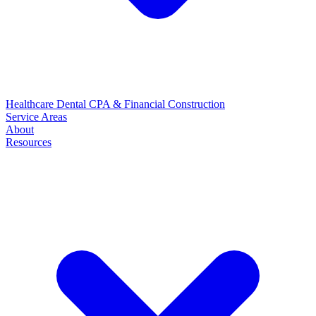
Healthcare
Dental
CPA & Financial
Construction
Service Areas
About
Resources