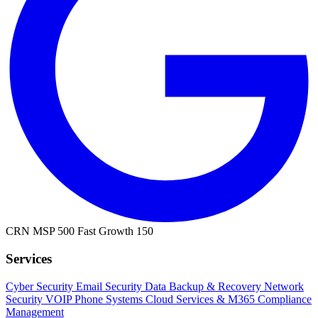
CRN MSP 500
Fast Growth 150
Services
Cyber Security
Email Security
Data Backup & Recovery
Network
Security
VOIP Phone Systems
Cloud Services & M365
Compliance
Management