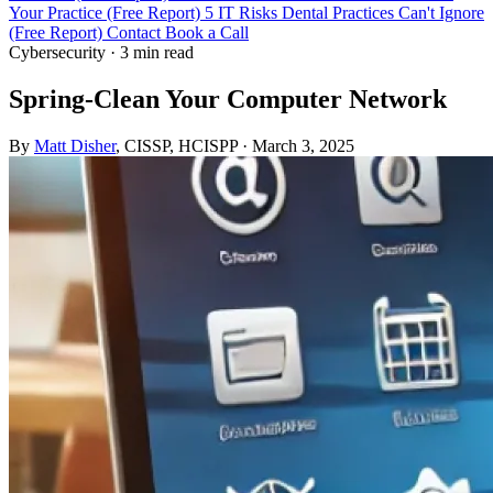
Your Practice (Free Report)
5 IT Risks Dental Practices Can't Ignore
(Free Report)
Contact
Book a Call
Cybersecurity
·
3 min read
Spring-Clean Your Computer Network
By
Matt Disher
, CISSP, HCISPP
·
March 3, 2025