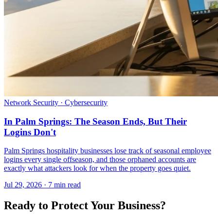
Network Security · Cybersecurity
In Palm Springs: The Season Ends, But Their
Logins Don't
Palm Springs hospitality businesses lose track of seasonal employee
logins every single offseason, and those orphaned accounts are
exactly what attackers look for when the property goes quiet.
Jul 29, 2026 · 7 min read
Ready to Protect Your Business?