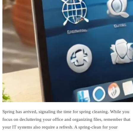
Spring has arrived, signaling the time for spring cleaning. While you
focus on decluttering your office and organizing files, remember that
your IT systems also require a refresh. A spring-clean for your