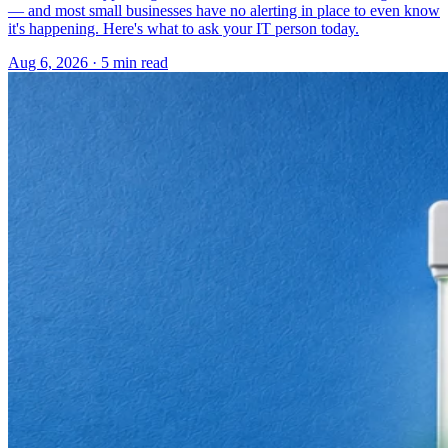
— and most small businesses have no alerting in place to even know
it's happening. Here's what to ask your IT person today.
Aug 6, 2026 · 5 min read