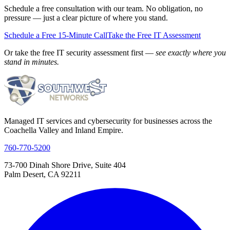
Schedule a free consultation with our team. No obligation, no
pressure — just a clear picture of where you stand.
Schedule a Free 15-Minute Call
Take the Free IT Assessment
Or take the free IT security assessment first —
see exactly where you
stand in minutes.
Managed IT services and cybersecurity for businesses across the
Coachella Valley and Inland Empire.
760-770-5200
73-700 Dinah Shore Drive, Suite 404
Palm Desert, CA 92211