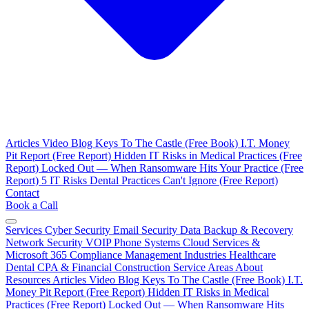
Articles
Video Blog
Keys To The Castle (Free Book)
I.T. Money
Pit Report (Free Report)
Hidden IT Risks in Medical Practices (Free
Report)
Locked Out — When Ransomware Hits Your Practice (Free
Report)
5 IT Risks Dental Practices Can't Ignore (Free Report)
Contact
Book a Call
Services
Cyber Security
Email Security
Data Backup & Recovery
Network Security
VOIP Phone Systems
Cloud Services &
Microsoft 365
Compliance Management
Industries
Healthcare
Dental
CPA & Financial
Construction
Service Areas
About
Resources
Articles
Video Blog
Keys To The Castle (Free Book)
I.T.
Money Pit Report (Free Report)
Hidden IT Risks in Medical
Practices (Free Report)
Locked Out — When Ransomware Hits