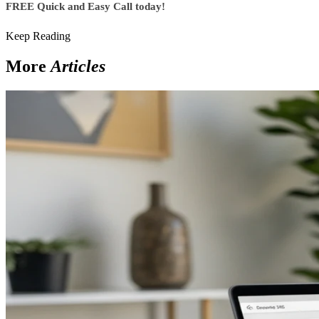
FREE Quick and Easy Call today!
Keep Reading
More
Articles