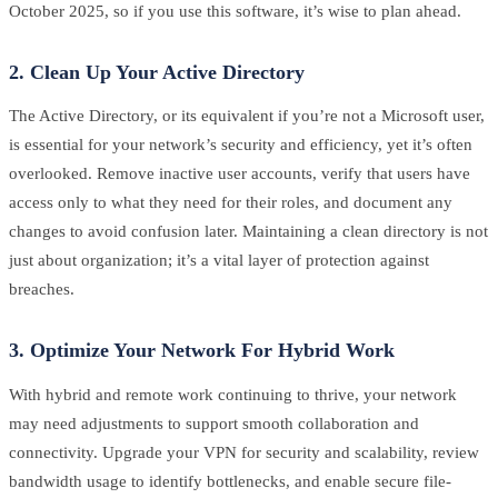
October 2025, so if you use this software, it’s wise to plan ahead.
2. Clean Up Your Active Directory
The Active Directory, or its equivalent if you’re not a Microsoft user,
is essential for your network’s security and efficiency, yet it’s often
overlooked. Remove inactive user accounts, verify that users have
access only to what they need for their roles, and document any
changes to avoid confusion later. Maintaining a clean directory is not
just about organization; it’s a vital layer of protection against
breaches.
3. Optimize Your Network For Hybrid Work
With hybrid and remote work continuing to thrive, your network
may need adjustments to support smooth collaboration and
connectivity. Upgrade your VPN for security and scalability, review
bandwidth usage to identify bottlenecks, and enable secure file-