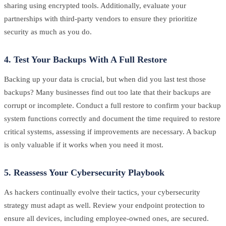
sharing using encrypted tools. Additionally, evaluate your
partnerships with third-party vendors to ensure they prioritize
security as much as you do.
4. Test Your Backups With A Full Restore
Backing up your data is crucial, but when did you last test those
backups? Many businesses find out too late that their backups are
corrupt or incomplete. Conduct a full restore to confirm your backup
system functions correctly and document the time required to restore
critical systems, assessing if improvements are necessary. A backup
is only valuable if it works when you need it most.
5. Reassess Your Cybersecurity Playbook
As hackers continually evolve their tactics, your cybersecurity
strategy must adapt as well. Review your endpoint protection to
ensure all devices, including employee-owned ones, are secured.