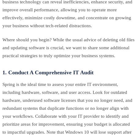
business technology can reveal inefficiencies, enhance security, and
improve overall performance, allowing you to operate more
effectively, minimize costly downtime, and concentrate on growing
your business without tech-related distractions.
Where should you begin? While the usual advice of deleting old files
and updating software is crucial, we want to share some additional
practical strategies to truly optimize your business systems.
1. Conduct A Comprehensive IT Audit
Spring is the ideal time to assess your entire IT environment,
including hardware, software, and user access. Look for outdated
hardware, underused software licenses that you no longer need, and
redundant systems that duplicate functions or no longer align with
your workflows. Collaborate with your IT provider to identify and
prioritize areas for improvement, ensuring your budget is allocated
to impactful upgrades. Note that Windows 10 will lose support after