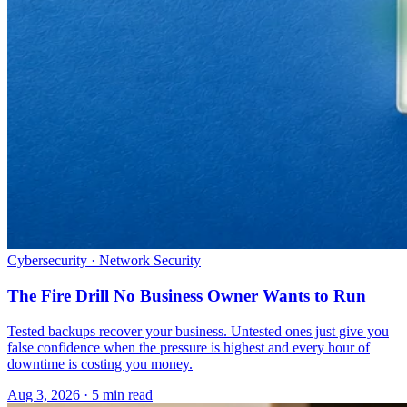
Cybersecurity · Network Security
The Fire Drill No Business Owner Wants to Run
Tested backups recover your business. Untested ones just give you
false confidence when the pressure is highest and every hour of
downtime is costing you money.
Aug 3, 2026 · 5 min read