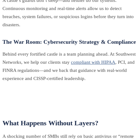
A castle’s guards don’t sleep—and neither do our systems.
Continuous monitoring and real-time alerts allow us to detect
breaches, system failures, or suspicious logins before they turn into
disasters.
The War Room: Cybersecurity Strategy & Compliance
Behind every fortified castle is a team planning ahead. At Southwest
Networks, we help our clients stay
compliant with HIPAA
, PCI, and
FINRA regulations—and we back that guidance with real-world
experience and CISSP-certified leadership.
What Happens Without Layers?
A shocking number of SMBs still rely on basic antivirus or “remote