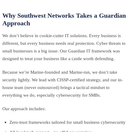
Why Southwest Networks Takes a Guardian
Approach
We don’t believe in cookie-cutter IT solutions. Every business is
different, but every business needs real protection. Cyber threats to
small businesses is a big issue. Our Guardian IT framework was
designed to treat your business like a castle worth defending.
Because we’re Marine-founded and Marine-run, we don’t take
security lightly. We lead with CISSP-certified strategy, and our in-
house team (never outsourced) brings a tactical mindset to
everything we do, especially cybersecurity for SMBs.
Our approach includes:
Zero-trust frameworks tailored for small business cybersecurity