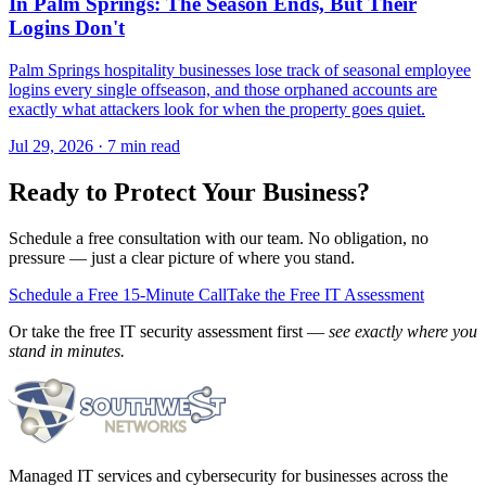
In Palm Springs: The Season Ends, But Their
Logins Don't
Palm Springs hospitality businesses lose track of seasonal employee
logins every single offseason, and those orphaned accounts are
exactly what attackers look for when the property goes quiet.
Jul 29, 2026 · 7 min read
Ready to Protect Your Business?
Schedule a free consultation with our team. No obligation, no
pressure — just a clear picture of where you stand.
Schedule a Free 15-Minute Call
Take the Free IT Assessment
Or take the free IT security assessment first —
see exactly where you
stand in minutes.
Managed IT services and cybersecurity for businesses across the