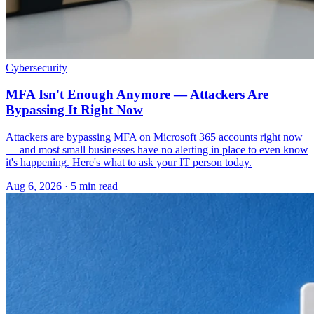
Cybersecurity
MFA Isn't Enough Anymore — Attackers Are
Bypassing It Right Now
Attackers are bypassing MFA on Microsoft 365 accounts right now
— and most small businesses have no alerting in place to even know
it's happening. Here's what to ask your IT person today.
Aug 6, 2026 · 5 min read