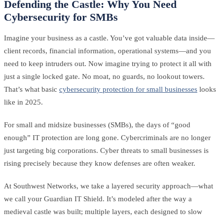
Defending the Castle: Why You Need
Cybersecurity for SMBs
Imagine your business as a castle. You’ve got valuable data inside—
client records, financial information, operational systems—and you
need to keep intruders out. Now imagine trying to protect it all with
just a single locked gate. No moat, no guards, no lookout towers.
That’s what basic
cybersecurity protection for small businesses
looks
like in 2025.
For small and midsize businesses (SMBs), the days of “good
enough” IT protection are long gone. Cybercriminals are no longer
just targeting big corporations. Cyber threats to small businesses is
rising precisely because they know defenses are often weaker.
At Southwest Networks, we take a layered security approach—what
we call your Guardian IT Shield. It’s modeled after the way a
medieval castle was built; multiple layers, each designed to slow