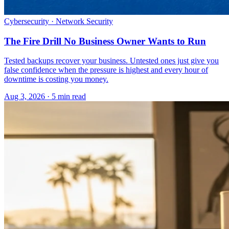
Cybersecurity · Network Security
The Fire Drill No Business Owner Wants to Run
Tested backups recover your business. Untested ones just give you
false confidence when the pressure is highest and every hour of
downtime is costing you money.
Aug 3, 2026 · 5 min read