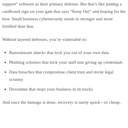
support” software as their primary defense. But that’s like putting a
cardboard sign on your gate that says “Keep Out” and hoping for the
best. Small business cybersecurity needs to stronger and more
fortified than that.
Without layered defenses, you’re vulnerable to:
Ransomware attacks that lock you out of your own data
Phishing schemes that trick your staff into giving up credentials
Data breaches that compromise client trust and invite legal
scrutiny
Downtime that stops your business in its tracks
And once the damage is done, recovery is rarely quick—or cheap.