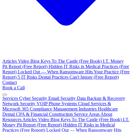
Articles
Video Blog
Keys To The Castle (Free Book)
I.T. Money
Pit Report (Free Report)
Hidden IT Risks in Medical Practices (Free
Report)
Locked Out — When Ransomware Hits Your Practice (Free
Report)
5 IT Risks Dental Practices Can't Ignore (Free Report)
Contact
Book a Call
Services
Cyber Security
Email Security
Data Backup & Recovery
Network Security
VOIP Phone Systems
Cloud Services &
Microsoft 365
Compliance Management
Industries
Healthcare
Dental
CPA & Financial
Construction
Service Areas
About
Resources
Articles
Video Blog
Keys To The Castle (Free Book)
I.T.
Money Pit Report (Free Report)
Hidden IT Risks in Medical
Practices (Free Report)
Locked Out — When Ransomware Hits