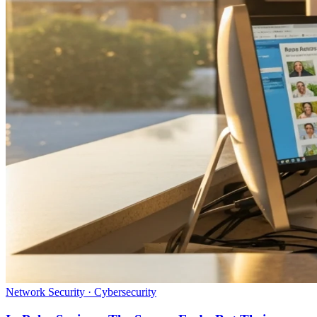
Network Security · Cybersecurity