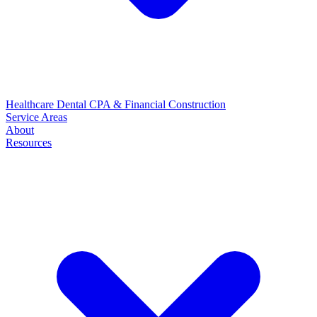
Healthcare
Dental
CPA & Financial
Construction
Service Areas
About
Resources