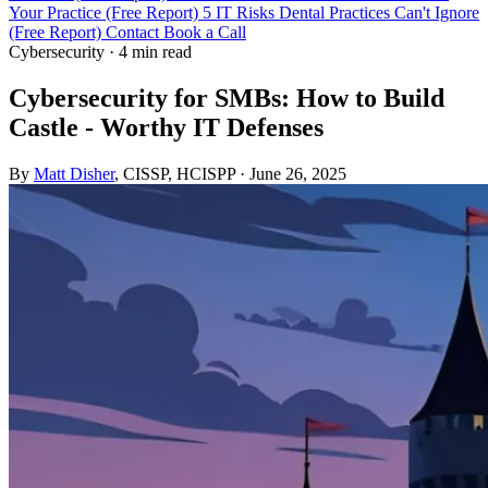
Your Practice (Free Report)
5 IT Risks Dental Practices Can't Ignore
(Free Report)
Contact
Book a Call
Cybersecurity
·
4 min read
Cybersecurity for SMBs: How to Build
Castle - Worthy IT Defenses
By
Matt Disher
, CISSP, HCISPP
·
June 26, 2025