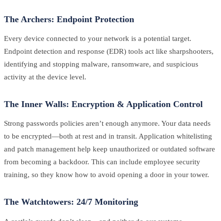
The Archers: Endpoint Protection
Every device connected to your network is a potential target.
Endpoint detection and response (EDR) tools act like sharpshooters,
identifying and stopping malware, ransomware, and suspicious
activity at the device level.
The Inner Walls: Encryption & Application Control
Strong passwords policies aren’t enough anymore. Your data needs
to be encrypted—both at rest and in transit. Application whitelisting
and patch management help keep unauthorized or outdated software
from becoming a backdoor. This can include employee security
training, so they know how to avoid opening a door in your tower.
The Watchtowers: 24/7 Monitoring