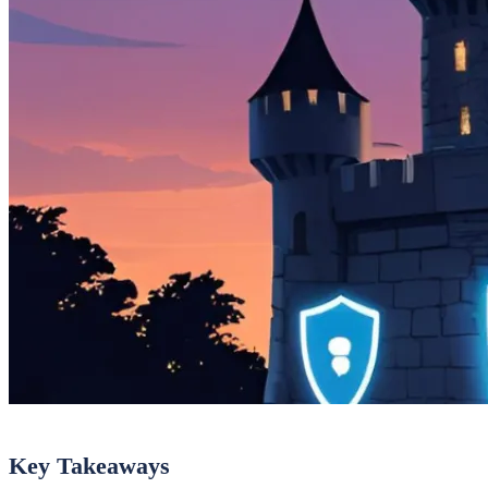
Key Takeaways