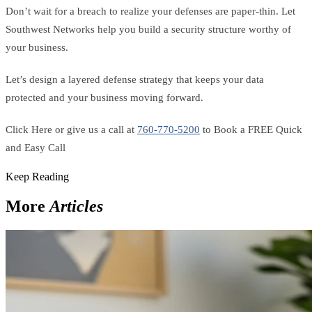
Don’t wait for a breach to realize your defenses are paper-thin. Let
Southwest Networks help you build a security structure worthy of
your business.
Let’s design a layered defense strategy that keeps your data
protected and your business moving forward.
Click Here or give us a call at
760-770-5200
to Book a FREE Quick
and Easy Call
Keep Reading
More
Articles