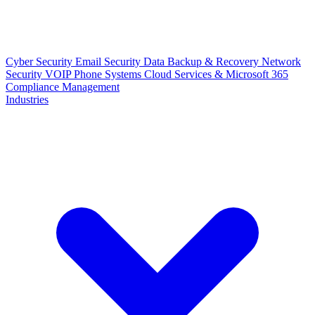
Cyber Security
Email Security
Data Backup & Recovery
Network
Security
VOIP Phone Systems
Cloud Services & Microsoft 365
Compliance Management
Industries