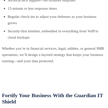
All-local tech support—no offshore surprises
15-minute or less response times
Regular check-ins to adjust your defenses as your business
grows
Security-first mindset, embedded in everything from VoIP to
cloud backups
Whether you’re in financial services, legal, utilities, or general SMB
operations, we’ll design a layered strategy that keeps your business
running—and your data protected.
Fortify Your Business With the Guardian IT
Shield