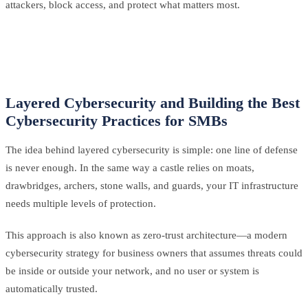
attackers, block access, and protect what matters most.
Layered Cybersecurity and Building the Best
Cybersecurity Practices for SMBs
The idea behind layered cybersecurity is simple: one line of defense
is never enough. In the same way a castle relies on moats,
drawbridges, archers, stone walls, and guards, your IT infrastructure
needs multiple levels of protection.
This approach is also known as zero-trust architecture—a modern
cybersecurity strategy for business owners that assumes threats could
be inside or outside your network, and no user or system is
automatically trusted.