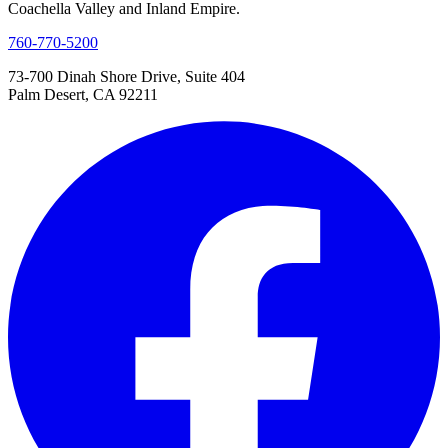
Coachella Valley and Inland Empire.
760-770-5200
73-700 Dinah Shore Drive, Suite 404
Palm Desert, CA 92211