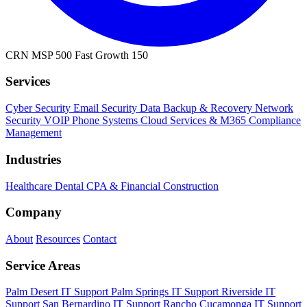
CRN MSP 500
Fast Growth 150
Services
Cyber Security
Email Security
Data Backup & Recovery
Network
Security
VOIP Phone Systems
Cloud Services & M365
Compliance
Management
Industries
Healthcare
Dental
CPA & Financial
Construction
Company
About
Resources
Contact
Service Areas
Palm Desert IT Support
Palm Springs IT Support
Riverside IT
Support
San Bernardino IT Support
Rancho Cucamonga IT Support