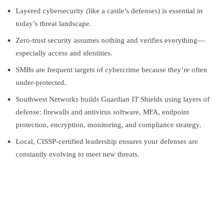
Layered cybersecurity (like a castle’s defenses) is essential in
today’s threat landscape.
Zero-trust security assumes nothing and verifies everything—
especially access and identities.
SMBs are frequent targets of cybercrime because they’re often
under-protected.
Southwest Networks builds Guardian IT Shields using layers of
defense: firewalls and antivirus software, MFA, endpoint
protection, encryption, monitoring, and compliance strategy.
Local, CISSP-certified leadership ensures your defenses are
constantly evolving to meet new threats.