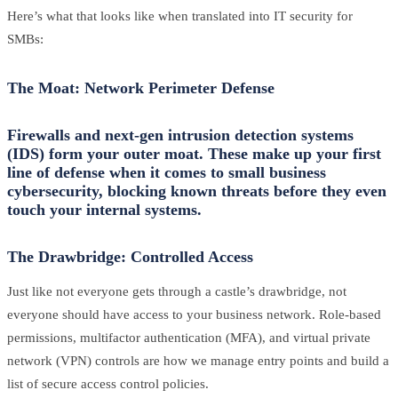
Here’s what that looks like when translated into IT security for
SMBs:
The Moat: Network Perimeter Defense
Firewalls and next-gen intrusion detection systems
(IDS) form your outer moat. These make up your first
line of defense when it comes to small business
cybersecurity, blocking known threats before they even
touch your internal systems.
The Drawbridge: Controlled Access
Just like not everyone gets through a castle’s drawbridge, not
everyone should have access to your business network. Role-based
permissions, multifactor authentication (MFA), and virtual private
network (VPN) controls are how we manage entry points and build a
list of secure access control policies.