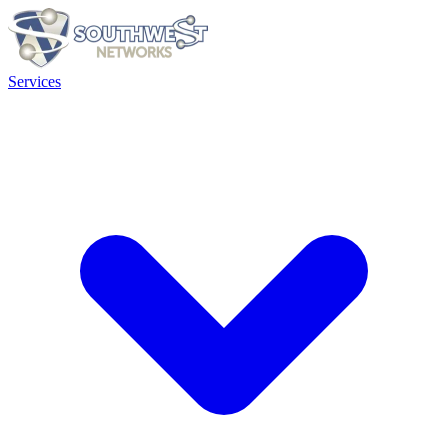
Services