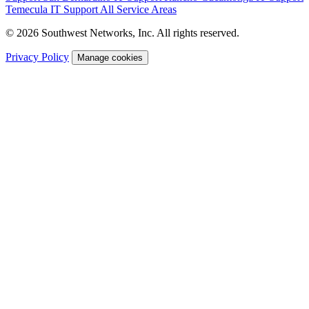
Temecula IT Support
All Service Areas
© 2026 Southwest Networks, Inc. All rights reserved.
Privacy Policy
Manage cookies