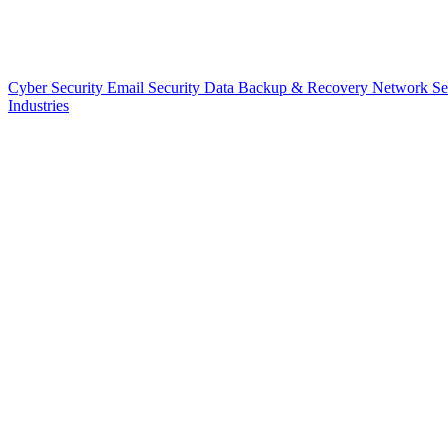
Cyber Security
Email Security
Data Backup & Recovery
Network Se
Industries