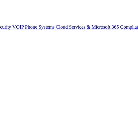
curity
VOIP Phone Systems
Cloud Services & Microsoft 365
Complia