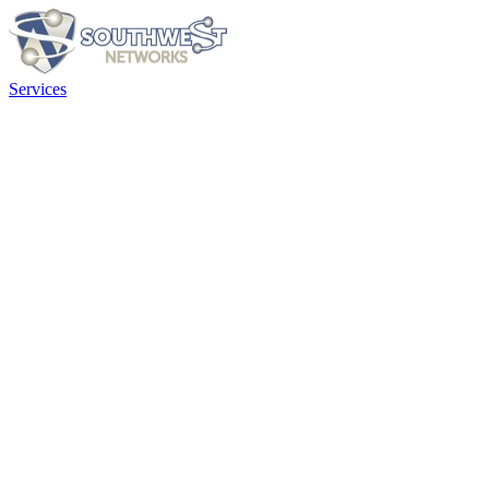
Services