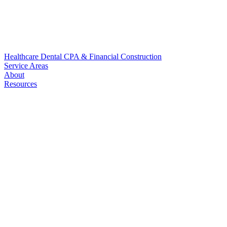
Healthcare
Dental
CPA & Financial
Construction
Service Areas
About
Resources