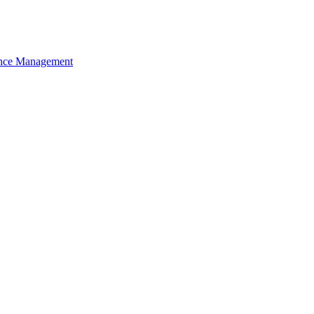
nce Management