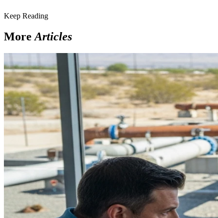
Keep Reading
More
Articles