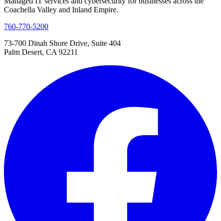
Managed IT services and cybersecurity for businesses across the
Coachella Valley and Inland Empire.
760-770-5200
73-700 Dinah Shore Drive, Suite 404
Palm Desert, CA 92211