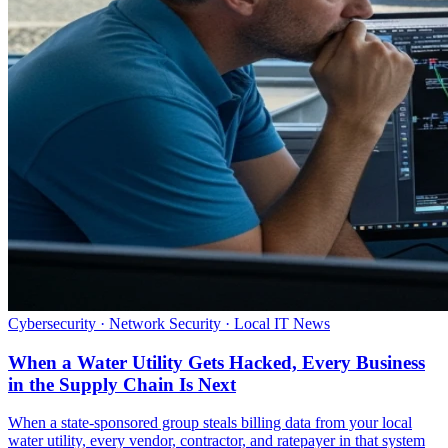
Cybersecurity · Network Security · Local IT News
When a Water Utility Gets Hacked, Every Business
in the Supply Chain Is Next
When a state-sponsored group steals billing data from your local
water utility, every vendor, contractor, and ratepayer in that system