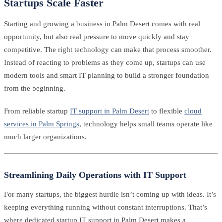
Startups Scale Faster
Starting and growing a business in Palm Desert comes with real
opportunity, but also real pressure to move quickly and stay
competitive. The right technology can make that process smoother.
Instead of reacting to problems as they come up, startups can use
modern tools and smart IT planning to build a stronger foundation
from the beginning.
From reliable startup
IT support in Palm Desert
to flexible
cloud
services in Palm Springs
, technology helps small teams operate like
much larger organizations.
Streamlining Daily Operations with IT Support
For many startups, the biggest hurdle isn’t coming up with ideas. It’s
keeping everything running without constant interruptions. That’s
where dedicated startup IT support in Palm Desert makes a