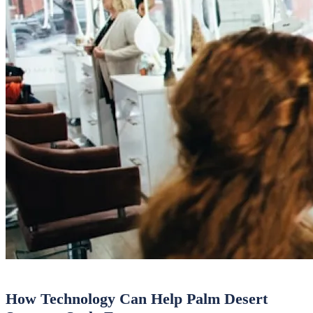
How Technology Can Help Palm Desert