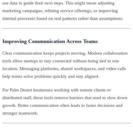
use data to guide their next steps. This might mean adjusting
marketing campaigns, refining service offerings, or improving
internal processes based on real patterns rather than assumptions.
Improving Communication Across Teams
Clear communication keeps projects moving. Modern collaboration
tools allow startups to stay connected without being tied to one
location. Messaging platforms, shared workspaces, and video calls
help teams solve problems quickly and stay aligned.
For Palm Desert businesses working with remote clients or
distributed staff, these tools remove barriers that used to slow down
growth. Better communication often leads to faster decisions and
stronger teamwork.