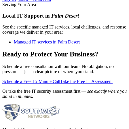
Serving Your Area
Local IT Support in
Palm Desert
See the specific managed IT services, local challenges, and response
coverage we deliver in your area:
Managed IT services in Palm Desert
Ready to Protect Your Business?
Schedule a free consultation with our team. No obligation, no
pressure — just a clear picture of where you stand.
Schedule a Free 15-Minute Call
Take the Free IT Assessment
Or take the free IT security assessment first —
see exactly where you
stand in minutes.