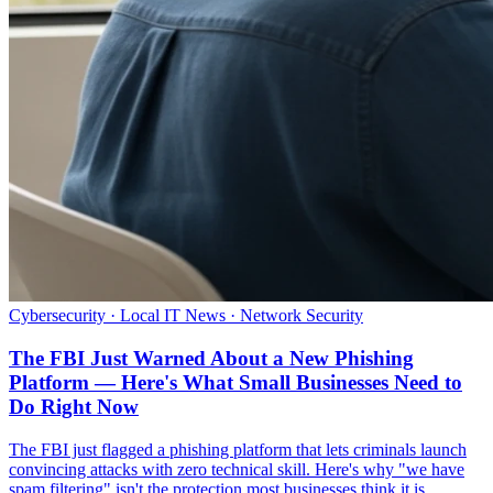
Cybersecurity · Local IT News · Network Security
The FBI Just Warned About a New Phishing
Platform — Here's What Small Businesses Need to
Do Right Now
The FBI just flagged a phishing platform that lets criminals launch
convincing attacks with zero technical skill. Here's why "we have
spam filtering" isn't the protection most businesses think it is.