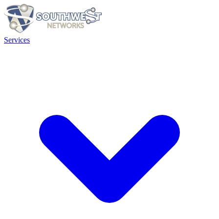
Services