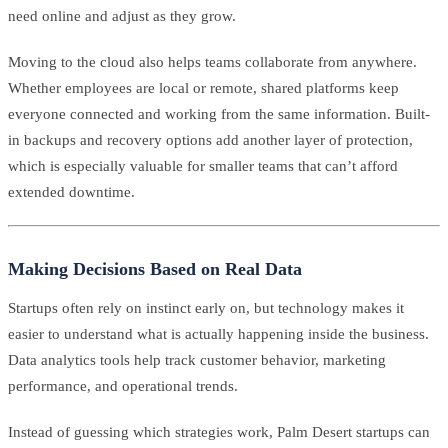
need online and adjust as they grow.
Moving to the cloud also helps teams collaborate from anywhere.
Whether employees are local or remote, shared platforms keep
everyone connected and working from the same information. Built-
in backups and recovery options add another layer of protection,
which is especially valuable for smaller teams that can’t afford
extended downtime.
Making Decisions Based on Real Data
Startups often rely on instinct early on, but technology makes it
easier to understand what is actually happening inside the business.
Data analytics tools help track customer behavior, marketing
performance, and operational trends.
Instead of guessing which strategies work, Palm Desert startups can