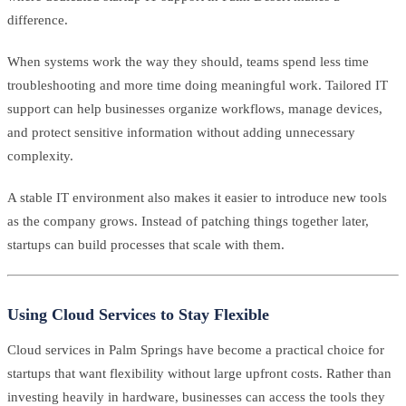
difference.
When systems work the way they should, teams spend less time
troubleshooting and more time doing meaningful work. Tailored IT
support can help businesses organize workflows, manage devices,
and protect sensitive information without adding unnecessary
complexity.
A stable IT environment also makes it easier to introduce new tools
as the company grows. Instead of patching things together later,
startups can build processes that scale with them.
Using Cloud Services to Stay Flexible
Cloud services in Palm Springs have become a practical choice for
startups that want flexibility without large upfront costs. Rather than
investing heavily in hardware, businesses can access the tools they