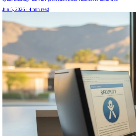
Jun 5, 2026 · 4 min read