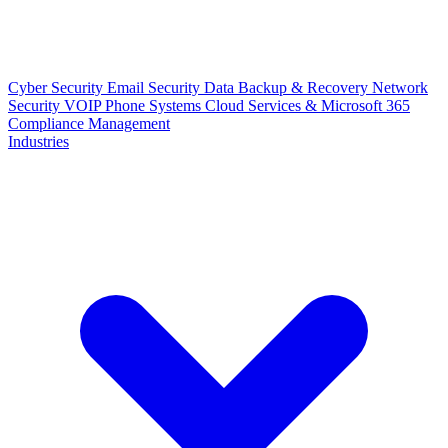
Cyber Security
Email Security
Data Backup & Recovery
Network
Security
VOIP Phone Systems
Cloud Services & Microsoft 365
Compliance Management
Industries