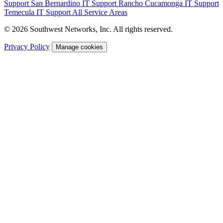
Support
San Bernardino IT Support
Rancho Cucamonga IT Support
Temecula IT Support
All Service Areas
© 2026 Southwest Networks, Inc. All rights reserved.
Privacy Policy
Manage cookies