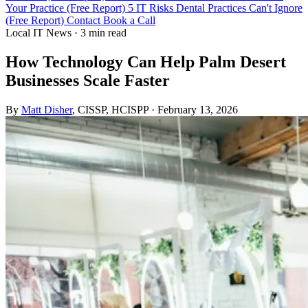
Your Practice (Free Report)
5 IT Risks Dental Practices Can't Ignore
(Free Report)
Contact
Book a Call
Local IT News
·
3 min read
How Technology Can Help Palm Desert
Businesses Scale Faster
By
Matt Disher
, CISSP, HCISPP
·
February 13, 2026