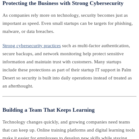
Protecting the Business with Strong Cybersecurity
As companies rely more on technology, security becomes just as
important as speed. Even small startups can be targets for phishing,
malware, or data breaches.
Strong cybersecurity practices
such as multi-factor authentication,
secure backups, and network monitoring help protect sensitive
information and maintain trust with customers. Many startups
include these protections as part of their startup IT support in Palm
Desert so security is built into daily operations instead of treated as
an afterthought.
Building a Team That Keeps Learning
Technology changes quickly, and growing companies need teams
that can keep up. Online training platforms and digital learning tools
make it easier for employees to develop new skills while staying