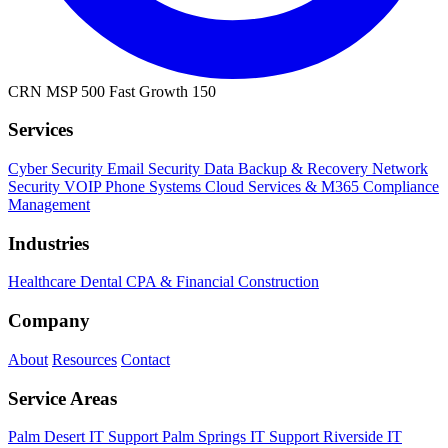
CRN MSP 500
Fast Growth 150
Services
Cyber Security
Email Security
Data Backup & Recovery
Network
Security
VOIP Phone Systems
Cloud Services & M365
Compliance
Management
Industries
Healthcare
Dental
CPA & Financial
Construction
Company
About
Resources
Contact
Service Areas
Palm Desert IT Support
Palm Springs IT Support
Riverside IT