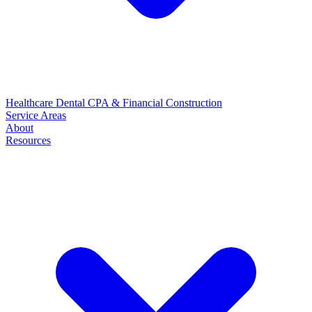
Healthcare
Dental
CPA & Financial
Construction
Service Areas
About
Resources