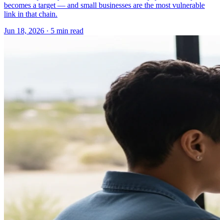
becomes a target — and small businesses are the most vulnerable
link in that chain.
Jun 18, 2026 · 5 min read