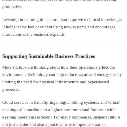
productive.
Investing in learning does more than improve technical knowledge.
It helps teams feel confident using new systems and encourages
innovation as the business expands.
Supporting Sustainable Business Practices
More startups are thinking about how their operations affect the
environment. Technology can help reduce waste and energy use by
limiting the need for physical infrastructure and paper-based
processes.
Cloud services in Palm Springs, digital billing systems, and virtual
meetings all contribute to a lighter environmental footprint while
keeping operations efficient. For many companies, sustainability is
not just a value but also a practical way to operate smarter.