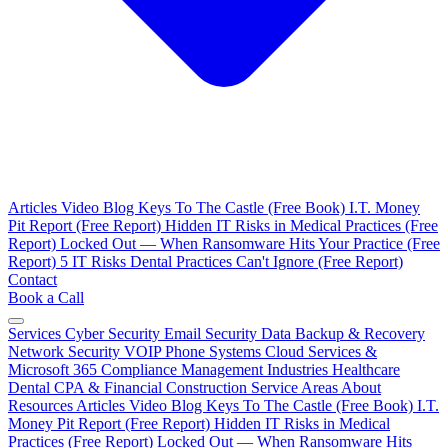
Articles
Video Blog
Keys To The Castle (Free Book)
I.T. Money
Pit Report (Free Report)
Hidden IT Risks in Medical Practices (Free
Report)
Locked Out — When Ransomware Hits Your Practice (Free
Report)
5 IT Risks Dental Practices Can't Ignore (Free Report)
Contact
Book a Call
Services
Cyber Security
Email Security
Data Backup & Recovery
Network Security
VOIP Phone Systems
Cloud Services &
Microsoft 365
Compliance Management
Industries
Healthcare
Dental
CPA & Financial
Construction
Service Areas
About
Resources
Articles
Video Blog
Keys To The Castle (Free Book)
I.T.
Money Pit Report (Free Report)
Hidden IT Risks in Medical
Practices (Free Report)
Locked Out — When Ransomware Hits