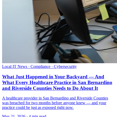
Local IT News · Compliance · Cybersecurity
What Just Happened in Your Backyard — And
What Every Healthcare Practice in San Bernardino
and Riverside Counties Needs to Do About It
A healthcare provider in San Bernardino and Riverside Counties
was breached for two months before anyone knew — and your
practice could be just as exposed right now.
May 21, 2026 · 4 min read