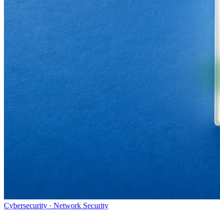
Cybersecurity · Network Security