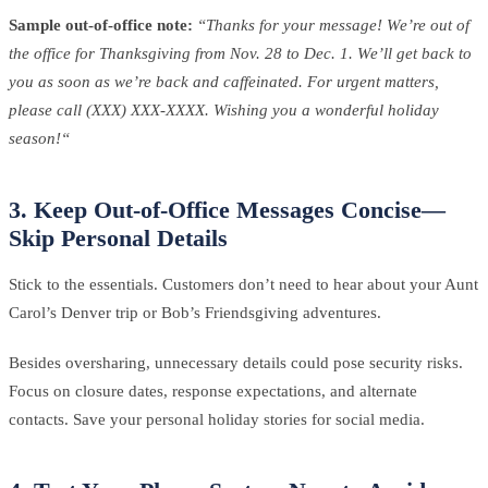
Sample out-of-office note:
“Thanks for your message! We’re out of
the office for Thanksgiving from Nov. 28 to Dec. 1. We’ll get back to
you as soon as we’re back and caffeinated. For urgent matters,
please call (XXX) XXX-XXXX. Wishing you a wonderful holiday
season!“
3. Keep Out-of-Office Messages Concise—
Skip Personal Details
Stick to the essentials. Customers don’t need to hear about your Aunt
Carol’s Denver trip or Bob’s Friendsgiving adventures.
Besides oversharing, unnecessary details could pose security risks.
Focus on closure dates, response expectations, and alternate
contacts. Save your personal holiday stories for social media.