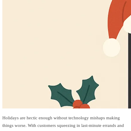
Holidays are hectic enough without technology mishaps making
things worse. With customers squeezing in last-minute errands and