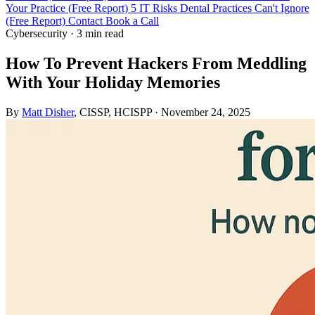
Your Practice (Free Report)
5 IT Risks Dental Practices Can't Ignore
(Free Report)
Contact
Book a Call
Cybersecurity
·
3 min read
How To Prevent Hackers From Meddling
With Your Holiday Memories
By
Matt Disher
, CISSP, HCISPP
·
November 24, 2025