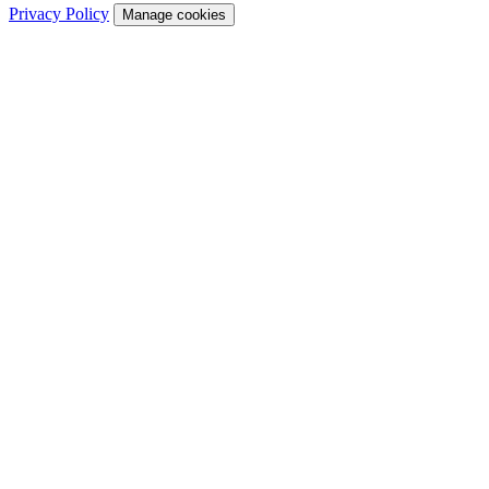
Privacy Policy
Manage cookies