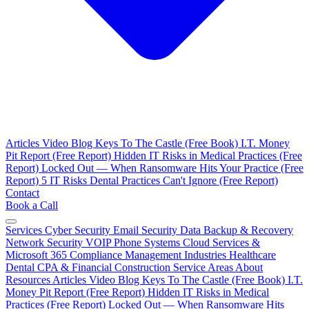
Articles
Video Blog
Keys To The Castle (Free Book)
I.T. Money
Pit Report (Free Report)
Hidden IT Risks in Medical Practices (Free
Report)
Locked Out — When Ransomware Hits Your Practice (Free
Report)
5 IT Risks Dental Practices Can't Ignore (Free Report)
Contact
Book a Call
Services
Cyber Security
Email Security
Data Backup & Recovery
Network Security
VOIP Phone Systems
Cloud Services &
Microsoft 365
Compliance Management
Industries
Healthcare
Dental
CPA & Financial
Construction
Service Areas
About
Resources
Articles
Video Blog
Keys To The Castle (Free Book)
I.T.
Money Pit Report (Free Report)
Hidden IT Risks in Medical
Practices (Free Report)
Locked Out — When Ransomware Hits