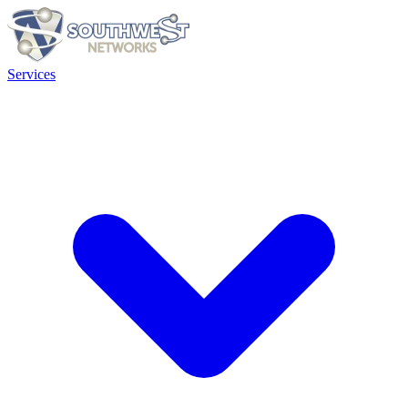
Services