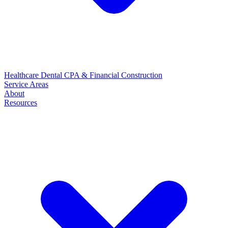
Healthcare
Dental
CPA & Financial
Construction
Service Areas
About
Resources