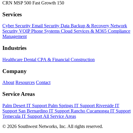
CRN MSP 500
Fast Growth 150
Services
Cyber Security
Email Security
Data Backup & Recovery
Network
Security
VOIP Phone Systems
Cloud Services & M365
Compliance
Management
Industries
Healthcare
Dental
CPA & Financial
Construction
Company
About
Resources
Contact
Service Areas
Palm Desert IT Support
Palm Springs IT Support
Riverside IT
Support
San Bernardino IT Support
Rancho Cucamonga IT Support
Temecula IT Support
All Service Areas
© 2026 Southwest Networks, Inc. All rights reserved.