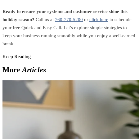
Ready to ensure your systems and customer service shine this
holiday season?
Call us at
760-770-5200
or
click here
to schedule
your free Quick and Easy Call. Let’s explore simple strategies to
keep your business running smoothly while you enjoy a well-earned
break.
Keep Reading
More
Articles