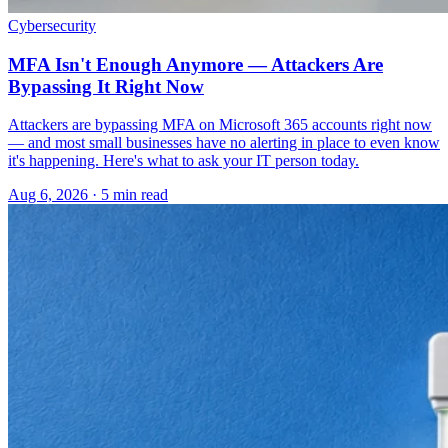
Cybersecurity
MFA Isn't Enough Anymore — Attackers Are
Bypassing It Right Now
Attackers are bypassing MFA on Microsoft 365 accounts right now
— and most small businesses have no alerting in place to even know
it's happening. Here's what to ask your IT person today.
Aug 6, 2026 · 5 min read