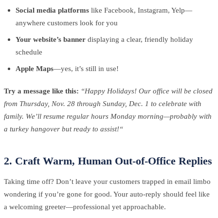
Social media platforms
like Facebook, Instagram, Yelp—
anywhere customers look for you
Your website’s banner
displaying a clear, friendly holiday
schedule
Apple Maps
—yes, it’s still in use!
Try a message like this:
“Happy Holidays! Our office will be closed
from Thursday, Nov. 28 through Sunday, Dec. 1 to celebrate with
family. We’ll resume regular hours Monday morning—probably with
a turkey hangover but ready to assist!“
2. Craft Warm, Human Out-of-Office Replies
Taking time off? Don’t leave your customers trapped in email limbo
wondering if you’re gone for good. Your auto-reply should feel like
a welcoming greeter—professional yet approachable.