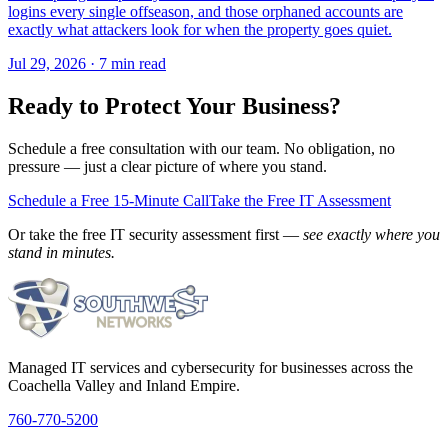
logins every single offseason, and those orphaned accounts are
exactly what attackers look for when the property goes quiet.
Jul 29, 2026 · 7 min read
Ready to Protect Your Business?
Schedule a free consultation with our team. No obligation, no
pressure — just a clear picture of where you stand.
Schedule a Free 15-Minute Call
Take the Free IT Assessment
Or take the free IT security assessment first —
see exactly where you
stand in minutes.
Managed IT services and cybersecurity for businesses across the
Coachella Valley and Inland Empire.
760-770-5200