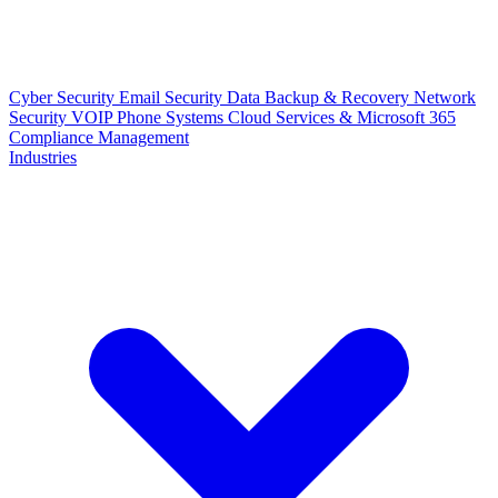
Cyber Security
Email Security
Data Backup & Recovery
Network
Security
VOIP Phone Systems
Cloud Services & Microsoft 365
Compliance Management
Industries