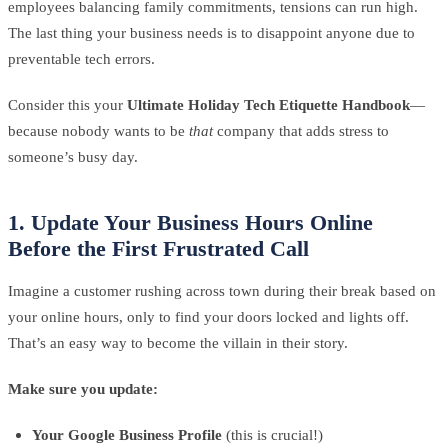
employees balancing family commitments, tensions can run high.
The last thing your business needs is to disappoint anyone due to
preventable tech errors.
Consider this your
Ultimate Holiday Tech Etiquette Handbook
—
because nobody wants to be
that
company that adds stress to
someone’s busy day.
1. Update Your Business Hours Online
Before the First Frustrated Call
Imagine a customer rushing across town during their break based on
your online hours, only to find your doors locked and lights off.
That’s an easy way to become the villain in their story.
Make sure you update:
Your Google Business Profile
(this is crucial!)