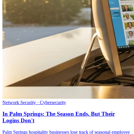
Network Security · Cybersecurity
In Palm Springs: The Season Ends, But Their
Logins Don't
Palm Springs hospitality businesses lose track of seasonal employee