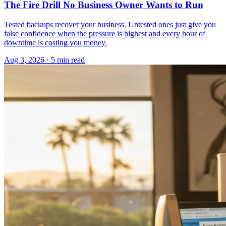
The Fire Drill No Business Owner Wants to Run
Tested backups recover your business. Untested ones just give you
false confidence when the pressure is highest and every hour of
downtime is costing you money.
Aug 3, 2026 · 5 min read