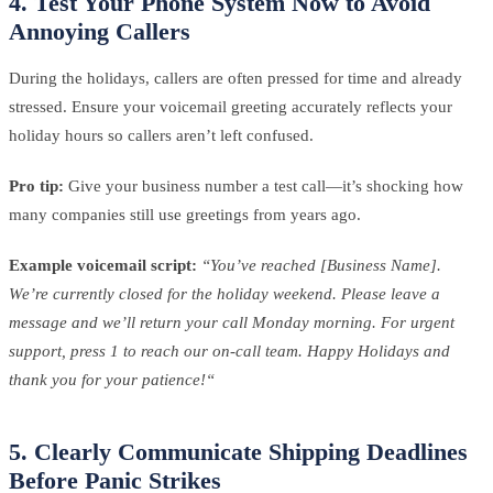
4. Test Your Phone System Now to Avoid
Annoying Callers
During the holidays, callers are often pressed for time and already
stressed. Ensure your voicemail greeting accurately reflects your
holiday hours so callers aren’t left confused.
Pro tip:
Give your business number a test call—it’s shocking how
many companies still use greetings from years ago.
Example voicemail script:
“You’ve reached [Business Name].
We’re currently closed for the holiday weekend. Please leave a
message and we’ll return your call Monday morning. For urgent
support, press 1 to reach our on-call team. Happy Holidays and
thank you for your patience!“
5. Clearly Communicate Shipping Deadlines
Before Panic Strikes