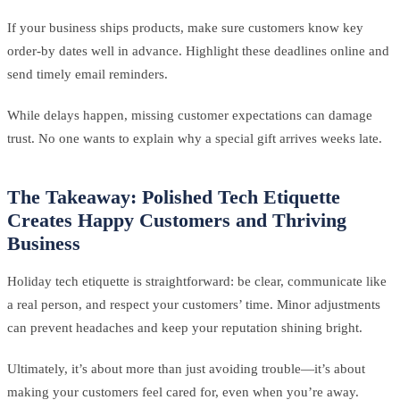
If your business ships products, make sure customers know key
order-by dates well in advance. Highlight these deadlines online and
send timely email reminders.
While delays happen, missing customer expectations can damage
trust. No one wants to explain why a special gift arrives weeks late.
The Takeaway: Polished Tech Etiquette
Creates Happy Customers and Thriving
Business
Holiday tech etiquette is straightforward: be clear, communicate like
a real person, and respect your customers’ time. Minor adjustments
can prevent headaches and keep your reputation shining bright.
Ultimately, it’s about more than just avoiding trouble—it’s about
making your customers feel cared for, even when you’re away.