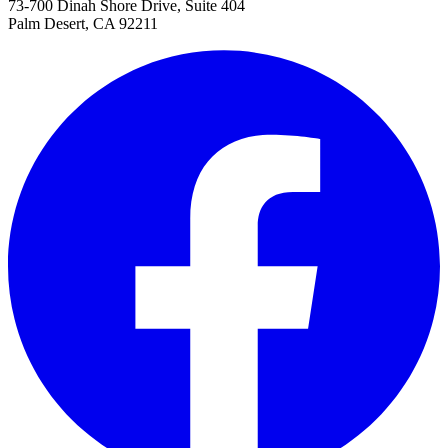
73-700 Dinah Shore Drive, Suite 404
Palm Desert, CA 92211