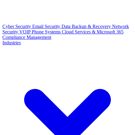
Cyber Security
Email Security
Data Backup & Recovery
Network
Security
VOIP Phone Systems
Cloud Services & Microsoft 365
Compliance Management
Industries