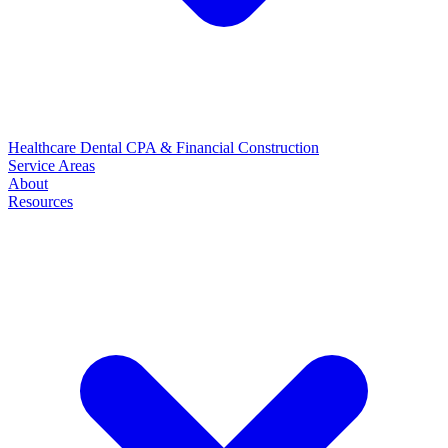
Healthcare
Dental
CPA & Financial
Construction
Service Areas
About
Resources