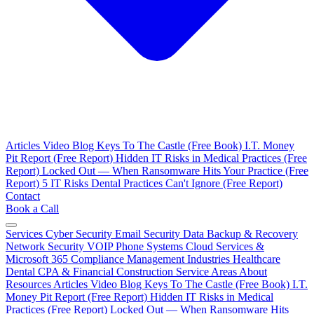
Articles
Video Blog
Keys To The Castle (Free Book)
I.T. Money
Pit Report (Free Report)
Hidden IT Risks in Medical Practices (Free
Report)
Locked Out — When Ransomware Hits Your Practice (Free
Report)
5 IT Risks Dental Practices Can't Ignore (Free Report)
Contact
Book a Call
Services
Cyber Security
Email Security
Data Backup & Recovery
Network Security
VOIP Phone Systems
Cloud Services &
Microsoft 365
Compliance Management
Industries
Healthcare
Dental
CPA & Financial
Construction
Service Areas
About
Resources
Articles
Video Blog
Keys To The Castle (Free Book)
I.T.
Money Pit Report (Free Report)
Hidden IT Risks in Medical
Practices (Free Report)
Locked Out — When Ransomware Hits