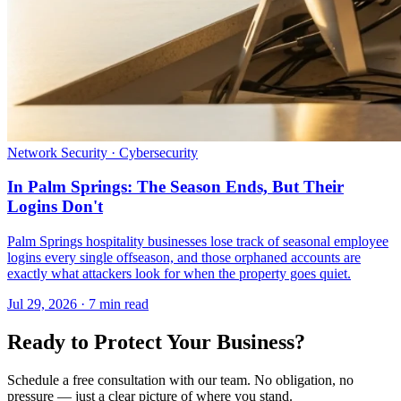
Network Security · Cybersecurity
In Palm Springs: The Season Ends, But Their
Logins Don't
Palm Springs hospitality businesses lose track of seasonal employee
logins every single offseason, and those orphaned accounts are
exactly what attackers look for when the property goes quiet.
Jul 29, 2026 · 7 min read
Ready to Protect Your Business?
Schedule a free consultation with our team. No obligation, no
pressure — just a clear picture of where you stand.