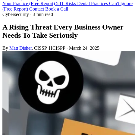
Your Practice (Free Report)
5 IT Risks Dental Practices Can't Ignore
(Free Report)
Contact
Book a Call
Cybersecurity
·
3 min read
A Rising Threat Every Business Owner
Needs To Take Seriously
By
Matt Disher
, CISSP, HCISPP
·
March 24, 2025