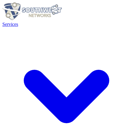
Services