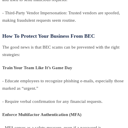
- Third-Party Vendor Impersonation: Trusted vendors are spoofed,
making fraudulent requests seem routine.
How To Protect Your Business From BEC
The good news is that BEC scams can be prevented with the right
strategies:
Train Your Team Like It’s Game Day
- Educate employees to recognize phishing e-mails, especially those
marked as “urgent.”
- Require verbal confirmation for any financial requests.
Enforce Multifactor Authentication (MFA)
- MFA serves as a safety measure, even if a password is