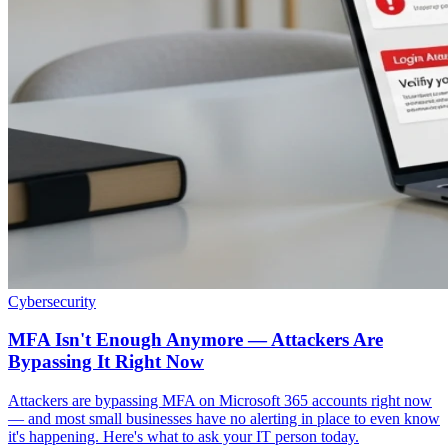
Cybersecurity
MFA Isn't Enough Anymore — Attackers Are
Bypassing It Right Now
Attackers are bypassing MFA on Microsoft 365 accounts right now
— and most small businesses have no alerting in place to even know
it's happening. Here's what to ask your IT person today.