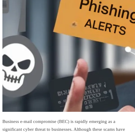
Business e-mail compromise (BEC) is rapidly emerging as a
significant cyber threat to businesses. Although these scams have