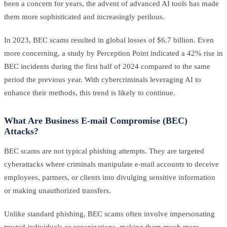
been a concern for years, the advent of advanced AI tools has made
them more sophisticated and increasingly perilous.
In 2023, BEC scams resulted in global losses of $6.7 billion. Even
more concerning, a study by Perception Point indicated a 42% rise in
BEC incidents during the first half of 2024 compared to the same
period the previous year. With cybercriminals leveraging AI to
enhance their methods, this trend is likely to continue.
What Are Business E-mail Compromise (BEC)
Attacks?
BEC scams are not typical phishing attempts. They are targeted
cyberattacks where criminals manipulate e-mail accounts to deceive
employees, partners, or clients into divulging sensitive information
or making unauthorized transfers.
Unlike standard phishing, BEC scams often involve impersonating
trusted individuals or organizations, making them much more