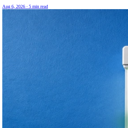
Aug 6, 2026 · 5 min read