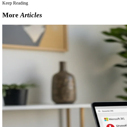
Keep Reading
More
Articles