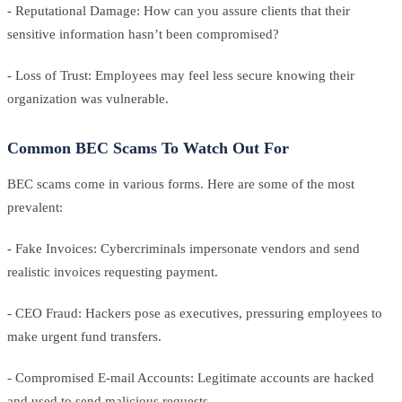
- Reputational Damage: How can you assure clients that their
sensitive information hasn’t been compromised?
- Loss of Trust: Employees may feel less secure knowing their
organization was vulnerable.
Common BEC Scams To Watch Out For
BEC scams come in various forms. Here are some of the most
prevalent:
- Fake Invoices: Cybercriminals impersonate vendors and send
realistic invoices requesting payment.
- CEO Fraud: Hackers pose as executives, pressuring employees to
make urgent fund transfers.
- Compromised E-mail Accounts: Legitimate accounts are hacked
and used to send malicious requests.