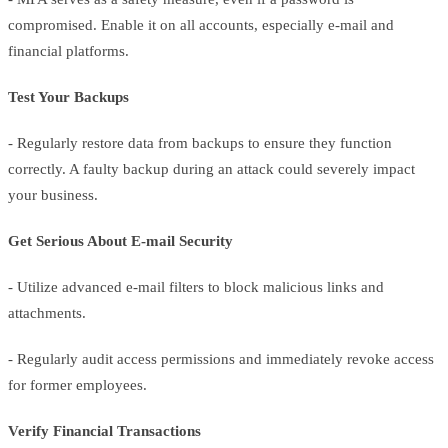
compromised. Enable it on all accounts, especially e-mail and
financial platforms.
Test Your Backups
- Regularly restore data from backups to ensure they function
correctly. A faulty backup during an attack could severely impact
your business.
Get Serious About E-mail Security
- Utilize advanced e-mail filters to block malicious links and
attachments.
- Regularly audit access permissions and immediately revoke access
for former employees.
Verify Financial Transactions