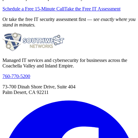
Schedule a Free 15-Minute Call
Take the Free IT Assessment
Or take the free IT security assessment first —
see exactly where you
stand in minutes.
Managed IT services and cybersecurity for businesses across the
Coachella Valley and Inland Empire.
760-770-5200
73-700 Dinah Shore Drive, Suite 404
Palm Desert, CA 92211