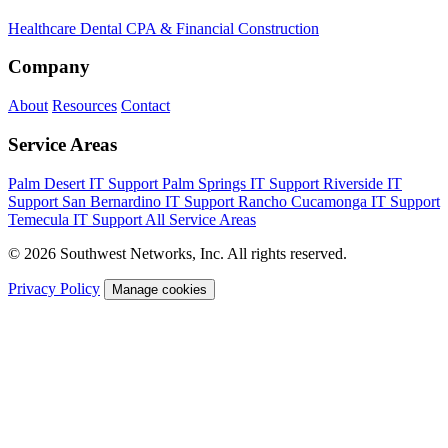
Healthcare
Dental
CPA & Financial
Construction
Company
About
Resources
Contact
Service Areas
Palm Desert IT Support
Palm Springs IT Support
Riverside IT
Support
San Bernardino IT Support
Rancho Cucamonga IT Support
Temecula IT Support
All Service Areas
© 2026 Southwest Networks, Inc. All rights reserved.
Privacy Policy
Manage cookies