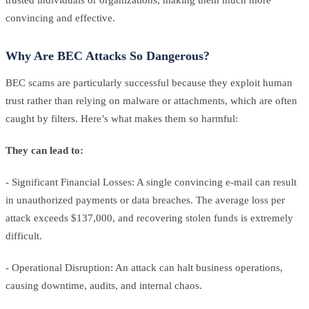
convincing and effective.
Why Are BEC Attacks So Dangerous?
BEC scams are particularly successful because they exploit human
trust rather than relying on malware or attachments, which are often
caught by filters. Here’s what makes them so harmful:
They can lead to:
- Significant Financial Losses: A single convincing e-mail can result
in unauthorized payments or data breaches. The average loss per
attack exceeds $137,000, and recovering stolen funds is extremely
difficult.
- Operational Disruption: An attack can halt business operations,
causing downtime, audits, and internal chaos.