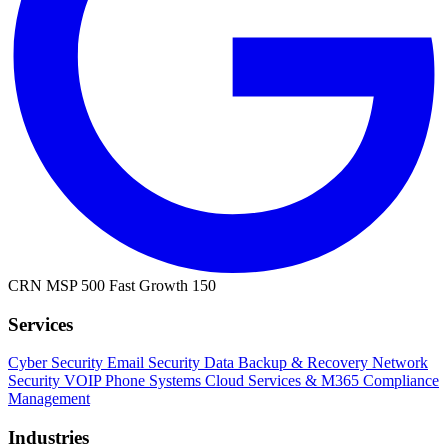
CRN MSP 500
Fast Growth 150
Services
Cyber Security
Email Security
Data Backup & Recovery
Network
Security
VOIP Phone Systems
Cloud Services & M365
Compliance
Management
Industries