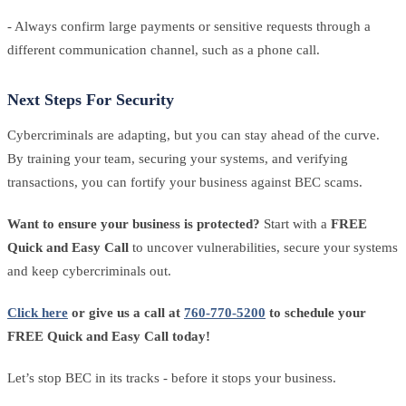
- Always confirm large payments or sensitive requests through a
different communication channel, such as a phone call.
Next Steps For Security
Cybercriminals are adapting, but you can stay ahead of the curve.
By training your team, securing your systems, and verifying
transactions, you can fortify your business against BEC scams.
Want to ensure your business is protected?
Start with a
FREE
Quick and Easy Call
to uncover vulnerabilities, secure your systems
and keep cybercriminals out.
Click here
or give us a call at
760-770-5200
to schedule your
FREE Quick and Easy Call today!
Let’s stop BEC in its tracks - before it stops your business.