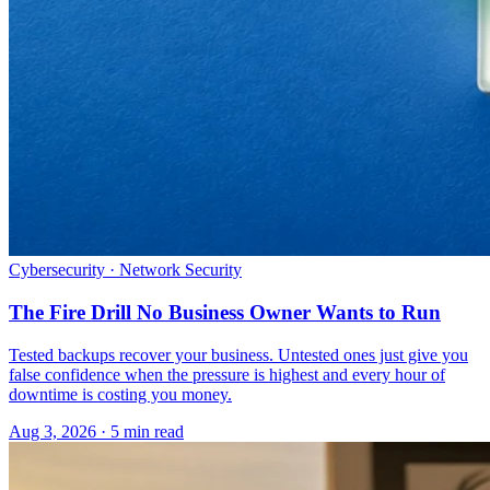
Cybersecurity · Network Security
The Fire Drill No Business Owner Wants to Run
Tested backups recover your business. Untested ones just give you
false confidence when the pressure is highest and every hour of
downtime is costing you money.
Aug 3, 2026 · 5 min read