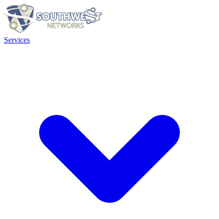
Services