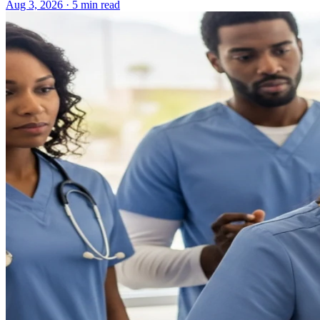
Aug 3, 2026 · 5 min read