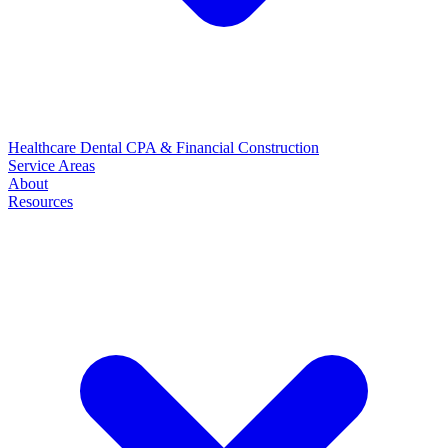
Healthcare
Dental
CPA & Financial
Construction
Service Areas
About
Resources