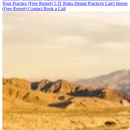
Your Practice (Free Report)
5 IT Risks Dental Practices Can't Ignore
(Free Report)
Contact
Book a Call