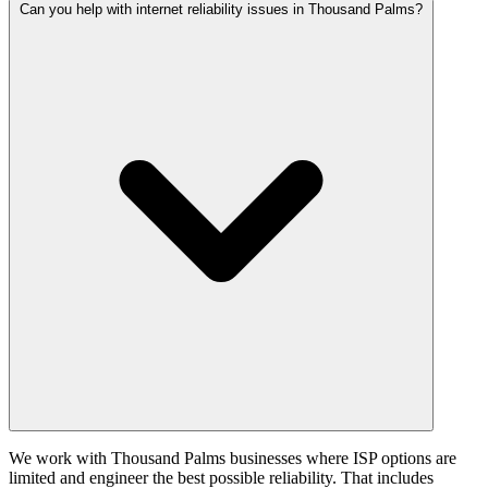
Can you help with internet reliability issues in Thousand Palms?
We work with Thousand Palms businesses where ISP options are
limited and engineer the best possible reliability. That includes