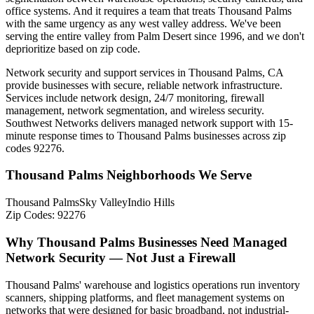
office systems. And it requires a team that treats Thousand Palms
with the same urgency as any west valley address. We've been
serving the entire valley from Palm Desert since 1996, and we don't
deprioritize based on zip code.
Network security and support services in Thousand Palms, CA
provide businesses with secure, reliable network infrastructure.
Services include network design, 24/7 monitoring, firewall
management, network segmentation, and wireless security.
Southwest Networks delivers managed network support with 15-
minute response times to Thousand Palms businesses across zip
codes 92276.
Thousand Palms Neighborhoods We Serve
Thousand Palms
Sky Valley
Indio Hills
Zip Codes:
92276
Why Thousand Palms Businesses Need Managed
Network Security — Not Just a Firewall
Thousand Palms' warehouse and logistics operations run inventory
scanners, shipping platforms, and fleet management systems on
networks that were designed for basic broadband, not industrial-