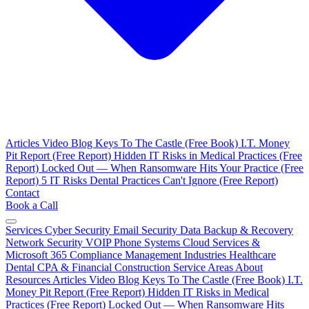
Articles
Video Blog
Keys To The Castle (Free Book)
I.T. Money
Pit Report (Free Report)
Hidden IT Risks in Medical Practices (Free
Report)
Locked Out — When Ransomware Hits Your Practice (Free
Report)
5 IT Risks Dental Practices Can't Ignore (Free Report)
Contact
Book a Call
Services
Cyber Security
Email Security
Data Backup & Recovery
Network Security
VOIP Phone Systems
Cloud Services &
Microsoft 365
Compliance Management
Industries
Healthcare
Dental
CPA & Financial
Construction
Service Areas
About
Resources
Articles
Video Blog
Keys To The Castle (Free Book)
I.T.
Money Pit Report (Free Report)
Hidden IT Risks in Medical
Practices (Free Report)
Locked Out — When Ransomware Hits