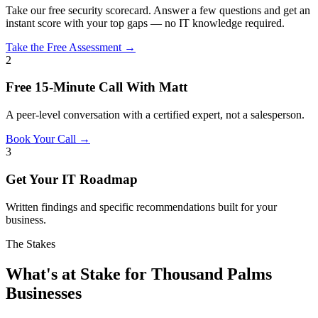
Take our free security scorecard. Answer a few questions and get an
instant score with your top gaps — no IT knowledge required.
Take the Free Assessment →
2
Free 15-Minute Call With Matt
A peer-level conversation with a certified expert, not a salesperson.
Book Your Call →
3
Get Your IT Roadmap
Written findings and specific recommendations built for your
business.
The Stakes
What's at Stake for Thousand Palms
Businesses