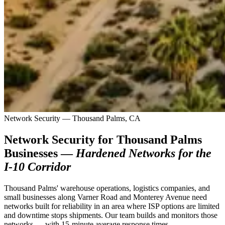
Network Security — Thousand Palms, CA
Network Security for Thousand Palms
Businesses —
Hardened Networks for the
I-10 Corridor
Thousand Palms' warehouse operations, logistics companies, and
small businesses along Varner Road and Monterey Avenue need
networks built for reliability in an area where ISP options are limited
and downtime stops shipments. Our team builds and monitors those
networks — with 15-minute average response times.