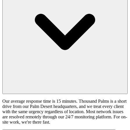
Our average response time is 15 minutes. Thousand Palms is a short
drive from our Palm Desert headquarters, and we treat every client
with the same urgency regardless of location. Most network issues
are resolved remotely through our 24/7 monitoring platform. For on-
site work, we're there fast.