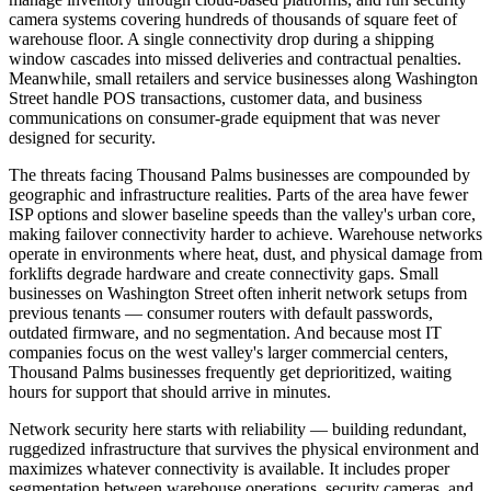
camera systems covering hundreds of thousands of square feet of
warehouse floor. A single connectivity drop during a shipping
window cascades into missed deliveries and contractual penalties.
Meanwhile, small retailers and service businesses along Washington
Street handle POS transactions, customer data, and business
communications on consumer-grade equipment that was never
designed for security.
The threats facing Thousand Palms businesses are compounded by
geographic and infrastructure realities. Parts of the area have fewer
ISP options and slower baseline speeds than the valley's urban core,
making failover connectivity harder to achieve. Warehouse networks
operate in environments where heat, dust, and physical damage from
forklifts degrade hardware and create connectivity gaps. Small
businesses on Washington Street often inherit network setups from
previous tenants — consumer routers with default passwords,
outdated firmware, and no segmentation. And because most IT
companies focus on the west valley's larger commercial centers,
Thousand Palms businesses frequently get deprioritized, waiting
hours for support that should arrive in minutes.
Network security here starts with reliability — building redundant,
ruggedized infrastructure that survives the physical environment and
maximizes whatever connectivity is available. It includes proper
segmentation between warehouse operations, security cameras, and