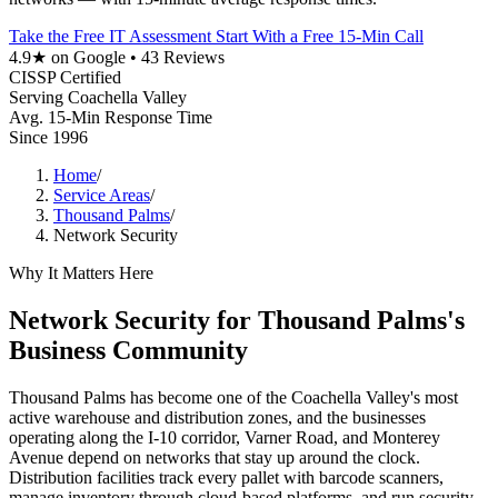
Take the Free IT Assessment
Start With a Free 15-Min Call
4.9★ on Google • 43 Reviews
CISSP Certified
Serving Coachella Valley
Avg. 15-Min Response Time
Since 1996
Home
/
Service Areas
/
Thousand Palms
/
Network Security
Why It Matters Here
Network Security for Thousand Palms's
Business Community
Thousand Palms has become one of the Coachella Valley's most
active warehouse and distribution zones, and the businesses
operating along the I-10 corridor, Varner Road, and Monterey
Avenue depend on networks that stay up around the clock.
Distribution facilities track every pallet with barcode scanners,
manage inventory through cloud-based platforms, and run security