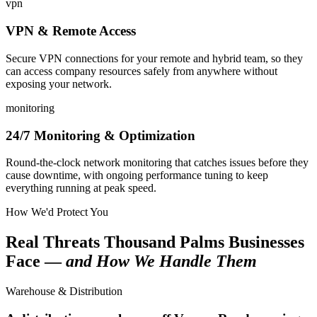
vpn
VPN & Remote Access
Secure VPN connections for your remote and hybrid team, so they
can access company resources safely from anywhere without
exposing your network.
monitoring
24/7 Monitoring & Optimization
Round-the-clock network monitoring that catches issues before they
cause downtime, with ongoing performance tuning to keep
everything running at peak speed.
How We'd Protect You
Real Threats Thousand Palms Businesses
Face —
and How We Handle Them
Warehouse & Distribution