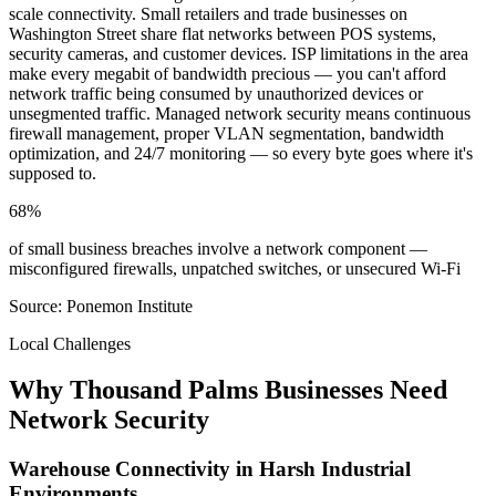
scale connectivity. Small retailers and trade businesses on
Washington Street share flat networks between POS systems,
security cameras, and customer devices. ISP limitations in the area
make every megabit of bandwidth precious — you can't afford
network traffic being consumed by unauthorized devices or
unsegmented traffic. Managed network security means continuous
firewall management, proper VLAN segmentation, bandwidth
optimization, and 24/7 monitoring — so every byte goes where it's
supposed to.
68%
of small business breaches involve a network component —
misconfigured firewalls, unpatched switches, or unsecured Wi-Fi
Source: Ponemon Institute
Local Challenges
Why Thousand Palms Businesses Need
Network Security
Warehouse Connectivity in Harsh Industrial
Environments