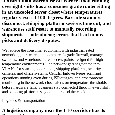
A distribution warehouse off Varner Road running
overnight shifts has a consumer-grade router sitting
in an uncooled server closet where temperatures
regularly exceed 100 degrees. Barcode scanners
disconnect, shipping platform sessions time out, and
warehouse staff resort to manually recording
shipments — introducing errors that lead to mis-
picks and delivery disputes.
We replace the consumer equipment with industrial-rated
networking hardware — a commercial-grade firewall, managed
switches, and warehouse-rated access points designed for high-
temperature environments. The network gets segmented into
VLANs for scanning operations, shipping platforms, security
cameras, and office systems. Cellular failover keeps scanning
operations running even during ISP outages, and environmental
monitoring in the network closet alerts on temperature thresholds
before hardware fails. Scanners stay connected through every shift,
and shipping platforms stay online around the clock.
Logistics & Transportation
A logistics company near the I-10 corridor has its