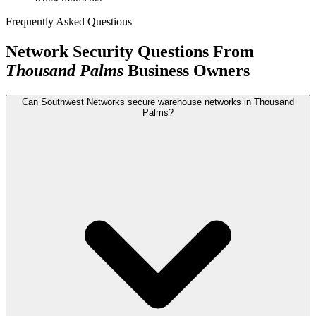
Frequently Asked Questions
Network Security Questions From
Thousand Palms
Business Owners
Can Southwest Networks secure warehouse networks in Thousand
Palms?