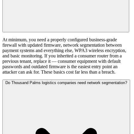
At minimum, you need a properly configured business-grade
firewall with updated firmware, network segmentation between
payment systems and everything else, WPA3 wireless encryption,
and basic monitoring. If you inherited a consumer router from a
previous tenant, replace it — consumer equipment with default
passwords and outdated firmware is the easiest entry point an
attacker can ask for. These basics cost far less than a breach.
Do Thousand Palms logistics companies need network segmentation?