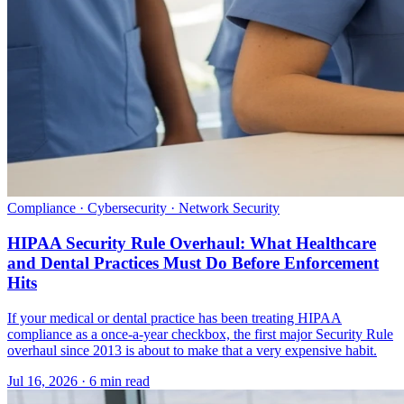
Compliance · Cybersecurity · Network Security
HIPAA Security Rule Overhaul: What Healthcare
and Dental Practices Must Do Before Enforcement
Hits
If your medical or dental practice has been treating HIPAA
compliance as a once-a-year checkbox, the first major Security Rule
overhaul since 2013 is about to make that a very expensive habit.
Jul 16, 2026 · 6 min read