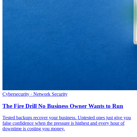
Cybersecurity · Network Security
The Fire Drill No Business Owner Wants to Run
Tested backups recover your business. Untested ones just give you
false confidence when the pressure is highest and every hour of
downtime is costing you money.