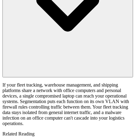
If your fleet tracking, warehouse management, and shipping
platforms share a network with office computers and personal
devices, a single compromised laptop can reach your operational
systems. Segmentation puts each function on its own VLAN with
firewall rules controlling traffic between them. Your fleet tracking
data stays isolated from general internet traffic, and a malware
infection on an office computer can't cascade into your logistics
operations.
Related Reading