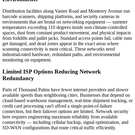
Distribution facilities along Varner Road and Monterey Avenue run
barcode scanners, shipping platforms, and security cameras in
environments that are brutal on networking equipment — summer
temperatures exceeding 110 degrees inside non-climate-controlled
spaces, dust from constant product movement, and physical impacts
from forklifts and pallet jacks. Standard access points fail, cable runs
get damaged, and dead zones appear in the exact areas where
scanning connectivity is most critical. These networks need
industrial-rated hardware, redundant paths, and environmental
monitoring on equipment.
Limited ISP Options Reducing Network
Redundancy
Parts of Thousand Palms have fewer internet providers and slower
available speeds than neighboring cities. Businesses that depend on
cloud-based warehouse management, real-time shipment tracking, or
credit card processing can't afford a single-point-of-failure
connection, but their failover options are limited. Network security
here requires engineering maximum reliability from available
connectivity — including cellular backup, signal optimization, and
SD-WAN configurations that route critical traffic efficiently.