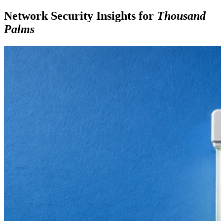
Network Security Insights for
Thousand
Palms