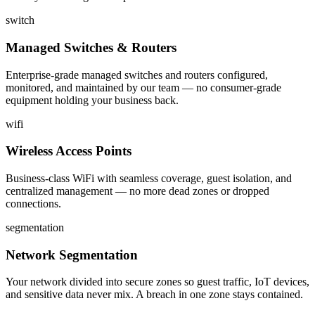
switch
Managed Switches & Routers
Enterprise-grade managed switches and routers configured,
monitored, and maintained by our team — no consumer-grade
equipment holding your business back.
wifi
Wireless Access Points
Business-class WiFi with seamless coverage, guest isolation, and
centralized management — no more dead zones or dropped
connections.
segmentation
Network Segmentation
Your network divided into secure zones so guest traffic, IoT devices,
and sensitive data never mix. A breach in one zone stays contained.