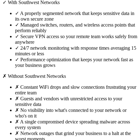
✓ With Southwest Networks
✓
A properly segmented network that keeps sensitive data in
its own secure zone
✓
Managed switches, routers, and wireless access points that
perform reliably
✓
Secure VPN access so your remote team works safely from
anywhere
✓
24/7 network monitoring with response times averaging 15
minutes or less
✓
Performance optimization that keeps your network fast as
your business grows
✗ Without Southwest Networks
✗
Constant WiFi drops and slow connections frustrating your
entire team
✗
Guests and vendors with unrestricted access to your
sensitive data
✗
No visibility into what's connected to your network or
who's on it
✗
A single compromised device spreading malware across
every system
✗
Network outages that grind your business to a halt at the
worst moments