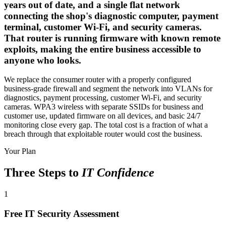
years out of date, and a single flat network
connecting the shop's diagnostic computer, payment
terminal, customer Wi-Fi, and security cameras.
That router is running firmware with known remote
exploits, making the entire business accessible to
anyone who looks.
We replace the consumer router with a properly configured
business-grade firewall and segment the network into VLANs for
diagnostics, payment processing, customer Wi-Fi, and security
cameras. WPA3 wireless with separate SSIDs for business and
customer use, updated firmware on all devices, and basic 24/7
monitoring close every gap. The total cost is a fraction of what a
breach through that exploitable router would cost the business.
Your Plan
Three Steps to
IT Confidence
1
Free IT Security Assessment