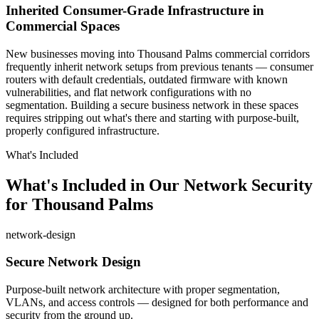
Inherited Consumer-Grade Infrastructure in
Commercial Spaces
New businesses moving into Thousand Palms commercial corridors
frequently inherit network setups from previous tenants — consumer
routers with default credentials, outdated firmware with known
vulnerabilities, and flat network configurations with no
segmentation. Building a secure business network in these spaces
requires stripping out what's there and starting with purpose-built,
properly configured infrastructure.
What's Included
What's Included in Our Network Security
for Thousand Palms
network-design
Secure Network Design
Purpose-built network architecture with proper segmentation,
VLANs, and access controls — designed for both performance and
security from the ground up.