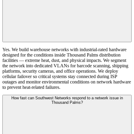
Yes. We build warehouse networks with industrial-rated hardware
designed for the conditions inside Thousand Palms distribution
facilities — extreme heat, dust, and physical impacts. We segment
the network into dedicated VLANs for barcode scanning, shipping
platforms, security cameras, and office operations. We deploy
cellular failover so critical systems stay connected during ISP
outages and monitor environmental conditions on network hardware
to prevent heat-related failures.
How fast can Southwest Networks respond to a network issue in
Thousand Palms?