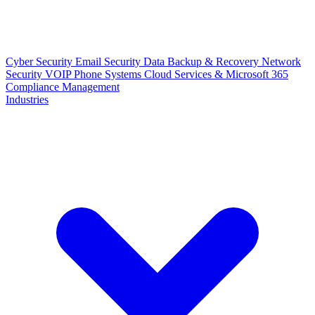
Cyber Security
Email Security
Data Backup & Recovery
Network
Security
VOIP Phone Systems
Cloud Services & Microsoft 365
Compliance Management
Industries