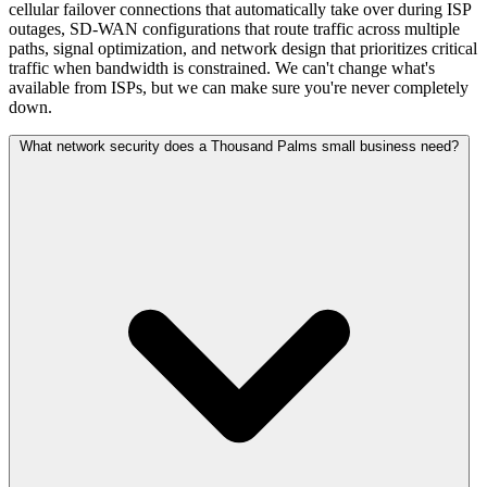
cellular failover connections that automatically take over during ISP
outages, SD-WAN configurations that route traffic across multiple
paths, signal optimization, and network design that prioritizes critical
traffic when bandwidth is constrained. We can't change what's
available from ISPs, but we can make sure you're never completely
down.
What network security does a Thousand Palms small business need?