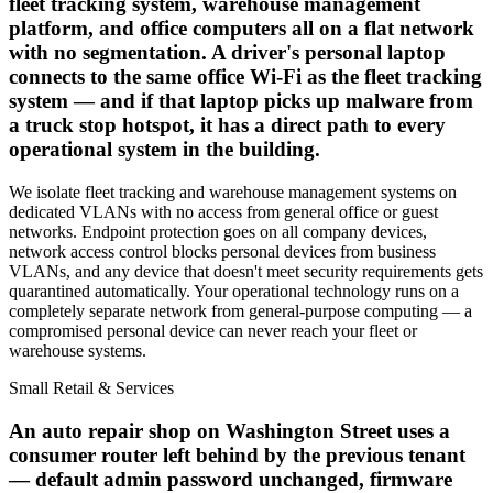
fleet tracking system, warehouse management
platform, and office computers all on a flat network
with no segmentation. A driver's personal laptop
connects to the same office Wi-Fi as the fleet tracking
system — and if that laptop picks up malware from
a truck stop hotspot, it has a direct path to every
operational system in the building.
We isolate fleet tracking and warehouse management systems on
dedicated VLANs with no access from general office or guest
networks. Endpoint protection goes on all company devices,
network access control blocks personal devices from business
VLANs, and any device that doesn't meet security requirements gets
quarantined automatically. Your operational technology runs on a
completely separate network from general-purpose computing — a
compromised personal device can never reach your fleet or
warehouse systems.
Small Retail & Services
An auto repair shop on Washington Street uses a
consumer router left behind by the previous tenant
— default admin password unchanged, firmware