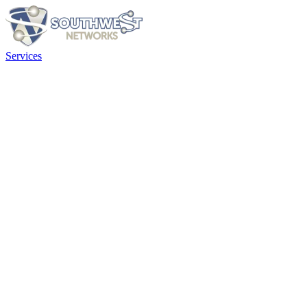
Services