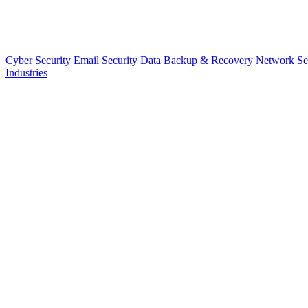
Cyber Security
Email Security
Data Backup & Recovery
Network Se
Industries