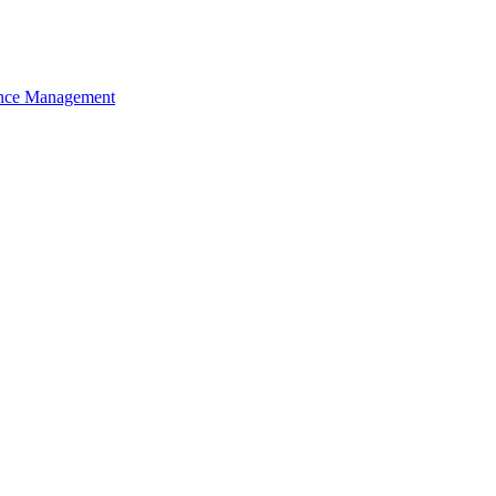
nce Management