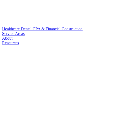
Healthcare
Dental
CPA & Financial
Construction
Service Areas
About
Resources