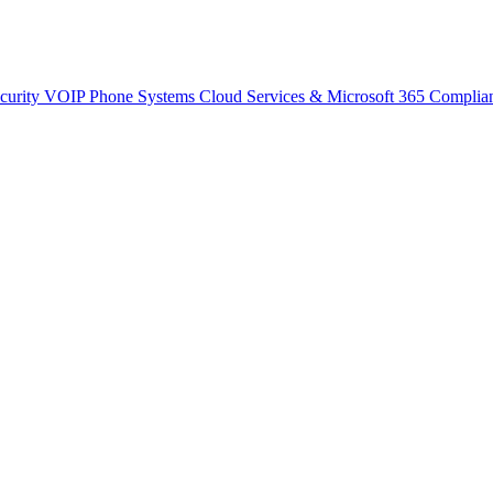
curity
VOIP Phone Systems
Cloud Services & Microsoft 365
Complia