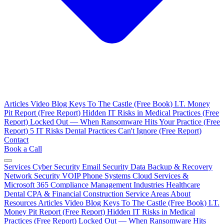
Articles
Video Blog
Keys To The Castle (Free Book)
I.T. Money
Pit Report (Free Report)
Hidden IT Risks in Medical Practices (Free
Report)
Locked Out — When Ransomware Hits Your Practice (Free
Report)
5 IT Risks Dental Practices Can't Ignore (Free Report)
Contact
Book a Call
Services
Cyber Security
Email Security
Data Backup & Recovery
Network Security
VOIP Phone Systems
Cloud Services &
Microsoft 365
Compliance Management
Industries
Healthcare
Dental
CPA & Financial
Construction
Service Areas
About
Resources
Articles
Video Blog
Keys To The Castle (Free Book)
I.T.
Money Pit Report (Free Report)
Hidden IT Risks in Medical
Practices (Free Report)
Locked Out — When Ransomware Hits