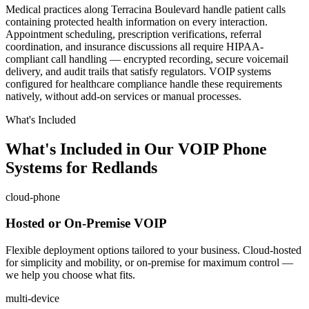
Medical practices along Terracina Boulevard handle patient calls
containing protected health information on every interaction.
Appointment scheduling, prescription verifications, referral
coordination, and insurance discussions all require HIPAA-
compliant call handling — encrypted recording, secure voicemail
delivery, and audit trails that satisfy regulators. VOIP systems
configured for healthcare compliance handle these requirements
natively, without add-on services or manual processes.
What's Included
What's Included in Our VOIP Phone
Systems for Redlands
cloud-phone
Hosted or On-Premise VOIP
Flexible deployment options tailored to your business. Cloud-hosted
for simplicity and mobility, or on-premise for maximum control —
we help you choose what fits.
multi-device