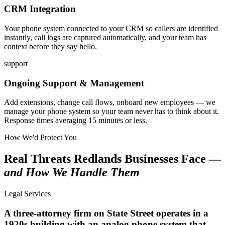
CRM Integration
Your phone system connected to your CRM so callers are identified
instantly, call logs are captured automatically, and your team has
context before they say hello.
support
Ongoing Support & Management
Add extensions, change call flows, onboard new employees — we
manage your phone system so your team never has to think about it.
Response times averaging 15 minutes or less.
How We'd Protect You
Real Threats Redlands Businesses Face —
and How We Handle Them
Legal Services
A three-attorney firm on State Street operates in a
1920s building with an analog phone system that