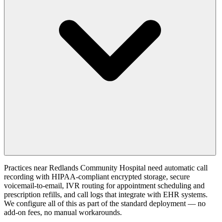
Practices near Redlands Community Hospital need automatic call
recording with HIPAA-compliant encrypted storage, secure
voicemail-to-email, IVR routing for appointment scheduling and
prescription refills, and call logs that integrate with EHR systems.
We configure all of this as part of the standard deployment — no
add-on fees, no manual workarounds.