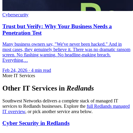
Cybersecurity
Trust but Verify: Why Your Business Needs a
Penetration Test
Many business owners say, "We've never been hacked." And in
most cases, they genuinely believe it. There was no dramatic ransom
screen. No flashing warning. No headline-making breach.
Everything…
Feb 24, 2026 · 4 min read
More IT Services
Other IT Services in
Redlands
Southwest Networks delivers a complete stack of managed IT
services to Redlands businesses. Explore the
full Redlands managed
IT overview
, or pick another service area below.
Cyber Security in Redlands