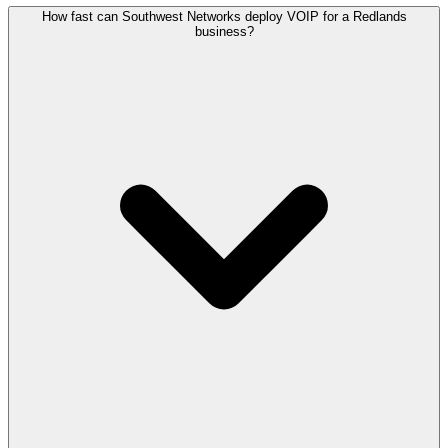
How fast can Southwest Networks deploy VOIP for a Redlands
business?