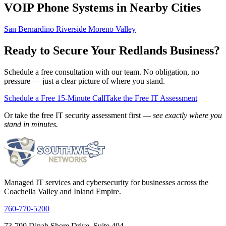
VOIP Phone Systems in Nearby Cities
San Bernardino
Riverside
Moreno Valley
Ready to Secure Your Redlands Business?
Schedule a free consultation with our team. No obligation, no
pressure — just a clear picture of where you stand.
Schedule a Free 15-Minute Call
Take the Free IT Assessment
Or take the free IT security assessment first —
see exactly where you
stand in minutes.
Managed IT services and cybersecurity for businesses across the
Coachella Valley and Inland Empire.
760-770-5200
73-700 Dinah Shore Drive, Suite 404