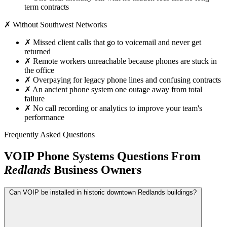
term contracts
✗ Without Southwest Networks
✗
Missed client calls that go to voicemail and never get
returned
✗
Remote workers unreachable because phones are stuck in
the office
✗
Overpaying for legacy phone lines and confusing contracts
✗
An ancient phone system one outage away from total
failure
✗
No call recording or analytics to improve your team's
performance
Frequently Asked Questions
VOIP Phone Systems Questions From
Redlands
Business Owners
Can VOIP be installed in historic downtown Redlands buildings?