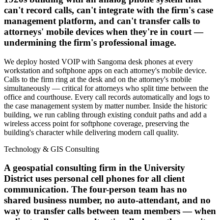
can't record calls, can't integrate with the firm's case
management platform, and can't transfer calls to
attorneys' mobile devices when they're in court —
undermining the firm's professional image.
We deploy hosted VOIP with Sangoma desk phones at every
workstation and softphone apps on each attorney's mobile device.
Calls to the firm ring at the desk and on the attorney's mobile
simultaneously — critical for attorneys who split time between the
office and courthouse. Every call records automatically and logs to
the case management system by matter number. Inside the historic
building, we run cabling through existing conduit paths and add a
wireless access point for softphone coverage, preserving the
building's character while delivering modern call quality.
Technology & GIS Consulting
A geospatial consulting firm in the University
District uses personal cell phones for all client
communication. The four-person team has no
shared business number, no auto-attendant, and no
way to transfer calls between team members — when