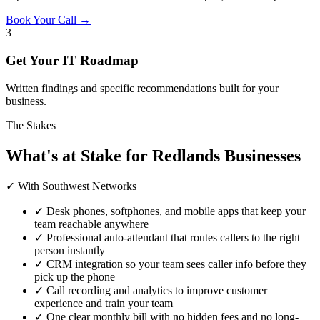
Book Your Call →
3
Get Your IT Roadmap
Written findings and specific recommendations built for your
business.
The Stakes
What's at Stake for Redlands Businesses
✓ With Southwest Networks
✓
Desk phones, softphones, and mobile apps that keep your
team reachable anywhere
✓
Professional auto-attendant that routes callers to the right
person instantly
✓
CRM integration so your team sees caller info before they
pick up the phone
✓
Call recording and analytics to improve customer
experience and train your team
✓
One clear monthly bill with no hidden fees and no long-