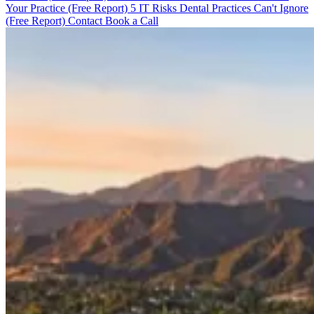
Your Practice (Free Report)
5 IT Risks Dental Practices Can't Ignore
(Free Report)
Contact
Book a Call