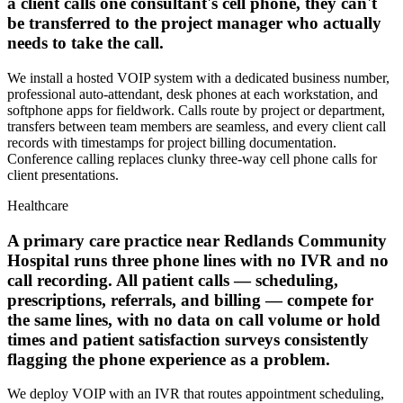
a client calls one consultant's cell phone, they can't
be transferred to the project manager who actually
needs to take the call.
We install a hosted VOIP system with a dedicated business number,
professional auto-attendant, desk phones at each workstation, and
softphone apps for fieldwork. Calls route by project or department,
transfers between team members are seamless, and every client call
records with timestamps for project billing documentation.
Conference calling replaces clunky three-way cell phone calls for
client presentations.
Healthcare
A primary care practice near Redlands Community
Hospital runs three phone lines with no IVR and no
call recording. All patient calls — scheduling,
prescriptions, referrals, and billing — compete for
the same lines, with no data on call volume or hold
times and patient satisfaction surveys consistently
flagging the phone experience as a problem.
We deploy VOIP with an IVR that routes appointment scheduling,