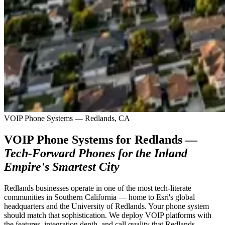
VOIP Phone Systems — Redlands, CA
VOIP Phone Systems for Redlands —
Tech-Forward Phones for the Inland
Empire's Smartest City
Redlands businesses operate in one of the most tech-literate
communities in Southern California — home to Esri's global
headquarters and the University of Redlands. Your phone system
should match that sophistication. We deploy VOIP platforms with
the features, integration depth, and call quality that Redlands