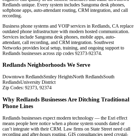
Redlands unique. Every system includes Sangoma desk phones,
softphone apps, auto-attendant routing, CRM integration, and call
recording.
Business phone systems and VOIP services in Redlands, CA replace
outdated phone infrastructure with modern hosted communication.
Services include Sangoma desk phones, mobile apps, auto-
attendant, call recording, and CRM integration. Southwest
Networks provides local setup, training, and ongoing support to
Redlands businesses across zip codes 92373-92374.
Redlands Neighborhoods We Serve
Downtown Redlands
Smiley Heights
North Redlands
South
Redlands
University District
Zip Codes:
92373, 92374
Why Redlands Businesses Are Ditching Traditional
Phone Lines
Redlands businesses expect modern technology — the Esri effect
means people here notice when a phone system sounds dated or
can’t integrate with their CRM. Law firms on State Street need call
recording and after-hours routing. GIS consultancies need crystal-