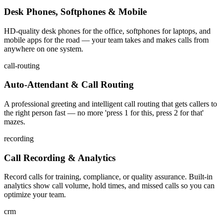
Desk Phones, Softphones & Mobile
HD-quality desk phones for the office, softphones for laptops, and
mobile apps for the road — your team takes and makes calls from
anywhere on one system.
call-routing
Auto-Attendant & Call Routing
A professional greeting and intelligent call routing that gets callers to
the right person fast — no more 'press 1 for this, press 2 for that'
mazes.
recording
Call Recording & Analytics
Record calls for training, compliance, or quality assurance. Built-in
analytics show call volume, hold times, and missed calls so you can
optimize your team.
crm