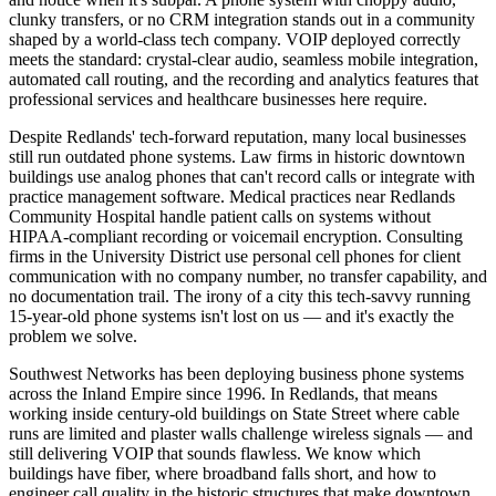
clunky transfers, or no CRM integration stands out in a community
shaped by a world-class tech company. VOIP deployed correctly
meets the standard: crystal-clear audio, seamless mobile integration,
automated call routing, and the recording and analytics features that
professional services and healthcare businesses here require.
Despite Redlands' tech-forward reputation, many local businesses
still run outdated phone systems. Law firms in historic downtown
buildings use analog phones that can't record calls or integrate with
practice management software. Medical practices near Redlands
Community Hospital handle patient calls on systems without
HIPAA-compliant recording or voicemail encryption. Consulting
firms in the University District use personal cell phones for client
communication with no company number, no transfer capability, and
no documentation trail. The irony of a city this tech-savvy running
15-year-old phone systems isn't lost on us — and it's exactly the
problem we solve.
Southwest Networks has been deploying business phone systems
across the Inland Empire since 1996. In Redlands, that means
working inside century-old buildings on State Street where cable
runs are limited and plaster walls challenge wireless signals — and
still delivering VOIP that sounds flawless. We know which
buildings have fiber, where broadband falls short, and how to
engineer call quality in the historic structures that make downtown