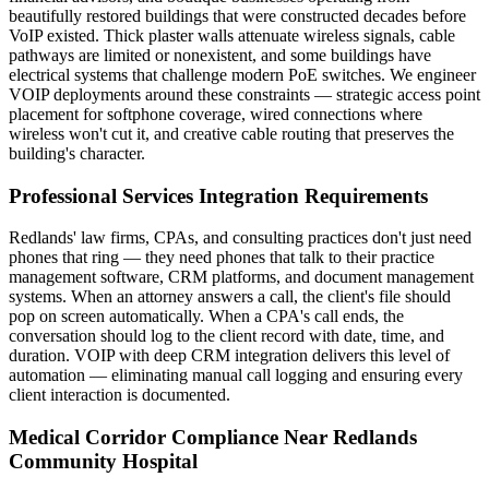
beautifully restored buildings that were constructed decades before
VoIP existed. Thick plaster walls attenuate wireless signals, cable
pathways are limited or nonexistent, and some buildings have
electrical systems that challenge modern PoE switches. We engineer
VOIP deployments around these constraints — strategic access point
placement for softphone coverage, wired connections where
wireless won't cut it, and creative cable routing that preserves the
building's character.
Professional Services Integration Requirements
Redlands' law firms, CPAs, and consulting practices don't just need
phones that ring — they need phones that talk to their practice
management software, CRM platforms, and document management
systems. When an attorney answers a call, the client's file should
pop on screen automatically. When a CPA's call ends, the
conversation should log to the client record with date, time, and
duration. VOIP with deep CRM integration delivers this level of
automation — eliminating manual call logging and ensuring every
client interaction is documented.
Medical Corridor Compliance Near Redlands
Community Hospital