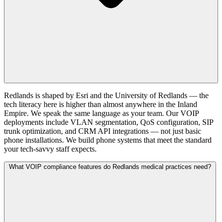
Redlands is shaped by Esri and the University of Redlands — the
tech literacy here is higher than almost anywhere in the Inland
Empire. We speak the same language as your team. Our VOIP
deployments include VLAN segmentation, QoS configuration, SIP
trunk optimization, and CRM API integrations — not just basic
phone installations. We build phone systems that meet the standard
your tech-savvy staff expects.
What VOIP compliance features do Redlands medical practices need?