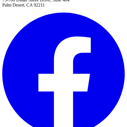
Palm Desert, CA 92211