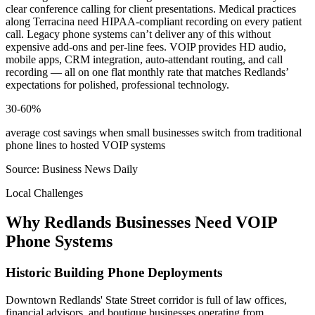
clear conference calling for client presentations. Medical practices
along Terracina need HIPAA-compliant recording on every patient
call. Legacy phone systems can’t deliver any of this without
expensive add-ons and per-line fees. VOIP provides HD audio,
mobile apps, CRM integration, auto-attendant routing, and call
recording — all on one flat monthly rate that matches Redlands’
expectations for polished, professional technology.
30-60%
average cost savings when small businesses switch from traditional
phone lines to hosted VOIP systems
Source: Business News Daily
Local Challenges
Why Redlands Businesses Need VOIP
Phone Systems
Historic Building Phone Deployments
Downtown Redlands' State Street corridor is full of law offices,
financial advisors, and boutique businesses operating from