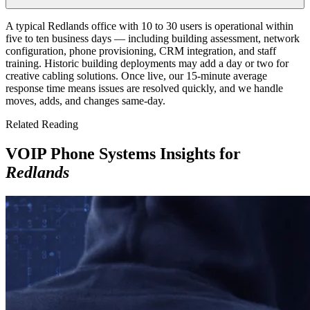
A typical Redlands office with 10 to 30 users is operational within
five to ten business days — including building assessment, network
configuration, phone provisioning, CRM integration, and staff
training. Historic building deployments may add a day or two for
creative cabling solutions. Once live, our 15-minute average
response time means issues are resolved quickly, and we handle
moves, adds, and changes same-day.
Related Reading
VOIP Phone Systems Insights for
Redlands