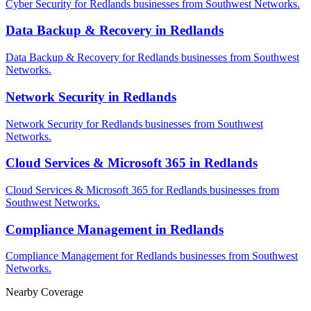
Cyber Security for Redlands businesses from Southwest Networks.
Data Backup & Recovery in Redlands
Data Backup & Recovery for Redlands businesses from Southwest
Networks.
Network Security in Redlands
Network Security for Redlands businesses from Southwest
Networks.
Cloud Services & Microsoft 365 in Redlands
Cloud Services & Microsoft 365 for Redlands businesses from
Southwest Networks.
Compliance Management in Redlands
Compliance Management for Redlands businesses from Southwest
Networks.
Nearby Coverage