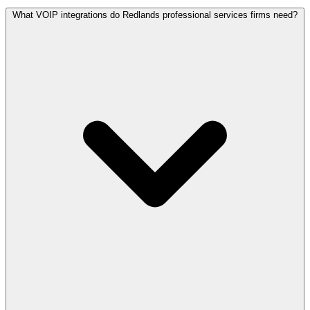
What VOIP integrations do Redlands professional services firms need?