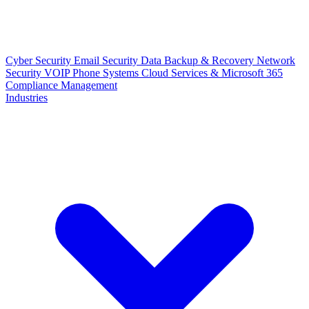
Cyber Security
Email Security
Data Backup & Recovery
Network
Security
VOIP Phone Systems
Cloud Services & Microsoft 365
Compliance Management
Industries