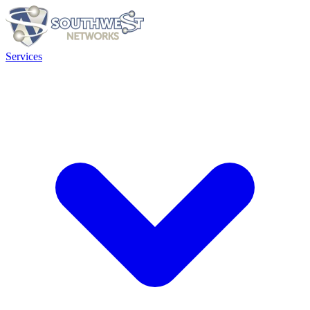
Services