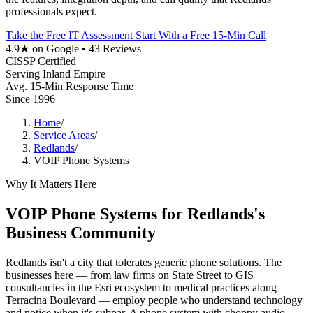
professionals expect.
Take the Free IT Assessment
Start With a Free 15-Min Call
4.9★ on Google • 43 Reviews
CISSP Certified
Serving Inland Empire
Avg. 15-Min Response Time
Since 1996
Home
/
Service Areas
/
Redlands
/
VOIP Phone Systems
Why It Matters Here
VOIP Phone Systems for Redlands's
Business Community
Redlands isn't a city that tolerates generic phone solutions. The
businesses here — from law firms on State Street to GIS
consultancies in the Esri ecosystem to medical practices along
Terracina Boulevard — employ people who understand technology
and notice when it's subpar. A phone system with choppy audio,