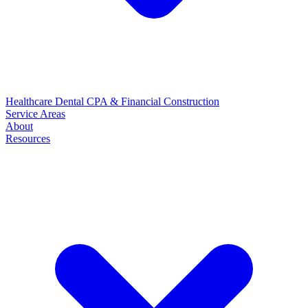
Healthcare
Dental
CPA & Financial
Construction
Service Areas
About
Resources