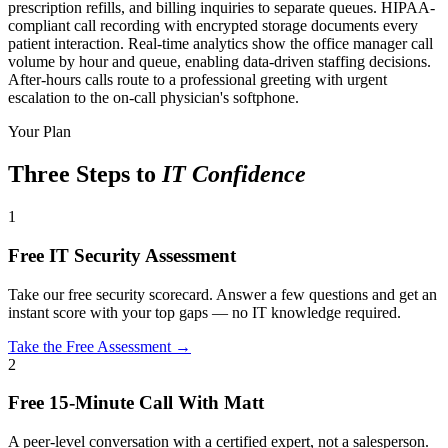
prescription refills, and billing inquiries to separate queues. HIPAA-
compliant call recording with encrypted storage documents every
patient interaction. Real-time analytics show the office manager call
volume by hour and queue, enabling data-driven staffing decisions.
After-hours calls route to a professional greeting with urgent
escalation to the on-call physician's softphone.
Your Plan
Three Steps to
IT Confidence
1
Free IT Security Assessment
Take our free security scorecard. Answer a few questions and get an
instant score with your top gaps — no IT knowledge required.
Take the Free Assessment →
2
Free 15-Minute Call With Matt
A peer-level conversation with a certified expert, not a salesperson.