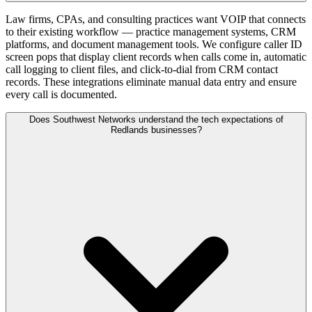
Law firms, CPAs, and consulting practices want VOIP that connects
to their existing workflow — practice management systems, CRM
platforms, and document management tools. We configure caller ID
screen pops that display client records when calls come in, automatic
call logging to client files, and click-to-dial from CRM contact
records. These integrations eliminate manual data entry and ensure
every call is documented.
Does Southwest Networks understand the tech expectations of
Redlands businesses?