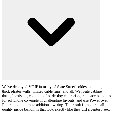
We've deployed VOIP in many of State Street's oldest buildings —
thick plaster walls, limited cable runs, and all. We route cabling
through existing conduit paths, deploy enterprise-grade access points
for softphone coverage in challenging layouts, and use Power over
Ethernet to minimize additional wiring. The result is modern call
quality inside buildings that look exactly like they did a century ago.