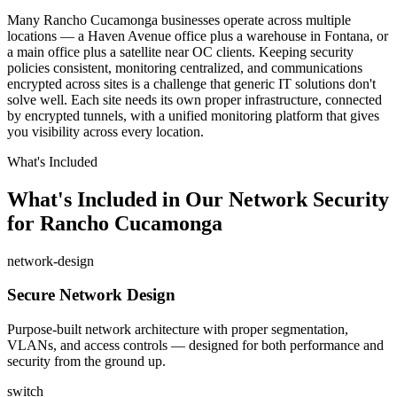
Many Rancho Cucamonga businesses operate across multiple
locations — a Haven Avenue office plus a warehouse in Fontana, or
a main office plus a satellite near OC clients. Keeping security
policies consistent, monitoring centralized, and communications
encrypted across sites is a challenge that generic IT solutions don't
solve well. Each site needs its own proper infrastructure, connected
by encrypted tunnels, with a unified monitoring platform that gives
you visibility across every location.
What's Included
What's Included in Our Network Security
for Rancho Cucamonga
network-design
Secure Network Design
Purpose-built network architecture with proper segmentation,
VLANs, and access controls — designed for both performance and
security from the ground up.
switch