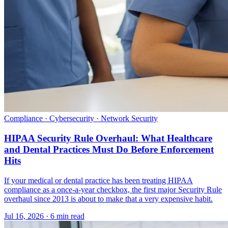
Compliance · Cybersecurity · Network Security
HIPAA Security Rule Overhaul: What Healthcare
and Dental Practices Must Do Before Enforcement
Hits
If your medical or dental practice has been treating HIPAA
compliance as a once-a-year checkbox, the first major Security Rule
overhaul since 2013 is about to make that a very expensive habit.
Jul 16, 2026 · 6 min read