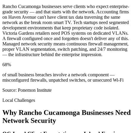
Rancho Cucamonga businesses serve clients who expect enterprise-
grade security — and that starts with the network. Accounting firms
on Haven Avenue can't have client tax data traversing the same
network as the break room smart TV. Tech startups need segmented
development environments that keep proprietary code isolated.
Victoria Gardens retailers need POS systems on dedicated VLANs.
A firewall configured once and forgotten doesn't deliver any of this.
Managed network security means continuous firewall management,
proper VLAN segmentation, switch patching, and 24/7 monitoring
— the infrastructure behind the enterprise impression.
68%
of small business breaches involve a network component —
misconfigured firewalls, unpatched switches, or unsecured Wi-Fi
Source: Ponemon Institute
Local Challenges
Why Rancho Cucamonga Businesses Need
Network Security