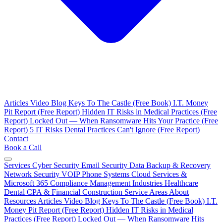
Articles
Video Blog
Keys To The Castle (Free Book)
I.T. Money
Pit Report (Free Report)
Hidden IT Risks in Medical Practices (Free
Report)
Locked Out — When Ransomware Hits Your Practice (Free
Report)
5 IT Risks Dental Practices Can't Ignore (Free Report)
Contact
Book a Call
Services
Cyber Security
Email Security
Data Backup & Recovery
Network Security
VOIP Phone Systems
Cloud Services &
Microsoft 365
Compliance Management
Industries
Healthcare
Dental
CPA & Financial
Construction
Service Areas
About
Resources
Articles
Video Blog
Keys To The Castle (Free Book)
I.T.
Money Pit Report (Free Report)
Hidden IT Risks in Medical
Practices (Free Report)
Locked Out — When Ransomware Hits