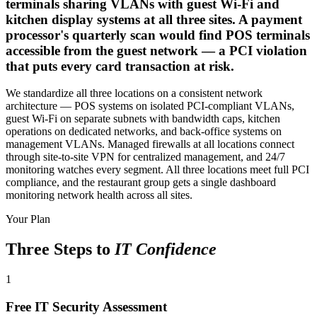
terminals sharing VLANs with guest Wi-Fi and
kitchen display systems at all three sites. A payment
processor's quarterly scan would find POS terminals
accessible from the guest network — a PCI violation
that puts every card transaction at risk.
We standardize all three locations on a consistent network
architecture — POS systems on isolated PCI-compliant VLANs,
guest Wi-Fi on separate subnets with bandwidth caps, kitchen
operations on dedicated networks, and back-office systems on
management VLANs. Managed firewalls at all locations connect
through site-to-site VPN for centralized management, and 24/7
monitoring watches every segment. All three locations meet full PCI
compliance, and the restaurant group gets a single dashboard
monitoring network health across all sites.
Your Plan
Three Steps to
IT Confidence
1
Free IT Security Assessment