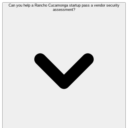
Can you help a Rancho Cucamonga startup pass a vendor security
assessment?