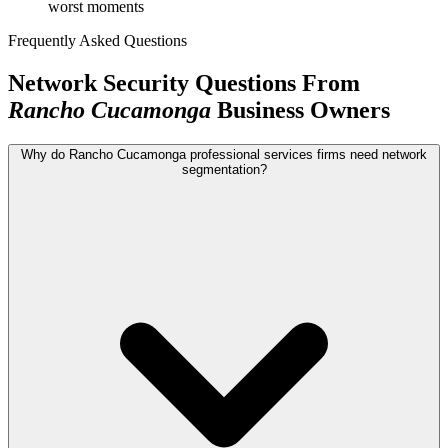
worst moments
Frequently Asked Questions
Network Security Questions From
Rancho Cucamonga
Business Owners
Why do Rancho Cucamonga professional services firms need network
segmentation?