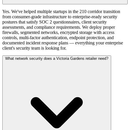
Yes. We've helped multiple startups in the 210 corridor transition
from consumer-grade infrastructure to enterprise-ready security
postures that satisfy SOC 2 questionnaires, client security
assessments, and compliance requirements. We deploy proper
firewalls, segmented networks, encrypted storage with access
controls, multi-factor authentication, endpoint protection, and
documented incident response plans — everything your enterprise
client's security team is looking for.
What network security does a Victoria Gardens retailer need?