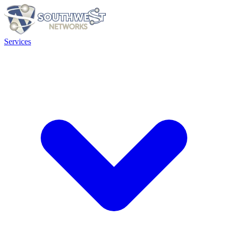
Services