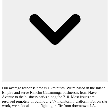
Our average response time is 15 minutes. We're based in the Inland
Empire and serve Rancho Cucamonga businesses from Haven
Avenue to the business parks along the 210. Most issues are
resolved remotely through our 24/7 monitoring platform. For on-site
work, we're local — not fighting traffic from downtown LA.