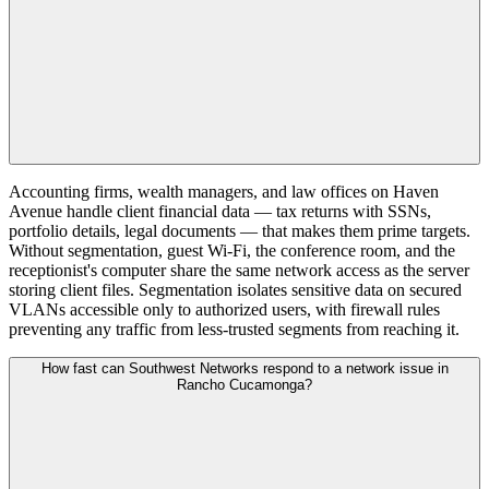
Accounting firms, wealth managers, and law offices on Haven
Avenue handle client financial data — tax returns with SSNs,
portfolio details, legal documents — that makes them prime targets.
Without segmentation, guest Wi-Fi, the conference room, and the
receptionist's computer share the same network access as the server
storing client files. Segmentation isolates sensitive data on secured
VLANs accessible only to authorized users, with firewall rules
preventing any traffic from less-trusted segments from reaching it.
How fast can Southwest Networks respond to a network issue in
Rancho Cucamonga?