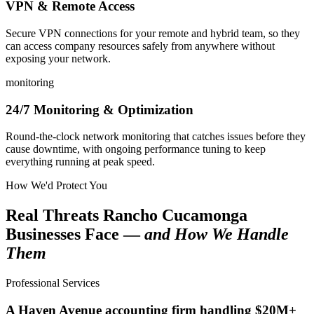
VPN & Remote Access
Secure VPN connections for your remote and hybrid team, so they
can access company resources safely from anywhere without
exposing your network.
monitoring
24/7 Monitoring & Optimization
Round-the-clock network monitoring that catches issues before they
cause downtime, with ongoing performance tuning to keep
everything running at peak speed.
How We'd Protect You
Real Threats Rancho Cucamonga
Businesses Face —
and How We Handle
Them
Professional Services
A Haven Avenue accounting firm handling $20M+