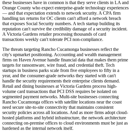
these businesses have in common is that they serve clients in LA and
Orange County who expect enterprise-grade technology experiences
— and that expectation extends to network security. A CPA firm
handling tax returns for OC clients can't afford a network breach
that exposes Social Security numbers. A tech startup building its
reputation can't survive the credibility damage of a security incident.
A Victoria Gardens retailer processing thousands of card
transactions weekly can't tolerate PCI non-compliance.
The threats targeting Rancho Cucamonga businesses reflect the
city's upmarket positioning. Accounting and wealth management
firms on Haven Avenue handle financial data that makes them prime
targets for ransomware, wire fraud, and credential theft. Tech
startups in business parks scale from five employees to fifty in a
year, and the consumer-grade networks they started with can't
handle the security requirements their enterprise clients demand.
Retail and dining businesses at Victoria Gardens process high-
volume card transactions that PCI DSS requires be isolated on
segmented payment networks. Multi-site businesses connecting
Rancho Cucamonga offices with satellite locations near the coast
need secure site-to-site connectivity that maintains consistent
security policies across all locations. And as more firms adopt cloud-
hosted platforms and hybrid infrastructure, the network architecture
connecting on-premise offices to cloud environments must be just as
hardened as the internal network itself.