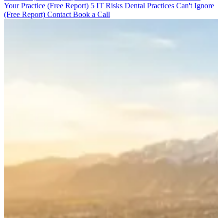
Your Practice (Free Report)
5 IT Risks Dental Practices Can't Ignore
(Free Report)
Contact
Book a Call