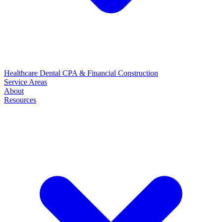
Healthcare
Dental
CPA & Financial
Construction
Service Areas
About
Resources