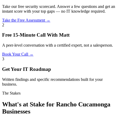
Take our free security scorecard. Answer a few questions and get an
instant score with your top gaps — no IT knowledge required.
Take the Free Assessment →
2
Free 15-Minute Call With Matt
A peer-level conversation with a certified expert, not a salesperson.
Book Your Call →
3
Get Your IT Roadmap
Written findings and specific recommendations built for your
business.
The Stakes
What's at Stake for Rancho Cucamonga
Businesses