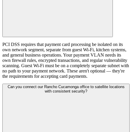
PCI DSS requires that payment card processing be isolated on its
own network segment, separate from guest Wi-Fi, kitchen systems,
and general business operations. Your payment VLAN needs its
own firewall rules, encrypted transactions, and regular vulnerability
scanning. Guest Wi-Fi must be on a completely separate subnet with
no path to your payment network. These aren't optional — they're
the requirements for accepting card payments.
Can you connect our Rancho Cucamonga office to satellite locations
with consistent security?