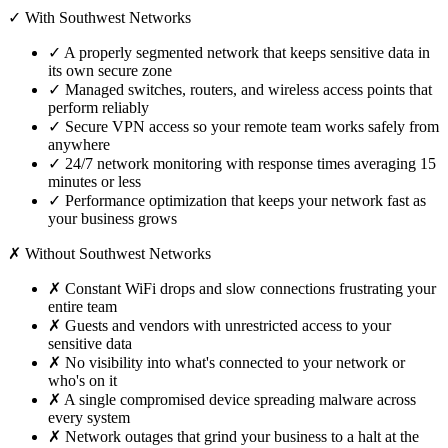
✓ With Southwest Networks
✓
A properly segmented network that keeps sensitive data in
its own secure zone
✓
Managed switches, routers, and wireless access points that
perform reliably
✓
Secure VPN access so your remote team works safely from
anywhere
✓
24/7 network monitoring with response times averaging 15
minutes or less
✓
Performance optimization that keeps your network fast as
your business grows
✗ Without Southwest Networks
✗
Constant WiFi drops and slow connections frustrating your
entire team
✗
Guests and vendors with unrestricted access to your
sensitive data
✗
No visibility into what's connected to your network or
who's on it
✗
A single compromised device spreading malware across
every system
✗
Network outages that grind your business to a halt at the