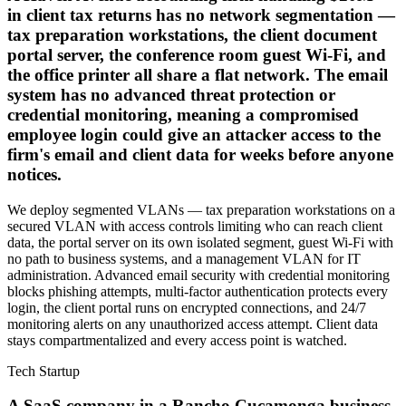
in client tax returns has no network segmentation —
tax preparation workstations, the client document
portal server, the conference room guest Wi-Fi, and
the office printer all share a flat network. The email
system has no advanced threat protection or
credential monitoring, meaning a compromised
employee login could give an attacker access to the
firm's email and client data for weeks before anyone
notices.
We deploy segmented VLANs — tax preparation workstations on a
secured VLAN with access controls limiting who can reach client
data, the portal server on its own isolated segment, guest Wi-Fi with
no path to business systems, and a management VLAN for IT
administration. Advanced email security with credential monitoring
blocks phishing attempts, multi-factor authentication protects every
login, the client portal runs on encrypted connections, and 24/7
monitoring alerts on any unauthorized access attempt. Client data
stays compartmentalized and every access point is watched.
Tech Startup
A SaaS company in a Rancho Cucamonga business