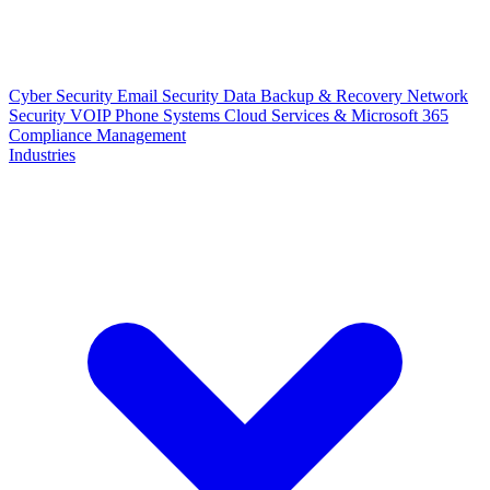
Cyber Security
Email Security
Data Backup & Recovery
Network
Security
VOIP Phone Systems
Cloud Services & Microsoft 365
Compliance Management
Industries