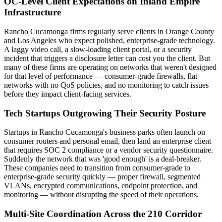
OC-Level Client Expectations on Inland Empire
Infrastructure
Rancho Cucamonga firms regularly serve clients in Orange County
and Los Angeles who expect polished, enterprise-grade technology.
A laggy video call, a slow-loading client portal, or a security
incident that triggers a disclosure letter can cost you the client. But
many of these firms are operating on networks that weren't designed
for that level of performance — consumer-grade firewalls, flat
networks with no QoS policies, and no monitoring to catch issues
before they impact client-facing services.
Tech Startups Outgrowing Their Security Posture
Startups in Rancho Cucamonga's business parks often launch on
consumer routers and personal email, then land an enterprise client
that requires SOC 2 compliance or a vendor security questionnaire.
Suddenly the network that was 'good enough' is a deal-breaker.
These companies need to transition from consumer-grade to
enterprise-grade security quickly — proper firewall, segmented
VLANs, encrypted communications, endpoint protection, and
monitoring — without disrupting the speed of their operations.
Multi-Site Coordination Across the 210 Corridor