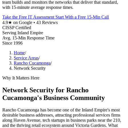
team builds and monitors the networks that deliver that standard,
with 15-minute average response times.
Take the Free IT Assessment
Start With a Free 15-Min Call
4.9★ on Google • 43 Reviews
CISSP Certified
Serving Inland Empire
Avg. 15-Min Response Time
Since 1996
Home
/
Service Areas
/
Rancho Cucamonga
/
Network Security
Why It Matters Here
Network Security for Rancho
Cucamonga's Business Community
Rancho Cucamonga has become one of the Inland Empire's most
desirable business addresses, attracting professional services firms
along Haven Avenue, tech startups in business parks near the 210,
and the thriving retail ecosystem around Victoria Gardens. What