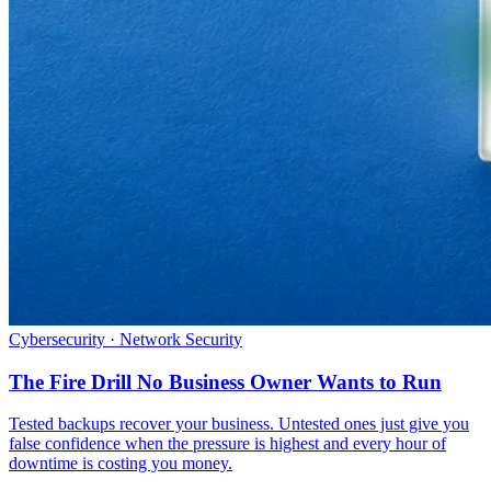
Cybersecurity · Network Security
The Fire Drill No Business Owner Wants to Run
Tested backups recover your business. Untested ones just give you
false confidence when the pressure is highest and every hour of
downtime is costing you money.