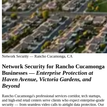
Network Security — Rancho Cucamonga, CA
Network Security for Rancho Cucamonga
Businesses —
Enterprise Protection at
Haven Avenue, Victoria Gardens, and
Beyond
Rancho Cucamonga's professional services corridor, tech startups,
and high-end retail centers serve clients who expect enterprise-grade
security — from seamless video calls to airtight data protection. Our