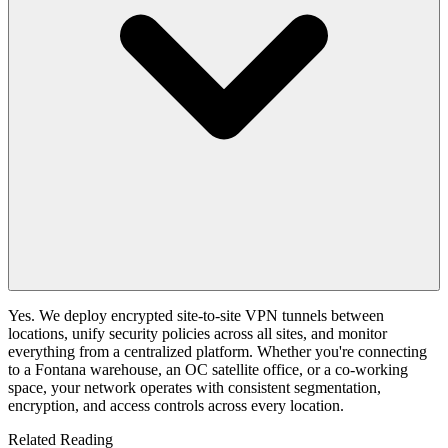
Yes. We deploy encrypted site-to-site VPN tunnels between
locations, unify security policies across all sites, and monitor
everything from a centralized platform. Whether you're connecting
to a Fontana warehouse, an OC satellite office, or a co-working
space, your network operates with consistent segmentation,
encryption, and access controls across every location.
Related Reading