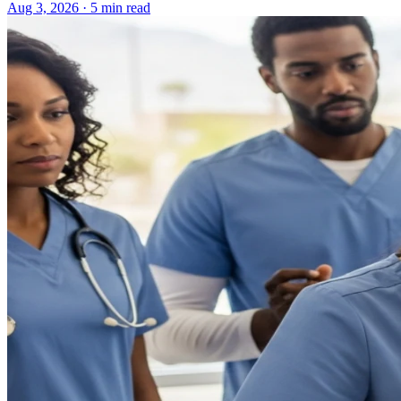
Aug 3, 2026 · 5 min read