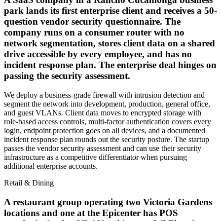
park lands its first enterprise client and receives a 50-
question vendor security questionnaire. The
company runs on a consumer router with no
network segmentation, stores client data on a shared
drive accessible by every employee, and has no
incident response plan. The enterprise deal hinges on
passing the security assessment.
We deploy a business-grade firewall with intrusion detection and
segment the network into development, production, general office,
and guest VLANs. Client data moves to encrypted storage with
role-based access controls, multi-factor authentication covers every
login, endpoint protection goes on all devices, and a documented
incident response plan rounds out the security posture. The startup
passes the vendor security assessment and can use their security
infrastructure as a competitive differentiator when pursuing
additional enterprise accounts.
Retail & Dining
A restaurant group operating two Victoria Gardens
locations and one at the Epicenter has POS