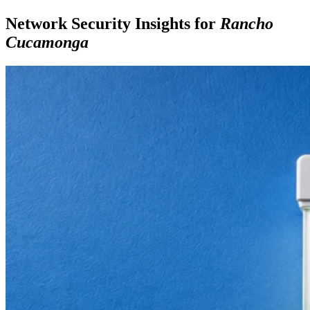
Network Security Insights for
Rancho
Cucamonga