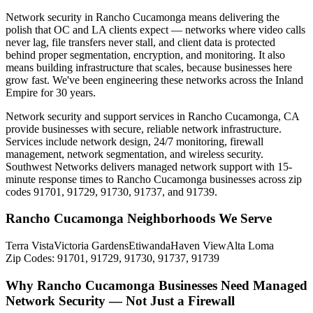
Network security in Rancho Cucamonga means delivering the
polish that OC and LA clients expect — networks where video calls
never lag, file transfers never stall, and client data is protected
behind proper segmentation, encryption, and monitoring. It also
means building infrastructure that scales, because businesses here
grow fast. We've been engineering these networks across the Inland
Empire for 30 years.
Network security and support services in Rancho Cucamonga, CA
provide businesses with secure, reliable network infrastructure.
Services include network design, 24/7 monitoring, firewall
management, network segmentation, and wireless security.
Southwest Networks delivers managed network support with 15-
minute response times to Rancho Cucamonga businesses across zip
codes 91701, 91729, 91730, 91737, and 91739.
Rancho Cucamonga Neighborhoods We Serve
Terra Vista
Victoria Gardens
Etiwanda
Haven View
Alta Loma
Zip Codes:
91701, 91729, 91730, 91737, 91739
Why Rancho Cucamonga Businesses Need Managed
Network Security — Not Just a Firewall