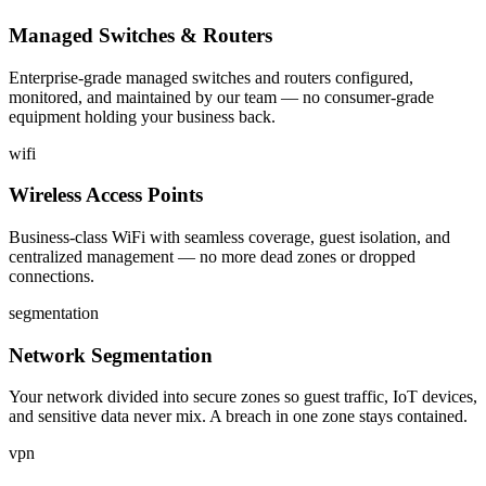
Managed Switches & Routers
Enterprise-grade managed switches and routers configured,
monitored, and maintained by our team — no consumer-grade
equipment holding your business back.
wifi
Wireless Access Points
Business-class WiFi with seamless coverage, guest isolation, and
centralized management — no more dead zones or dropped
connections.
segmentation
Network Segmentation
Your network divided into secure zones so guest traffic, IoT devices,
and sensitive data never mix. A breach in one zone stays contained.
vpn