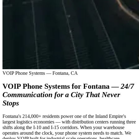
VOIP Phone Systems — Fontana, CA
VOIP Phone Systems for Fontana —
24/7
Communication for a City That Never
Stops
Fontana's 214,000+ residents power one of the Inland Empire's
largest logistics economies — with distribution centers running three
shifts along the I-10 and I-15 corridors. When your warehouse
operates around the clock, your phone system needs to match. We
deploy VOIP built for industrial-scale operations, healthcare