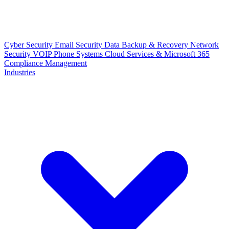
Cyber Security
Email Security
Data Backup & Recovery
Network
Security
VOIP Phone Systems
Cloud Services & Microsoft 365
Compliance Management
Industries