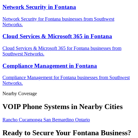
Network Security in Fontana
Network Security for Fontana businesses from Southwest
Networks.
Cloud Services & Microsoft 365 in Fontana
Cloud Services & Microsoft 365 for Fontana businesses from
Southwest Networks.
Compliance Management in Fontana
Compliance Management for Fontana businesses from Southwest
Networks.
Nearby Coverage
VOIP Phone Systems in Nearby Cities
Rancho Cucamonga
San Bernardino
Ontario
Ready to Secure Your Fontana Business?