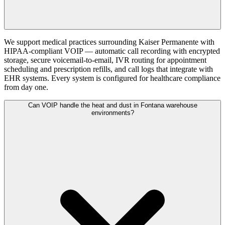
We support medical practices surrounding Kaiser Permanente with
HIPAA-compliant VOIP — automatic call recording with encrypted
storage, secure voicemail-to-email, IVR routing for appointment
scheduling and prescription refills, and call logs that integrate with
EHR systems. Every system is configured for healthcare compliance
from day one.
Can VOIP handle the heat and dust in Fontana warehouse
environments?