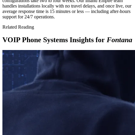
configurations take two to four weeks. Our Inland Empire team
handles installations locally with no travel delays, and once live, our
average response time is 15 minutes or less — including after-hours
support for 24/7 operations.
Related Reading
VOIP Phone Systems Insights for
Fontana