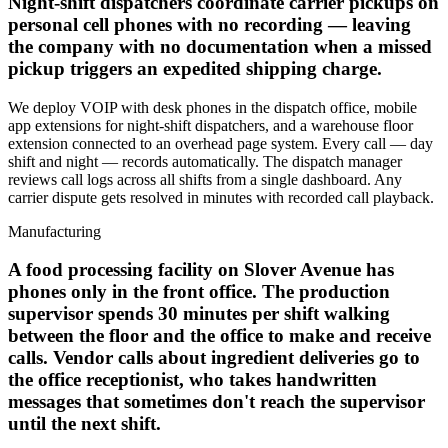
Night-shift dispatchers coordinate carrier pickups on
personal cell phones with no recording — leaving
the company with no documentation when a missed
pickup triggers an expedited shipping charge.
We deploy VOIP with desk phones in the dispatch office, mobile
app extensions for night-shift dispatchers, and a warehouse floor
extension connected to an overhead page system. Every call — day
shift and night — records automatically. The dispatch manager
reviews call logs across all shifts from a single dashboard. Any
carrier dispute gets resolved in minutes with recorded call playback.
Manufacturing
A food processing facility on Slover Avenue has
phones only in the front office. The production
supervisor spends 30 minutes per shift walking
between the floor and the office to make and receive
calls. Vendor calls about ingredient deliveries go to
the office receptionist, who takes handwritten
messages that sometimes don't reach the supervisor
until the next shift.