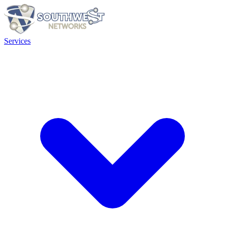
Services