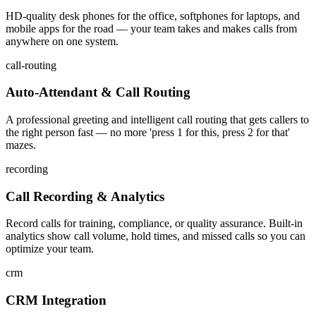
HD-quality desk phones for the office, softphones for laptops, and
mobile apps for the road — your team takes and makes calls from
anywhere on one system.
call-routing
Auto-Attendant & Call Routing
A professional greeting and intelligent call routing that gets callers to
the right person fast — no more 'press 1 for this, press 2 for that'
mazes.
recording
Call Recording & Analytics
Record calls for training, compliance, or quality assurance. Built-in
analytics show call volume, hold times, and missed calls so you can
optimize your team.
crm
CRM Integration