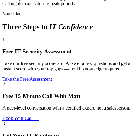
staffing decisions during peak periods.
Your Plan
Three Steps to
IT Confidence
1
Free IT Security Assessment
Take our free security scorecard. Answer a few questions and get an
instant score with your top gaps — no IT knowledge required.
Take the Free Assessment →
2
Free 15-Minute Call With Matt
A peer-level conversation with a certified expert, not a salesperson.
Book Your Call →
3
Get Your IT Roadmap