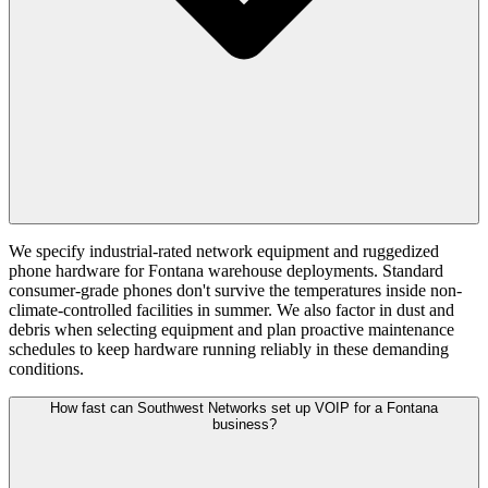
We specify industrial-rated network equipment and ruggedized
phone hardware for Fontana warehouse deployments. Standard
consumer-grade phones don't survive the temperatures inside non-
climate-controlled facilities in summer. We also factor in dust and
debris when selecting equipment and plan proactive maintenance
schedules to keep hardware running reliably in these demanding
conditions.
How fast can Southwest Networks set up VOIP for a Fontana
business?