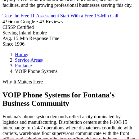
facilities, and the growing professional businesses serving this city.
Take the Free IT Assessment
Start With a Free 15-Min Call
4.9★ on Google • 43 Reviews
CISSP Certified
Serving Inland Empire
Avg. 15-Min Response Time
Since 1996
Home
/
Service Areas
/
Fontana
/
VOIP Phone Systems
Why It Matters Here
VOIP Phone Systems for Fontana's
Business Community
Fontana's phone system demands reflect a city dominated by
logistics and manufacturing. Distribution centers at the I-10/I-15
interchange run 24/7 operations where dispatchers coordinate with
carriers, warehouse floor supervisors communicate with the front
office, and shipping coordinators confirm pickup windows — all on