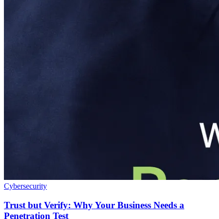
Cybersecurity
Trust but Verify: Why Your Business Needs a
Penetration Test