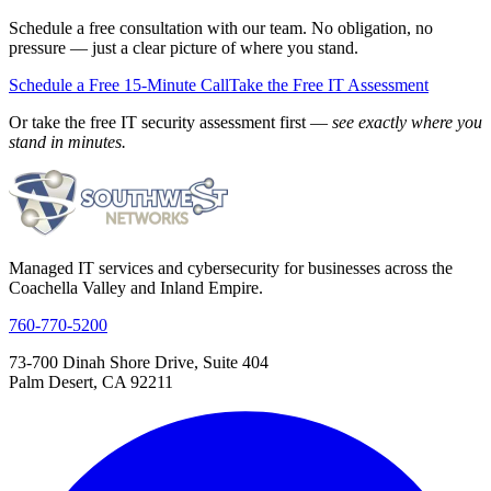
Schedule a free consultation with our team. No obligation, no
pressure — just a clear picture of where you stand.
Schedule a Free 15-Minute Call
Take the Free IT Assessment
Or take the free IT security assessment first —
see exactly where you
stand in minutes.
Managed IT services and cybersecurity for businesses across the
Coachella Valley and Inland Empire.
760-770-5200
73-700 Dinah Shore Drive, Suite 404
Palm Desert, CA 92211