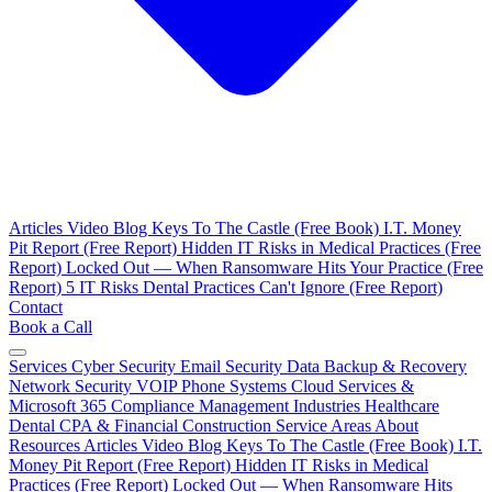
Articles
Video Blog
Keys To The Castle (Free Book)
I.T. Money
Pit Report (Free Report)
Hidden IT Risks in Medical Practices (Free
Report)
Locked Out — When Ransomware Hits Your Practice (Free
Report)
5 IT Risks Dental Practices Can't Ignore (Free Report)
Contact
Book a Call
Services
Cyber Security
Email Security
Data Backup & Recovery
Network Security
VOIP Phone Systems
Cloud Services &
Microsoft 365
Compliance Management
Industries
Healthcare
Dental
CPA & Financial
Construction
Service Areas
About
Resources
Articles
Video Blog
Keys To The Castle (Free Book)
I.T.
Money Pit Report (Free Report)
Hidden IT Risks in Medical
Practices (Free Report)
Locked Out — When Ransomware Hits