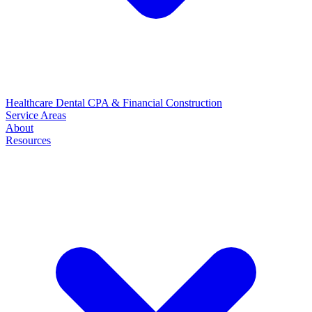
Healthcare
Dental
CPA & Financial
Construction
Service Areas
About
Resources