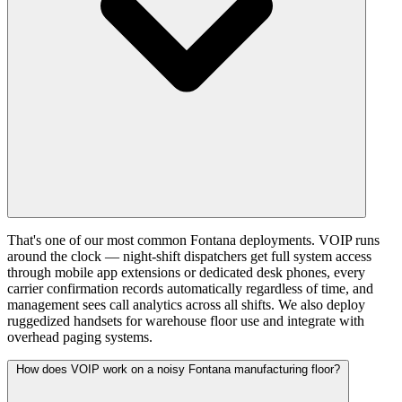
That's one of our most common Fontana deployments. VOIP runs
around the clock — night-shift dispatchers get full system access
through mobile app extensions or dedicated desk phones, every
carrier confirmation records automatically regardless of time, and
management sees call analytics across all shifts. We also deploy
ruggedized handsets for warehouse floor use and integrate with
overhead paging systems.
How does VOIP work on a noisy Fontana manufacturing floor?