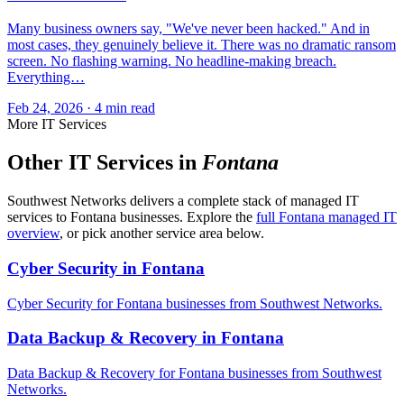
Many business owners say, "We've never been hacked." And in
most cases, they genuinely believe it. There was no dramatic ransom
screen. No flashing warning. No headline-making breach.
Everything…
Feb 24, 2026 · 4 min read
More IT Services
Other IT Services in
Fontana
Southwest Networks delivers a complete stack of managed IT
services to Fontana businesses. Explore the
full Fontana managed IT
overview
, or pick another service area below.
Cyber Security in Fontana
Cyber Security for Fontana businesses from Southwest Networks.
Data Backup & Recovery in Fontana
Data Backup & Recovery for Fontana businesses from Southwest
Networks.