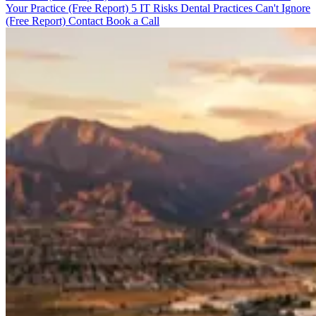
Your Practice (Free Report)
5 IT Risks Dental Practices Can't Ignore
(Free Report)
Contact
Book a Call