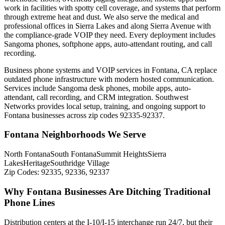
work in facilities with spotty cell coverage, and systems that perform
through extreme heat and dust. We also serve the medical and
professional offices in Sierra Lakes and along Sierra Avenue with
the compliance-grade VOIP they need. Every deployment includes
Sangoma phones, softphone apps, auto-attendant routing, and call
recording.
Business phone systems and VOIP services in Fontana, CA replace
outdated phone infrastructure with modern hosted communication.
Services include Sangoma desk phones, mobile apps, auto-
attendant, call recording, and CRM integration. Southwest
Networks provides local setup, training, and ongoing support to
Fontana businesses across zip codes 92335-92337.
Fontana Neighborhoods We Serve
North Fontana
South Fontana
Summit Heights
Sierra
Lakes
Heritage
Southridge Village
Zip Codes:
92335, 92336, 92337
Why Fontana Businesses Are Ditching Traditional
Phone Lines
Distribution centers at the I-10/I-15 interchange run 24/7, but their