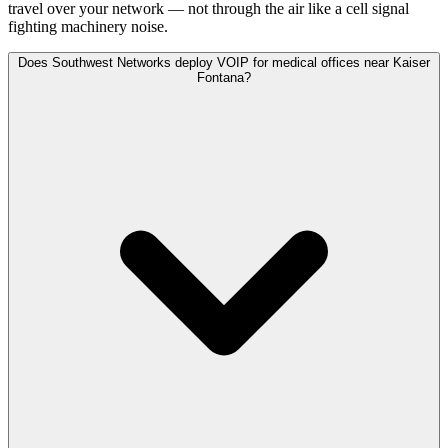
travel over your network — not through the air like a cell signal
fighting machinery noise.
Does Southwest Networks deploy VOIP for medical offices near Kaiser
Fontana?