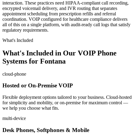
interaction. These practices need HIPAA-compliant call recording,
encrypted voicemail delivery, and IVR routing that separates
appointment scheduling from prescription refills and referral
coordination. VOIP configured for healthcare compliance delivers
all of this on a single platform, with audit-ready call logs that satisfy
regulatory requirements.
What's Included
What's Included in Our VOIP Phone
Systems for Fontana
cloud-phone
Hosted or On-Premise VOIP
Flexible deployment options tailored to your business. Cloud-hosted
for simplicity and mobility, or on-premise for maximum control —
we help you choose what fits.
multi-device
Desk Phones, Softphones & Mobile