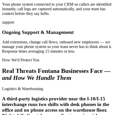
Your phone system connected to your CRM so callers are identified
instantly, call logs are captured automatically, and your team has
context before they say hello.
support
Ongoing Support & Management
Add extensions, change call flows, onboard new employees — we
manage your phone system so your team never has to think about it.
Response times averaging 15 minutes or less.
How We'd Protect You
Real Threats Fontana Businesses Face —
and How We Handle Them
Logistics & Warehousing
A third-party logistics provider near the I-10/I-15
interchange runs two shifts with desk phones in the
office and no phone access on the warehouse floor.