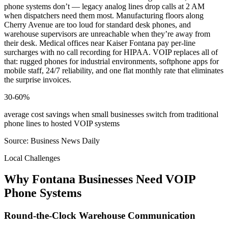
phone systems don’t — legacy analog lines drop calls at 2 AM
when dispatchers need them most. Manufacturing floors along
Cherry Avenue are too loud for standard desk phones, and
warehouse supervisors are unreachable when they’re away from
their desk. Medical offices near Kaiser Fontana pay per-line
surcharges with no call recording for HIPAA. VOIP replaces all of
that: rugged phones for industrial environments, softphone apps for
mobile staff, 24/7 reliability, and one flat monthly rate that eliminates
the surprise invoices.
30-60%
average cost savings when small businesses switch from traditional
phone lines to hosted VOIP systems
Source: Business News Daily
Local Challenges
Why Fontana Businesses Need VOIP
Phone Systems
Round-the-Clock Warehouse Communication