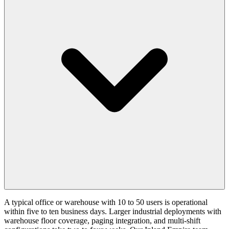
A typical office or warehouse with 10 to 50 users is operational
within five to ten business days. Larger industrial deployments with
warehouse floor coverage, paging integration, and multi-shift