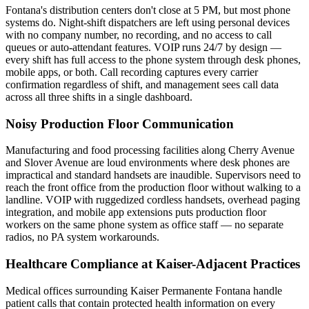
Fontana's distribution centers don't close at 5 PM, but most phone
systems do. Night-shift dispatchers are left using personal devices
with no company number, no recording, and no access to call
queues or auto-attendant features. VOIP runs 24/7 by design —
every shift has full access to the phone system through desk phones,
mobile apps, or both. Call recording captures every carrier
confirmation regardless of shift, and management sees call data
across all three shifts in a single dashboard.
Noisy Production Floor Communication
Manufacturing and food processing facilities along Cherry Avenue
and Slover Avenue are loud environments where desk phones are
impractical and standard handsets are inaudible. Supervisors need to
reach the front office from the production floor without walking to a
landline. VOIP with ruggedized cordless handsets, overhead paging
integration, and mobile app extensions puts production floor
workers on the same phone system as office staff — no separate
radios, no PA system workarounds.
Healthcare Compliance at Kaiser-Adjacent Practices
Medical offices surrounding Kaiser Permanente Fontana handle
patient calls that contain protected health information on every