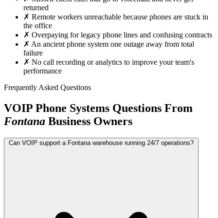
returned
✗
Remote workers unreachable because phones are stuck in
the office
✗
Overpaying for legacy phone lines and confusing contracts
✗
An ancient phone system one outage away from total
failure
✗
No call recording or analytics to improve your team's
performance
Frequently Asked Questions
VOIP Phone Systems Questions From
Fontana
Business Owners
Can VOIP support a Fontana warehouse running 24/7 operations?