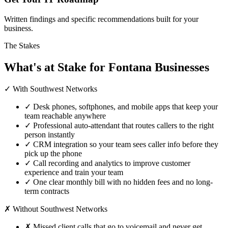
Written findings and specific recommendations built for your
business.
The Stakes
What's at Stake for Fontana Businesses
✓ With Southwest Networks
✓
Desk phones, softphones, and mobile apps that keep your
team reachable anywhere
✓
Professional auto-attendant that routes callers to the right
person instantly
✓
CRM integration so your team sees caller info before they
pick up the phone
✓
Call recording and analytics to improve customer
experience and train your team
✓
One clear monthly bill with no hidden fees and no long-
term contracts
✗ Without Southwest Networks
✗
Missed client calls that go to voicemail and never get