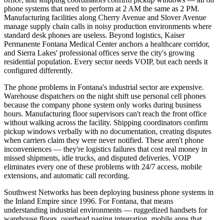
phone systems that need to perform at 2 AM the same as 2 PM.
Manufacturing facilities along Cherry Avenue and Slover Avenue
manage supply chain calls in noisy production environments where
standard desk phones are useless. Beyond logistics, Kaiser
Permanente Fontana Medical Center anchors a healthcare corridor,
and Sierra Lakes' professional offices serve the city's growing
residential population. Every sector needs VOIP, but each needs it
configured differently.
The phone problems in Fontana's industrial sector are expensive.
Warehouse dispatchers on the night shift use personal cell phones
because the company phone system only works during business
hours. Manufacturing floor supervisors can't reach the front office
without walking across the facility. Shipping coordinators confirm
pickup windows verbally with no documentation, creating disputes
when carriers claim they were never notified. These aren't phone
inconveniences — they're logistics failures that cost real money in
missed shipments, idle trucks, and disputed deliveries. VOIP
eliminates every one of these problems with 24/7 access, mobile
extensions, and automatic call recording.
Southwest Networks has been deploying business phone systems in
the Inland Empire since 1996. For Fontana, that means
understanding industrial environments — ruggedized handsets for
warehouse floors, overhead paging integration, mobile apps that