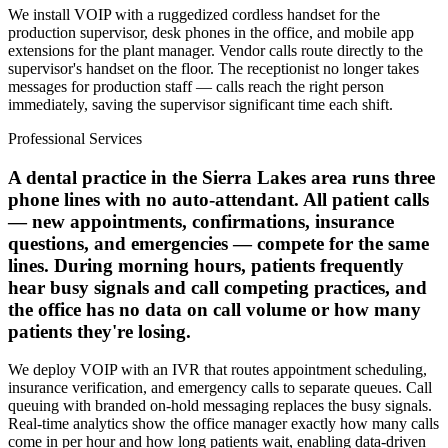
We install VOIP with a ruggedized cordless handset for the
production supervisor, desk phones in the office, and mobile app
extensions for the plant manager. Vendor calls route directly to the
supervisor's handset on the floor. The receptionist no longer takes
messages for production staff — calls reach the right person
immediately, saving the supervisor significant time each shift.
Professional Services
A dental practice in the Sierra Lakes area runs three
phone lines with no auto-attendant. All patient calls
— new appointments, confirmations, insurance
questions, and emergencies — compete for the same
lines. During morning hours, patients frequently
hear busy signals and call competing practices, and
the office has no data on call volume or how many
patients they're losing.
We deploy VOIP with an IVR that routes appointment scheduling,
insurance verification, and emergency calls to separate queues. Call
queuing with branded on-hold messaging replaces the busy signals.
Real-time analytics show the office manager exactly how many calls
come in per hour and how long patients wait, enabling data-driven