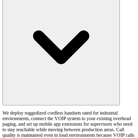
We deploy ruggedized cordless handsets rated for industrial
environments, connect the VOIP system to your existing overhead
paging, and set up mobile app extensions for supervisors who need
to stay reachable while moving between production areas. Call
quality is maintained even in loud environments because VOIP calls