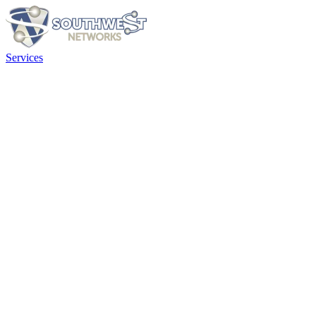
Services