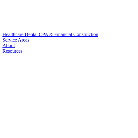
Healthcare
Dental
CPA & Financial
Construction
Service Areas
About
Resources