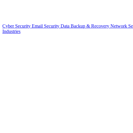
Cyber Security
Email Security
Data Backup & Recovery
Network Se
Industries