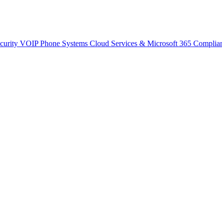
curity
VOIP Phone Systems
Cloud Services & Microsoft 365
Complia