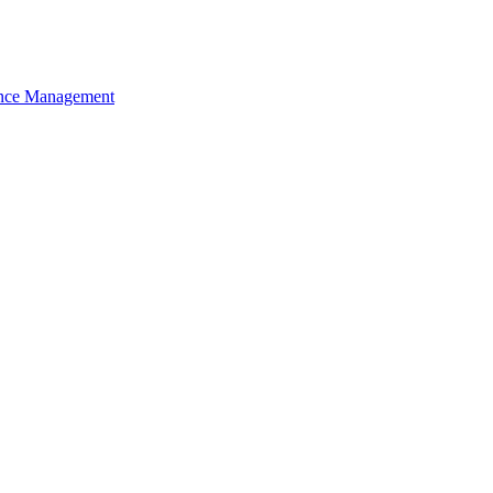
nce Management